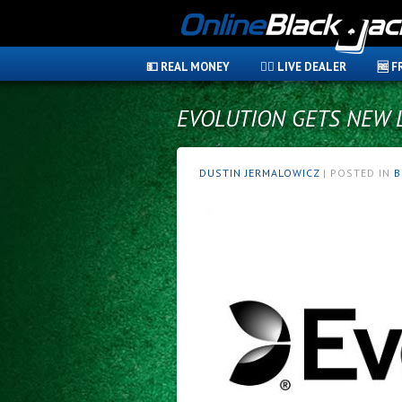
💵 REAL MONEY
👯‍♀️ LIVE DEALER
🆓 F
EVOLUTION GETS NEW L
DUSTIN JERMALOWICZ
| POSTED IN
B