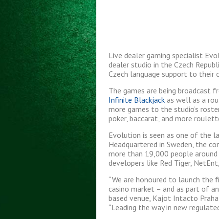
Live dealer gaming specialist Evo
dealer studio in the Czech Republi
Czech language support to their c
The games are being broadcast fr
Infinite Blackjack
as well as a rou
more games to the studio’s roster,
poker, baccarat, and more roulett
Evolution is seen as one of the l
Headquartered in Sweden, the co
more than 19,000 people around 
developers like Red Tiger, NetEnt,
“We are honoured to launch the fi
casino market – and as part of an
based venue, Kajot Intacto Praha,
“Leading the way in new regulated