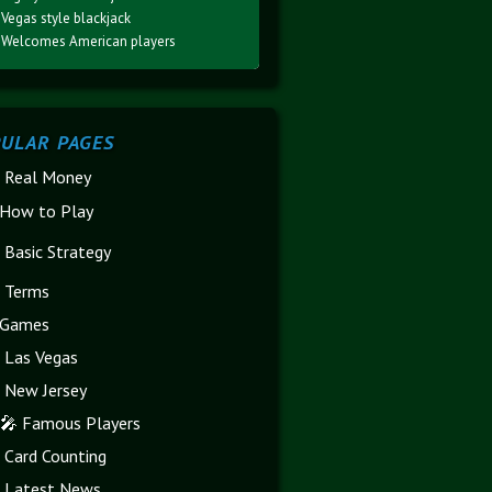
Vegas style blackjack
Welcomes American players
ULAR PAGES
 Real Money
 How to Play
 Basic Strategy
 Terms
 Games
 Las Vegas
󠁳󠁮󠁪󠁿 New Jersey
‍🎤 Famous Players
 Card Counting
 Latest News