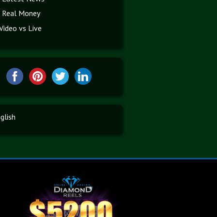
 Real Money
️ Video vs Live
glish