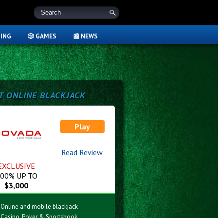
TING
🎲 GAMES
📰 NEWS
T ONLINE BLACKJACK
Play
Read Review
EXCLUSIVE
00% UP TO
$3,000
Online and mobile blackjack
Casino, Poker & Sportsbook