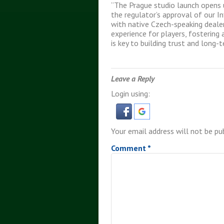
“The Prague studio launch opens u
the regulator’s approval of our I
with native Czech-speaking deale
experience for players, fostering
is key to building trust and long-
Leave a Reply
Login using:
Your email address will not be pub
Comment
*