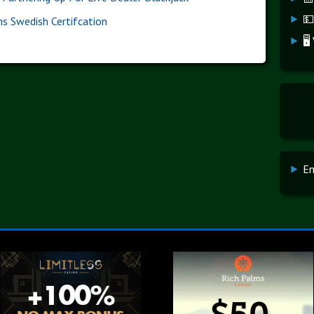
💵
ns Swedish Certifcation
🖥
En