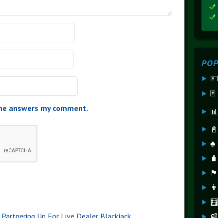
POP
💵
🃏
yone answers my comment.
📊
📓
♣️
🧳
🏴
👨
🧮
e Partnering Up For Live Dealer Blackjack
📰