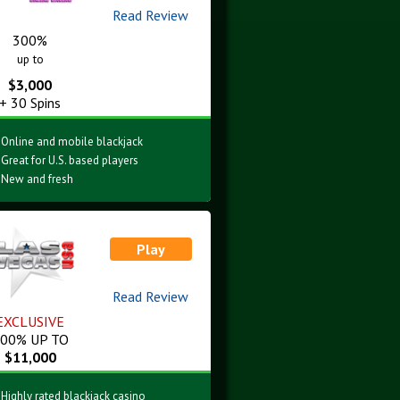
Read Review
300%
up to
$
3,000
+ 30 Spins
Online and mobile blackjack
Great for U.S. based players
New and fresh
Play
Read Review
EXCLUSIVE
00% UP TO
$11,000
Highly rated blackjack casino