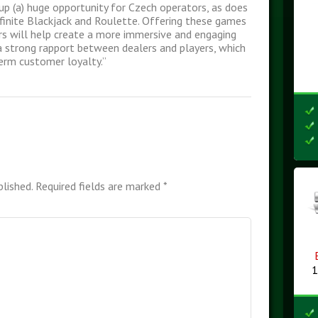
p (a) huge opportunity for Czech operators, as does
nfinite Blackjack and Roulette. Offering these games
rs will help create a more immersive and engaging
 a strong rapport between dealers and players, which
term customer loyalty.”
lished.
Required fields are marked
*
1