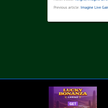
Previous article:
Imagine Live Gai