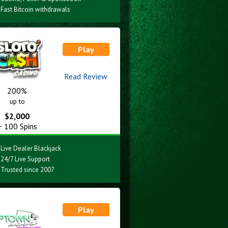
Fast Bitcoin withdrawals
Play
Read Review
200%
up to
$
2,000
+ 100 Spins
Live Dealer Blackjack
24/7 Live Support
Trusted since 2007
Play