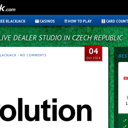
REE BLACKJACK
🎰 CASINOS
🃏 HOW TO PLAY
🧮 CARD COUN
IVE DEALER STUDIO IN CZECH REPUBLIC
04
BES
LACKJACK
|
NO COMMENTS
Oct 2024
1