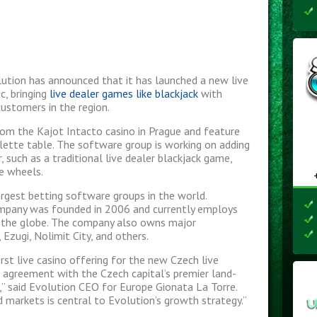
lution has announced that it has launched a new live
c, bringing
live dealer games like blackjack
with
ustomers in the region.
om the Kajot Intacto casino in Prague and feature
lette table. The software group is working on adding
 such as a traditional live dealer blackjack game,
e wheels.
argest betting software groups in the world.
mpany was founded in 2006 and currently employs
the globe. The company also owns major
 Ezugi, Nolimit City, and others.
rst live casino offering for the new Czech live
 agreement with the Czech capital’s premier land-
” said Evolution CEO for Europe Gionata La Torre.
 markets is central to Evolution’s growth strategy.”