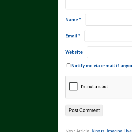
Name
*
Email
*
Website
Notify me via e-mail if an
Next Article:
King.rs, Imagine Liv