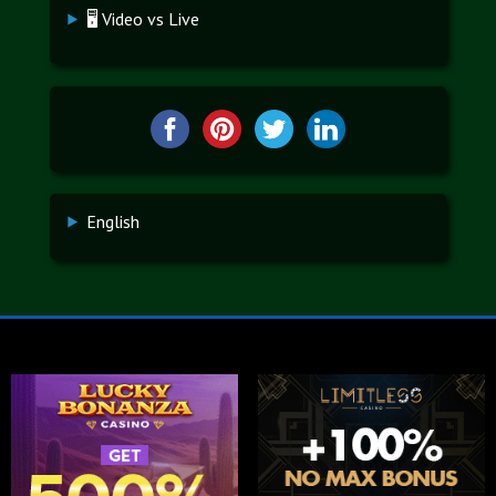
🖥️ Video vs Live
English