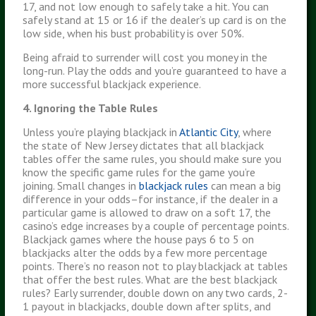
17, and not low enough to safely take a hit. You can
safely stand at 15 or 16 if the dealer’s up card is on the
low side, when his bust probability is over 50%.
Being afraid to surrender will cost you money in the
long-run. Play the odds and you’re guaranteed to have a
more successful blackjack experience.
4. Ignoring the Table Rules
Unless you’re playing blackjack in
Atlantic City
, where
the state of New Jersey dictates that all blackjack
tables offer the same rules, you should make sure you
know the specific game rules for the game you’re
joining. Small changes in
blackjack rules
can mean a big
difference in your odds–for instance, if the dealer in a
particular game is allowed to draw on a soft 17, the
casino’s edge increases by a couple of percentage points.
Blackjack games where the house pays 6 to 5 on
blackjacks alter the odds by a few more percentage
points. There’s no reason not to play blackjack at tables
that offer the best rules. What are the best blackjack
rules? Early surrender, double down on any two cards, 2-
1 payout in blackjacks, double down after splits, and