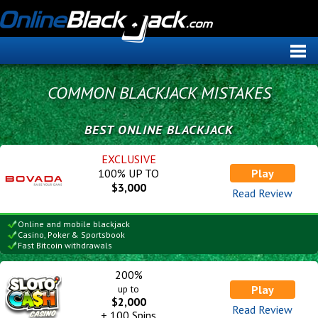
COMMON BLACKJACK MISTAKES
BEST ONLINE BLACKJACK
EXCLUSIVE
100% UP TO
Play
$3,000
Read Review
Online and mobile blackjack
Casino, Poker & Sportsbook
Fast Bitcoin withdrawals
200%
up to
Play
$
2,000
Read Review
+ 100 Spins