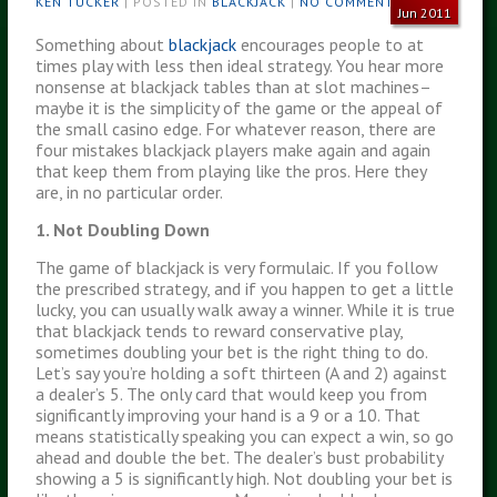
KEN TUCKER
| POSTED IN
BLACKJACK
|
NO COMMENTS
Jun 2011
Something about
blackjack
encourages people to at
times play with less then ideal strategy. You hear more
nonsense at blackjack tables than at slot machines–
maybe it is the simplicity of the game or the appeal of
the small casino edge. For whatever reason, there are
four mistakes blackjack players make again and again
that keep them from playing like the pros. Here they
are, in no particular order.
1. Not Doubling Down
The game of blackjack is very formulaic. If you follow
the prescribed strategy, and if you happen to get a little
lucky, you can usually walk away a winner. While it is true
that blackjack tends to reward conservative play,
sometimes doubling your bet is the right thing to do.
Let’s say you’re holding a soft thirteen (A and 2) against
a dealer’s 5. The only card that would keep you from
significantly improving your hand is a 9 or a 10. That
means statistically speaking you can expect a win, so go
ahead and double the bet. The dealer’s bust probability
showing a 5 is significantly high. Not doubling your bet is