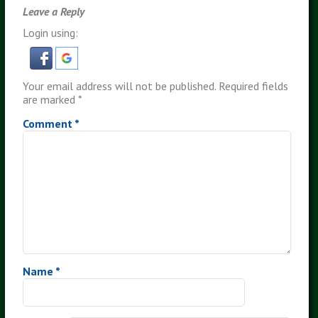
Leave a Reply
Login using:
Your email address will not be published.
Required fields
are marked
*
Comment
*
Name
*