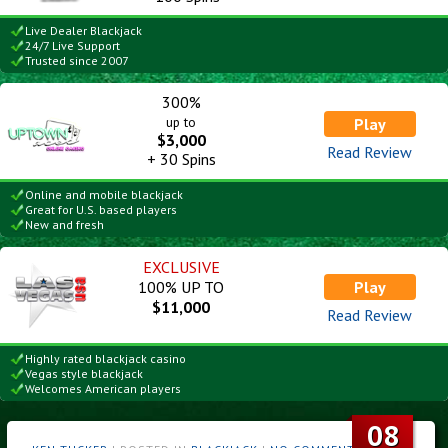
Live Dealer Blackjack
24/7 Live Support
Trusted since 2007
300%
up to
Play
$
3,000
Read Review
+ 30 Spins
Online and mobile blackjack
Great for U.S. based players
New and fresh
EXCLUSIVE
100% UP TO
Play
$11,000
Read Review
Highly rated blackjack casino
Vegas style blackjack
Welcomes American players
08