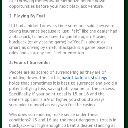
like throwing money away. Memorize double down
opportunities before your next blackjack venture.
2. Playing By Feel
If I had a nickel for every time someone said they were
taking insurance because it just “felt” like the dealer had
a blackjack, I’d never have to gamble again. Playing
blackjack (or any casino game) by “feel” is about as
smart as driving by smell. Blackjack is a game based in
odds and strategy, not feel or emotion.
3. Fear of Surrender
People are as scared of surrendering as they are of
doubling down. The fact is,
basic blackjack strategy
holds that sometimes it is best to surrender and avoid a
potentially big loss, saving half your bet in the process.
Specifically, if your point total is 15 or 16 and the
dealer’s up card is a 9 or higher, you should always
surrender to avoid an easy win for the casino.
Why does surrendering make sense under these
conditions? 15 and 16 are the most dangerous totals in
blackjack–not high enough to beat a dealer standing at