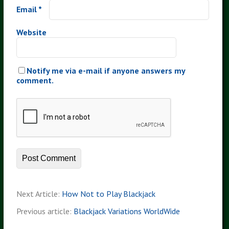
Email
*
Website
Notify me via e-mail if anyone answers my
comment.
Next Article:
How Not to Play Blackjack
Previous article:
Blackjack Variations WorldWide