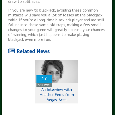
draw to split aces.
If you are new to blackjack, avoiding these common
mistakes will save you a lot of losses at the blackjack
table. If you’re a long-time blackjack player and are still
falling into these same old traps, making a few small
changes to your game will greatly increase your chances
of winning, which just happens to make playing
blackjack even more fun.
Related News
17
Oct 2016
An Interview with
Heather Ferris from
Vegas-Aces