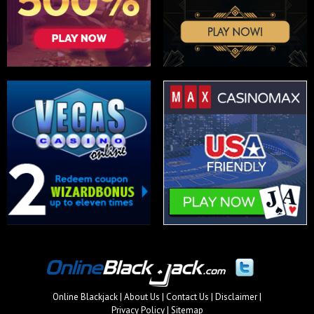
Online Blackjack
|
About Us
|
Contact Us
|
Disclaimer
|
Privacy Policy
|
Sitemap