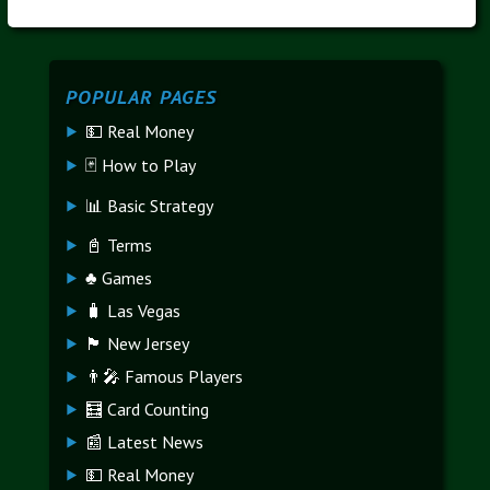
POPULAR PAGES
💵 Real Money
🃏 How to Play
📊 Basic Strategy
📓 Terms
♣️ Games
🧳 Las Vegas
🏴󠁵󠁳󠁮󠁪󠁿 New Jersey
👨‍🎤 Famous Players
🧮 Card Counting
📰 Latest News
💵 Real Money