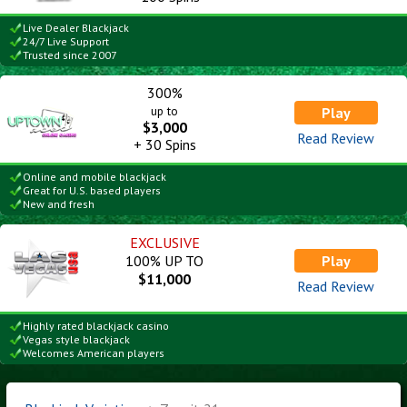
Live Dealer Blackjack
24/7 Live Support
Trusted since 2007
300%
up to
Play
$
3,000
Read Review
+ 30 Spins
Online and mobile blackjack
Great for U.S. based players
New and fresh
EXCLUSIVE
100% UP TO
Play
$11,000
Read Review
Highly rated blackjack casino
Vegas style blackjack
Welcomes American players