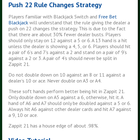
Push 22 Rule Changes Strategy
Players familiar with Blackjack Switch and
Free Bet
Blackjack
will understand that the rule giving the dealer a
push on 22 changes the strategy. This is due to the fact
that there are about 30% fewer dealer busts. Players
should only stay on 12 against a 5 or 6. A 13 hand is a hit
unless the dealer is showing a 4, 5, or 6. Players should hit
a pair of 6’s and 7’s against a 2 and stand on a pair of 9’s
against a 2 or 3. A pair of 4’s should never be split in
Zappit 21.
Do not double down on 10 against an 8 or 11 against a
dealer’s 10 or ace. Never double on A3 or A4.
These soft hands perform better being hit in Zappit 21.
Only double down on A5 against a 6, otherwise, hit it. A
hand of A6 and A7 should only be doubled against a 5 or 6.
Always hit A6 against other dealer cards and hit A7 against
a 9, 10 or ace.
Zappit 21 has a house edge of about .98%.