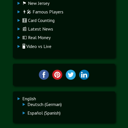
🏴󠁵󠁳󠁮󠁪󠁿 New Jersey
👨‍🎤 Famous Players
🧮 Card Counting
📰 Latest News
💵 Real Money
🖥️ Video vs Live
English
Deutsch
(
German
)
Español
(
Spanish
)