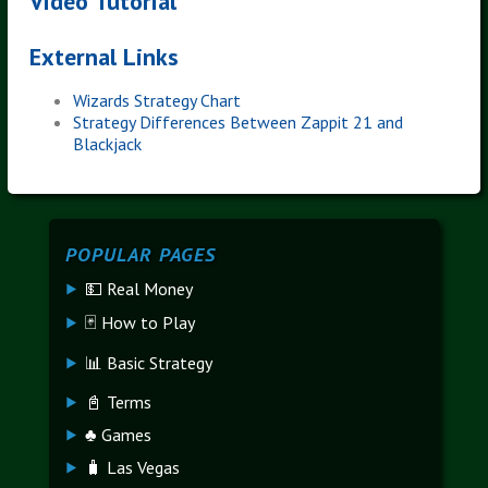
Video Tutorial
External Links
Wizards Strategy Chart
Strategy Differences Between Zappit 21 and
Blackjack
POPULAR PAGES
💵 Real Money
🃏 How to Play
📊 Basic Strategy
📓 Terms
♣️ Games
🧳 Las Vegas