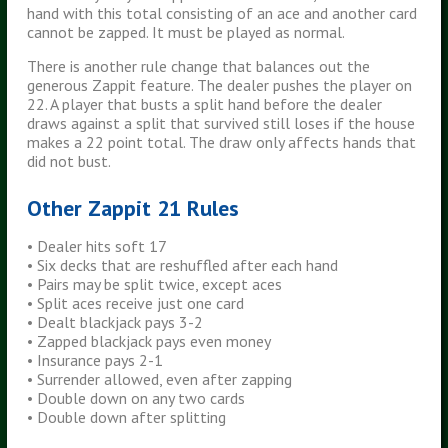
hand with this total consisting of an ace and another card
cannot be zapped. It must be played as normal.
There is another rule change that balances out the
generous Zappit feature. The dealer pushes the player on
22. A player that busts a split hand before the dealer
draws against a split that survived still loses if the house
makes a 22 point total. The draw only affects hands that
did not bust.
Other Zappit 21 Rules
• Dealer hits soft 17
• Six decks that are reshuffled after each hand
• Pairs may be split twice, except aces
• Split aces receive just one card
• Dealt blackjack pays 3-2
• Zapped blackjack pays even money
• Insurance pays 2-1
• Surrender allowed, even after zapping
• Double down on any two cards
• Double down after splitting