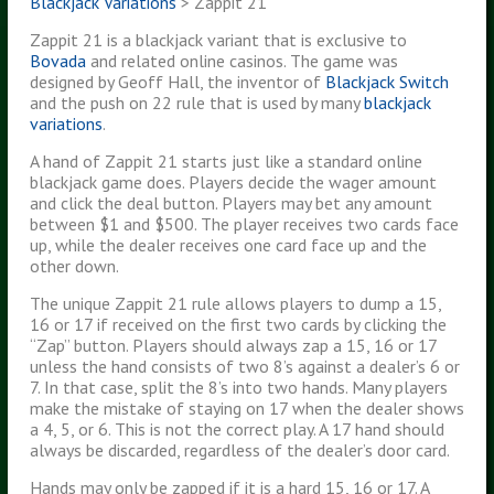
Blackjack Variations
> Zappit 21
Zappit 21 is a blackjack variant that is exclusive to
Bovada
and related online casinos. The game was
designed by Geoff Hall, the inventor of
Blackjack Switch
and the push on 22 rule that is used by many
blackjack
variations
.
A hand of Zappit 21 starts just like a standard online
blackjack game does. Players decide the wager amount
and click the deal button. Players may bet any amount
between $1 and $500. The player receives two cards face
up, while the dealer receives one card face up and the
other down.
The unique Zappit 21 rule allows players to dump a 15,
16 or 17 if received on the first two cards by clicking the
“Zap” button. Players should always zap a 15, 16 or 17
unless the hand consists of two 8’s against a dealer’s 6 or
7. In that case, split the 8’s into two hands. Many players
make the mistake of staying on 17 when the dealer shows
a 4, 5, or 6. This is not the correct play. A 17 hand should
always be discarded, regardless of the dealer’s door card.
Hands may only be zapped if it is a hard 15, 16 or 17. A