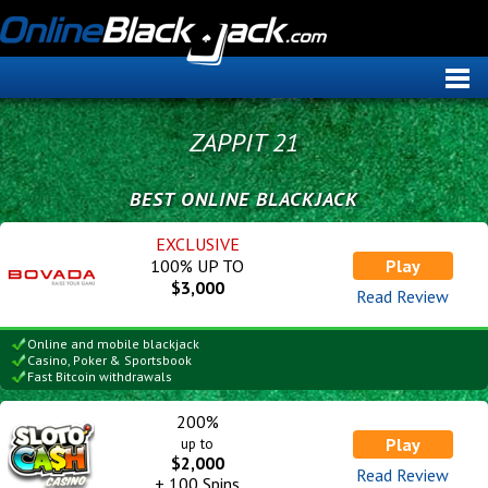
ZAPPIT 21
BEST ONLINE BLACKJACK
EXCLUSIVE
100% UP TO
Play
$3,000
Read Review
Online and mobile blackjack
Casino, Poker & Sportsbook
Fast Bitcoin withdrawals
200%
up to
Play
$
2,000
Read Review
+ 100 Spins