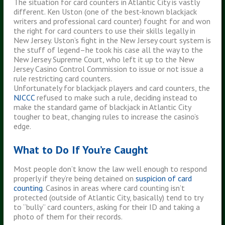
The situation for card counters in Atlantic City is vastly
different. Ken Uston (one of the best-known blackjack
writers and professional card counter) fought for and won
the right for card counters to use their skills legally in
New Jersey. Uston’s fight in the New Jersey court system is
the stuff of legend–he took his case all the way to the
New Jersey Supreme Court, who left it up to the New
Jersey Casino Control Commission to issue or not issue a
rule restricting card counters.
Unfortunately for blackjack players and card counters, the
NJCCC
refused to make such a rule, deciding instead to
make the standard game of blackjack in Atlantic City
tougher to beat, changing rules to increase the casino’s
edge.
What to Do If You’re Caught
Most people don’t know the law well enough to respond
properly if they’re being detained on
suspicion of card
counting
. Casinos in areas where card counting isn’t
protected (outside of Atlantic City, basically) tend to try
to “bully” card counters, asking for their ID and taking a
photo of them for their records.