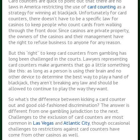
Card counters are quick to point out that there are no
laws in America restricting the use of
card counting
as a
strategy for winning at blackjack. Unfortunately for card
counters, there doesn’t have to be a specific law for
casinos to keep people who count cards from walking
through the front door. Since casinos are private property,
the owners of the casinos and their management have
the right to refuse business to anyone for any reason.
But this “right” to keep card counters from gambling has
long been challenged in the courts. Lawyers representing
card counters make arguments that go a little something
like this: as long as a person is using their brain and no
other device to determine the best way to play a hand of
blackjack, they aren’t breaking any law and should be
allowed to continue to play the way they want.
So what’s the difference between kicking a card counter
out and good old-fashioned discrimination? The answer is
different from one gambling jurisdiction to the next.
Challenges to the exclusion of card counters are most
common in
Las Vegas
and
Atlantic City
, though occasional
challenges to restrictions against card counters have
come from other casinos as well.