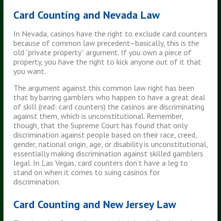
Card Counting and Nevada Law
In Nevada, casinos have the right to exclude card counters
because of common law precedent–basically, this is the
old “private property” argument. If you own a piece of
property, you have the right to kick anyone out of it that
you want.
The argument against this common law right has been
that by barring gamblers who happen to have a great deal
of skill (read: card counters) the casinos are discriminating
against them, which is unconstitutional. Remember,
though, that the Supreme Court has found that only
discrimination against people based on their race, creed,
gender, national origin, age, or disability is unconstitutional,
essentially making discrimination against skilled gamblers
legal. In Las Vegas, card counters don’t have a leg to
stand on when it comes to suing casinos for
discrimination.
Card Counting and New Jersey Law