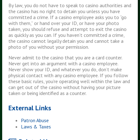
By law, you do not have to speak to casino authorities and
the casino has no right to detain you unless you have
committed a crime. If a casino employee asks you to “go
with them,” or hand over your ID, or have your photo
taken, you should refuse and attempt to exit the casino
as quickly as you can. If you haven’t committed a crime,
the casino cannot legally detain you and cannot take a
photo of you without your permission.
Never admit to the casino that you are a card counter.
Never get into an argument with a casino employee.
Never show your ID, and whatever you do, don’t make
physical contact with any casino employee. If you follow
these basic rules, you’re operating well within the law and
can get out of the casino without having your picture
taken or being identified as a counter.
External Links
Patron Abuse
Laws & Taxes