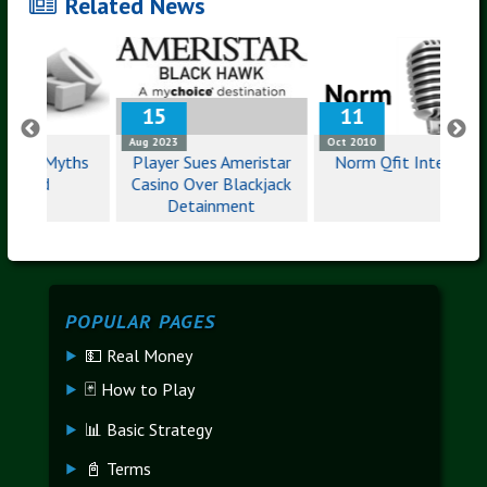
Related News
15
11
0
Aug 2023
Oct 2010
Apr 
ths
Player Sues Ameristar
Norm Qfit Interview
Casino Over Blackjack
Detainment
POPULAR PAGES
💵 Real Money
🃏 How to Play
📊 Basic Strategy
📓 Terms