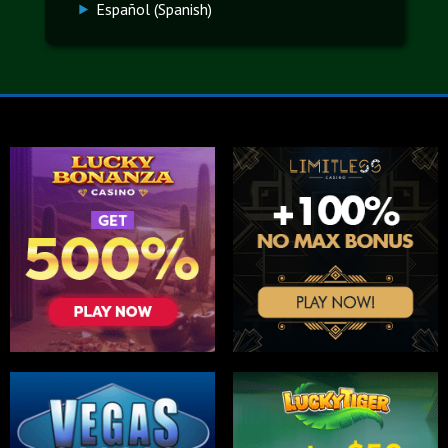
Español
(
Spanish
)