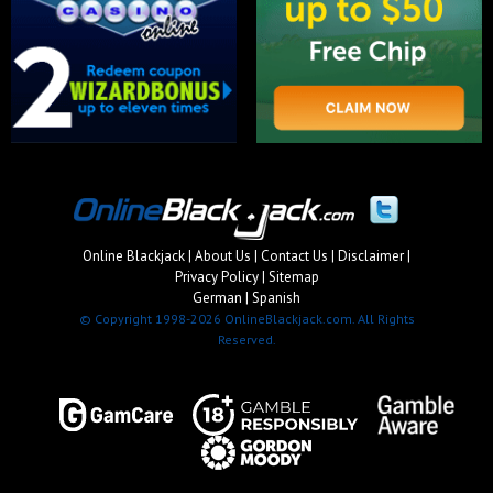
Online Blackjack
|
About Us
|
Contact Us
|
Disclaimer
|
Privacy Policy
|
Sitemap
German
|
Spanish
© Copyright 1998-2026 OnlineBlackjack.com. All Rights
Reserved.