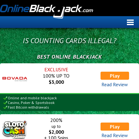
IS COUNTING CARDS ILLEGAL?
BEST ONLINE BLACKJACK
EXCLUSIVE
100% UP TO
Play
$3,000
Read Review
Online and mobile blackjack
Casino, Poker & Sportsbook
Fast Bitcoin withdrawals
200%
up to
Play
$
2,000
Read Review
+ 100 Spins