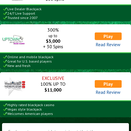
Live Dealer Blackjack
24/7 Live Support
Trusted since 2007
300%
up to
Play
$
3,000
Read Review
+ 30 Spins
Online and mobile blackjack
Great for U.S. based players
New and fresh
EXCLUSIVE
100% UP TO
Play
$11,000
Read Review
Highly rated blackjack casino
Vegas style blackjack
Welcomes American players