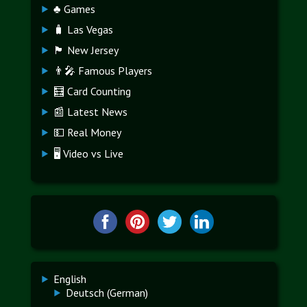
♣️ Games
🧳 Las Vegas
🏴󠁵󠁳󠁮󠁪󠁿 New Jersey
👨‍🎤 Famous Players
🧮 Card Counting
📰 Latest News
💵 Real Money
🖥️ Video vs Live
English
Deutsch
(
German
)