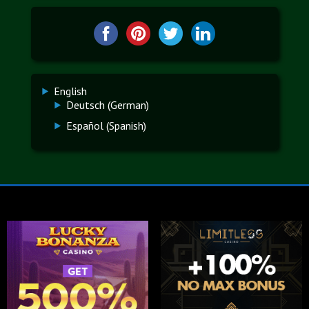
English
Deutsch
(
German
)
Español
(
Spanish
)