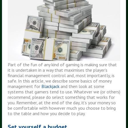
Part of the fun of any kind of gaming is making sure that
it is undertaken in a way that maximises the player’s
financial management control and, most importantly, is
safe. In this article, we describe some basics of money
management for
Blackjack
and then look at some
systems that gamers tend to use. Whatever we (or others)
recommend, please do select something that works for
you. Remember, at the end of the day, it’s your money so
be comfortable with however much you choose to bring
to the table and how you decide to play.
Set yourself a budget