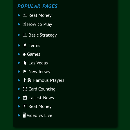
POPULAR PAGES
💵 Real Money
🃏 How to Play
📊 Basic Strategy
📓 Terms
♣️ Games
🧳 Las Vegas
🏴󠁵󠁳󠁮󠁪󠁿 New Jersey
👨‍🎤 Famous Players
🧮 Card Counting
📰 Latest News
💵 Real Money
🖥️ Video vs Live