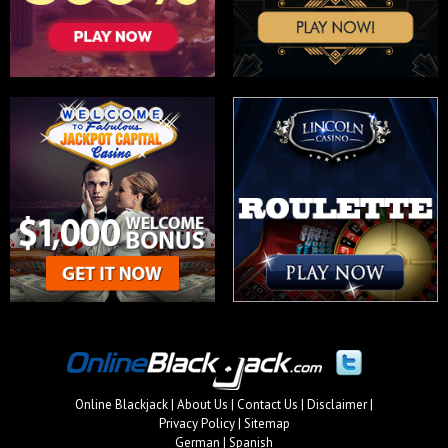
Online Blackjack
|
About Us
|
Contact Us
|
Disclaimer
|
Privacy Policy
|
Sitemap
German
|
Spanish