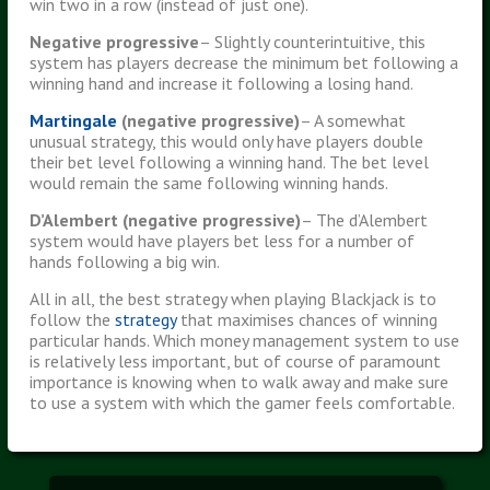
win two in a row (instead of just one).
Negative progressive
– Slightly counterintuitive, this
system has players decrease the minimum bet following a
winning hand and increase it following a losing hand.
Martingale
(negative progressive)
– A somewhat
unusual strategy, this would only have players double
their bet level following a winning hand. The bet level
would remain the same following winning hands.
D’Alembert (negative progressive)
– The d’Alembert
system would have players bet less for a number of
hands following a big win.
All in all, the best strategy when playing Blackjack is to
follow the
strategy
that maximises chances of winning
particular hands. Which money management system to use
is relatively less important, but of course of paramount
importance is knowing when to walk away and make sure
to use a system with which the gamer feels comfortable.