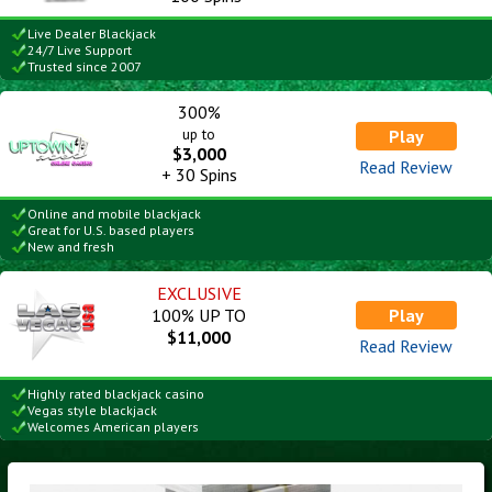
Live Dealer Blackjack
24/7 Live Support
Trusted since 2007
300%
up to
Play
$
3,000
Read Review
+ 30 Spins
Online and mobile blackjack
Great for U.S. based players
New and fresh
EXCLUSIVE
100% UP TO
Play
$11,000
Read Review
Highly rated blackjack casino
Vegas style blackjack
Welcomes American players