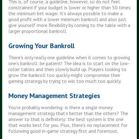
This is, of course, a guideline, however, so do not feel
constrained if your budget is lower or higher than 50 times
the minimum bet wager. It’s always possible to make a
good profit with a lower minimum bankroll and also just
give yourself more flexibility by coming to the table with a
larger proportional bankroll.
Growing Your Bankroll
There’s only really one guideline when it comes to growing
one’s bankroll: be patient! The idea is to start on the low-
roller tables and then slowly build up. Players looking to
grow the bankroll too quickly might compromise their
gaming strategy by trying to win too much too quickly.
Money Management Strategies
You’re probably wondering: is there a single money
management strategy that’s better than the others? The
answer to that is definitely: the best system is the one
that works best for you. Plus, there’s no replacement for
following good in-game strategy first and foremost.