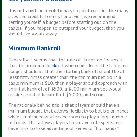
It is not anything revolutionary to point out, but like many
sites and credible forums for advice, we recommend
setting yourself a budget before starting out on the
tables. If you happen to outspend your budget, then you
should likely walk away.
Minimum Bankroll
Generally, it seems that the rule of thumb on forums is
that the minimum
bankroll
when considering the table and
budget should be that the starting bankroll should be at
least fifty times greater than the minimum bet. So, if a
table minimum is $10, then a player should approach with
an initial bankroll of $500; a $100 minimum bet would
require an initial bankroll of $5,000; and so on.
The rationale behind this is that players should have a
minimum budget that allows flexibility to bet big on hands
while simultaneously leaving room to play a large number
of hands. This allows players to survive cold spells and
have time to take advantage of series of “hot hands.”