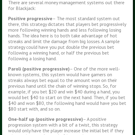
There are several money management systems out there
for Blackjack:
Positive progressive
– The most standard system out
there, this strategy dictates that players bet progressively
more following winning hands and less following losing
hands. The idea here is to both take advantage of hot
streaks and limit the damage from big losses. A sample
strategy could have you put double the previous bet
following a winning hand, or half the previous bet
following a losing hand.
Paroli (positive progressive)
– One of the more well-
known systems, this system would have gamers on
streaks always bet equal to the amount won on their
previous hand until the chain of winning stops. So, for
example, if you bet $20 and win $40 during a hand, you
would bet $40 to start on the next hand. Then, if you bet
$40 and won $80, the following hand would have you bet
$80 start with, and so on.
One-half up (positive progressive)
– A positive
progression system with a bit of a twist, this strategy
would only have the player increase the initial bet if they