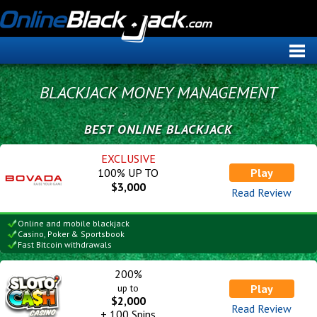
BLACKJACK MONEY MANAGEMENT
BEST ONLINE BLACKJACK
EXCLUSIVE
100% UP TO
Play
$3,000
Read Review
Online and mobile blackjack
Casino, Poker & Sportsbook
Fast Bitcoin withdrawals
200%
up to
Play
$
2,000
Read Review
+ 100 Spins