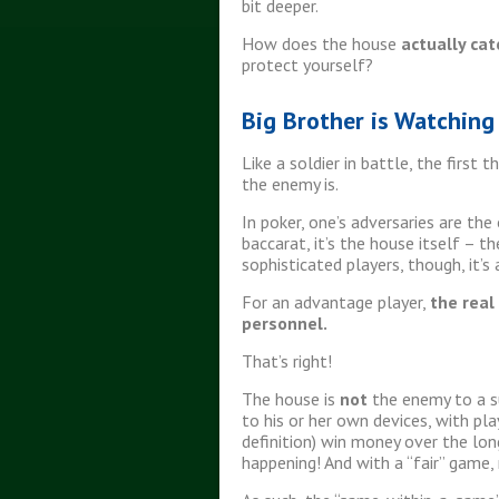
bit deeper.
How does the house
actually cat
protect yourself?
Big Brother is Watching
Like a soldier in battle, the first
the enemy is.
In poker, one’s adversaries are th
baccarat, it’s the house itself – t
sophisticated players, though, it’s 
For an advantage player,
the real
personnel.
That’s right!
The house is
not
the enemy to a su
to his or her own devices, with pla
definition) win money over the lon
happening! And with a “fair” game, 