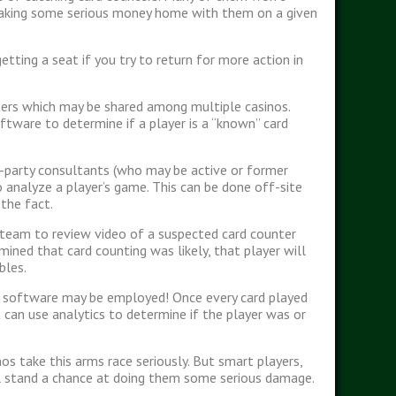
aking some serious money home with them on a given
tting a seat if you try to return for more action in
ers which may be shared among multiple casinos.
ftware to determine if a player is a “known” card
d-party consultants (who may be active or former
 analyze a player’s game. This can be done off-site
 the fact.
ce team to review video of a suspected card counter
rmined that card counting was likely, that player will
bles.
r software may be employed! Once every card played
t can use analytics to determine if the player was or
os take this arms race seriously. But smart players,
l stand a chance at doing them some serious damage.