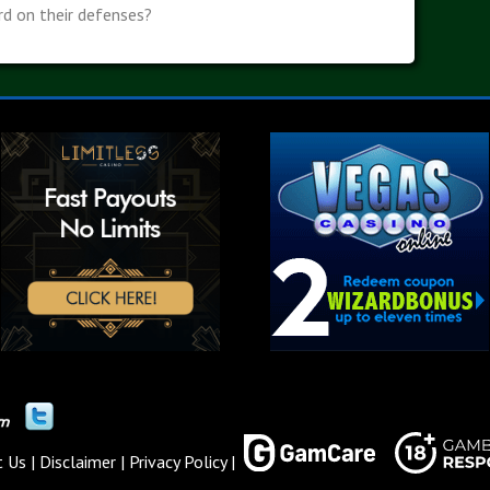
rd on their defenses?
t Us
|
Disclaimer
|
Privacy Policy
|