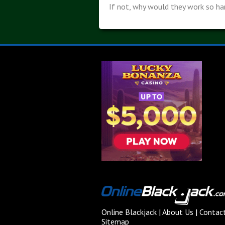
If not, why would they work so ha
Online Blackjack
|
About Us
|
Contac
Sitemap