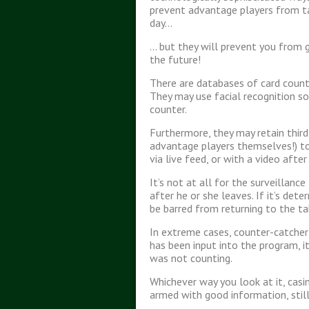
prevent advantage players from t
day…
… but they will prevent you from ge
the future!
There are databases of card count
They may use facial recognition so
counter.
Furthermore, they may retain thir
advantage players themselves!) to
via live feed, or with a video after
It’s not at all for the surveillan
after he or she leaves. If it’s dete
be barred from returning to the ta
In extreme cases, counter-catche
has been input into the program, i
was not counting.
Whichever way you look at it, casin
armed with good information, stil