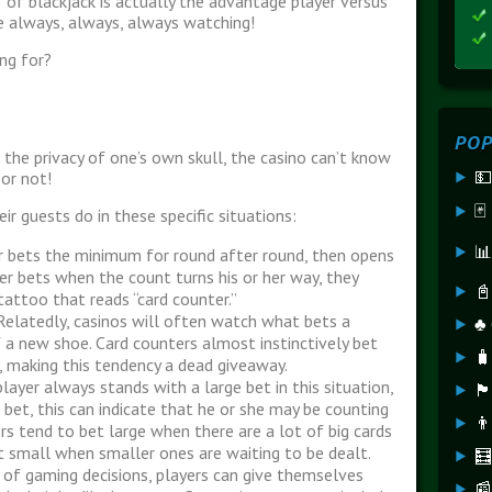
of blackjack is actually the advantage player versus
re always, always, always watching!
ng for?
POP
 the privacy of one’s own skull, the casino can’t know
💵
or not!
🃏
r guests do in these specific situations:
📊
r bets the minimum for round after round, then opens
er bets when the count turns his or her way, they
📓
tattoo that reads “card counter.”
Relatedly, casinos will often watch what bets a
♣️
 a new shoe. Card counters almost instinctively bet
🧳
, making this tendency a dead giveaway.
player always stands with a large bet in this situation,
🏴
 bet, this can indicate that he or she may be counting
👨
ers tend to bet large when there are a lot of big cards
t small when smaller ones are waiting to be dealt.
🧮
of gaming decisions, players can give themselves
📰