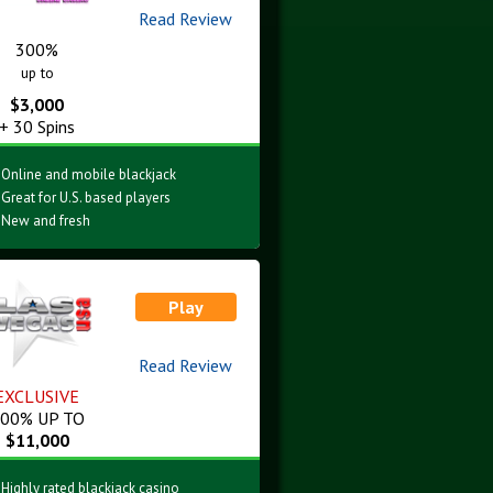
Read Review
300%
up to
$
3,000
+ 30 Spins
Online and mobile blackjack
Great for U.S. based players
New and fresh
Play
Read Review
EXCLUSIVE
00% UP TO
$11,000
Highly rated blackjack casino