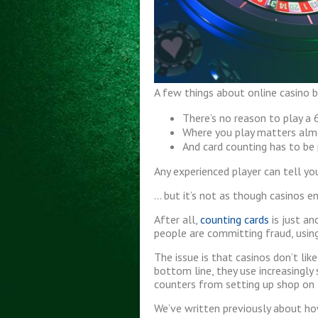
A few things about online casino b
There’s no reason to play a 6
Where you play matters alm
And card counting has to be
Any experienced player can tell yo
… but it’s not as though casinos en
After all,
counting cards
is just an
people are committing fraud, using 
The issue is that casinos don’t lik
bottom line, they use increasingly
counters from setting up shop on t
We’ve written previously about h