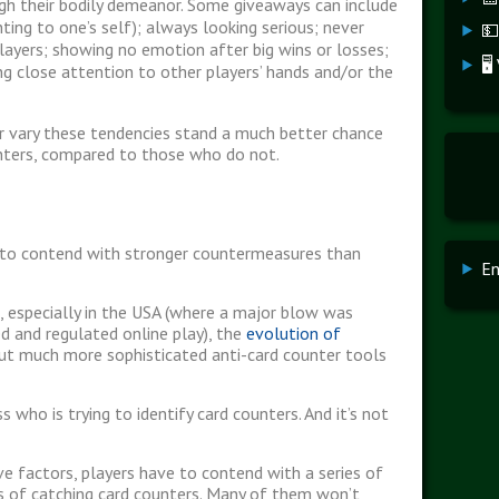
gh their bodily demeanor. Some giveaways can include
ting to one’s self); always looking serious; never
💵
players; showing no emotion after big wins or losses;
🖥
g close attention to other players’ hands and/or the
or vary these tendencies stand a much better chance
nters, compared to those who do not.
e to contend with stronger countermeasures than
En
 especially in the USA (where a major blow was
ed and regulated online play), the
evolution of
t much more sophisticated anti-card counter tools
s who is trying to identify card counters. And it’s not
ve factors, players have to contend with a series of
s of catching card counters. Many of them won’t