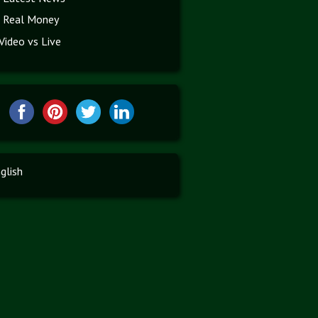
 Real Money
️ Video vs Live
glish