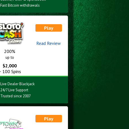
Fast Bitcoin withdrawals
Play
Read Review
200%
up to
$
2,000
+ 100 Spins
Live Dealer Blackjack
24/7 Live Support
Trusted since 2007
Play