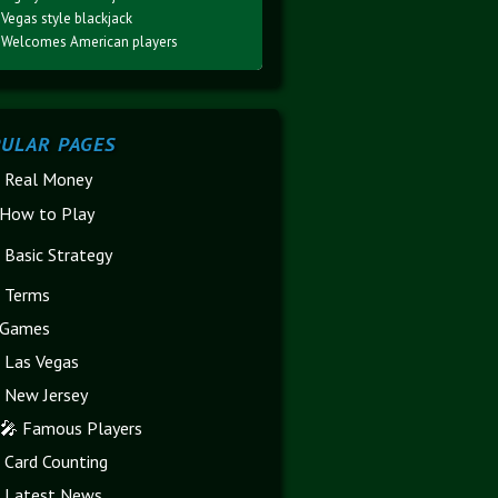
Vegas style blackjack
Welcomes American players
ULAR PAGES
 Real Money
 How to Play
 Basic Strategy
 Terms
 Games
 Las Vegas
󠁳󠁮󠁪󠁿 New Jersey
‍🎤 Famous Players
 Card Counting
 Latest News