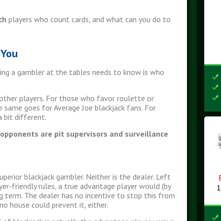
ch
players who count cards, and what can you do to
 You
 thing a gambler at the tables needs to know is who
e other players. For those who favor roulette or
he same goes for Average Joe blackjack fans. For
a bit different.
 opponents are pit supervisors and surveillance
perior blackjack gambler. Neither is the dealer. Left
yer-friendly rules, a true advantage player would (by
1
g term. The dealer has no incentive to stop this from
no house could prevent it, either.