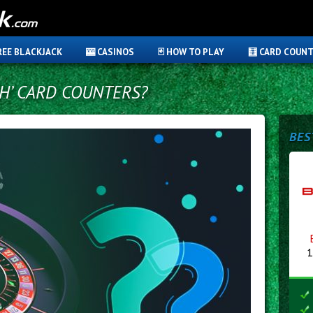
REE BLACKJACK
🎰 CASINOS
🃏 HOW TO PLAY
🧮 CARD COUN
H’ CARD COUNTERS?
BES
1