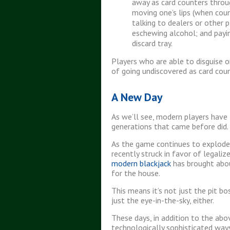
away as card counters throu
moving one’s lips (when coun
talking to dealers or other 
eschewing alcohol; and payin
discard tray.
Players who are able to disguise 
of going undiscovered as card cou
A New Day
As we’ll see, modern players hav
generations that came before did.
As the game continues to explode,
recently struck in favor of legaliz
modern blackjack
has brought abou
for the house.
This means it’s not just the pit bos
just the eye-in-the-sky, either.
These days, in addition to the abo
technologically sophisticated way