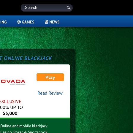
TING
🎲 GAMES
📰 NEWS
T ONLINE BLACKJACK
Play
Read Review
EXCLUSIVE
00% UP TO
$3,000
Online and mobile blackjack
Casino, Poker & Sportsbook