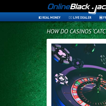
💵 REAL MONEY
👯‍♀️ LIVE DEALER
🆓 F
HOW DO CASINOS ‘CATC