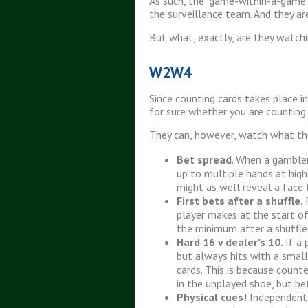
As such, the “game-within-a-game” 
the surveillance team. And they a
But what, exactly, are they watchi
W2W4
Since counting cards takes place in
for sure whether you are counting 
They can, however, watch what thei
Bet spread
. When a gamble
up to multiple hands at high
might as well reveal a face 
First bets after a shuffle.
player makes at the start of
the minimum after a shuffle
Hard 16 v dealer’s 10.
If a 
but always hits with a small
cards. This is because count
in the unplayed shoe, but be
Physical cues!
Independent 