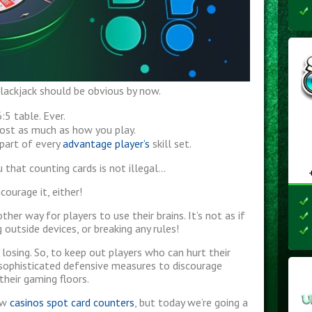
lackjack should be obvious by now.
:5 table. Ever.
ost as much as how you play.
 part of every
advantage player’s
skill set.
u that counting cards is not illegal…
courage it, either!
other way for players to use their brains. It’s not as if
outside devices, or breaking any rules!
e losing. So, to keep out players who can hurt their
 sophisticated defensive measures to discourage
heir gaming floors.
ow
casinos spot card counters
, but today we’re going a