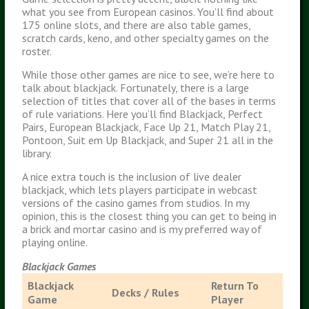
what you see from European casinos. You’ll find about
175 online slots, and there are also table games,
scratch cards, keno, and other specialty games on the
roster.
While those other games are nice to see, we’re here to
talk about blackjack. Fortunately, there is a large
selection of titles that cover all of the bases in terms
of rule variations. Here you’ll find Blackjack, Perfect
Pairs, European Blackjack, Face Up 21, Match Play 21,
Pontoon, Suit em Up Blackjack, and Super 21 all in the
library.
A nice extra touch is the inclusion of live dealer
blackjack, which lets players participate in webcast
versions of the casino games from studios. In my
opinion, this is the closest thing you can get to being in
a brick and mortar casino and is my preferred way of
playing online.
Blackjack Games
Blackjack
Return To
Decks / Rules
Game
Player