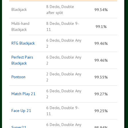
8 Decks, Double
Blackjack
99.34%
after split
Multi-hand
8 Decks, Double 9-
99.1%
Blackjack
11
6 Decks, Double Any
RTG Blackjack
99.46%
2
Perfect Pairs
6 Decks, Double Any
99.46%
Blackjack
2
2 Decks, Double Any
Pontoon
99.35%
2
6 Decks, Double Any
Match Play 21
99.27%
2
6 Decks, Double 9-
Face Up 21
99.25%
11
6 Decks, Double Any
Super21
98.94%