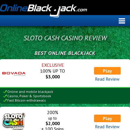
SLOTO CASH CASINO REVIEW
BEST ONLINE BLACKJACK
EXCLUSIVE
100% UP TO
Play
$3,000
Read Review
Online and mobile blackjack
Casino, Poker & Sportsbook
Fast Bitcoin withdrawals
200%
up to
Play
$
2,000
Read Review
+ 100 Spins