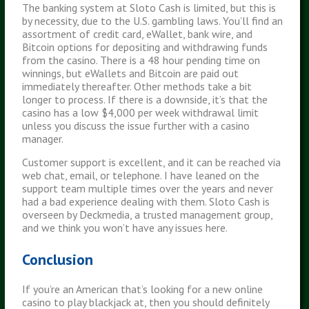
The banking system at Sloto Cash is limited, but this is
by necessity, due to the U.S. gambling laws. You’ll find an
assortment of credit card, eWallet, bank wire, and
Bitcoin options for depositing and withdrawing funds
from the casino. There is a 48 hour pending time on
winnings, but eWallets and Bitcoin are paid out
immediately thereafter. Other methods take a bit
longer to process. If there is a downside, it’s that the
casino has a low $4,000 per week withdrawal limit
unless you discuss the issue further with a casino
manager.
Customer support is excellent, and it can be reached via
web chat, email, or telephone. I have leaned on the
support team multiple times over the years and never
had a bad experience dealing with them. Sloto Cash is
overseen by Deckmedia, a trusted management group,
and we think you won’t have any issues here.
Conclusion
If you’re an American that’s looking for a new online
casino to play blackjack at, then you should definitely