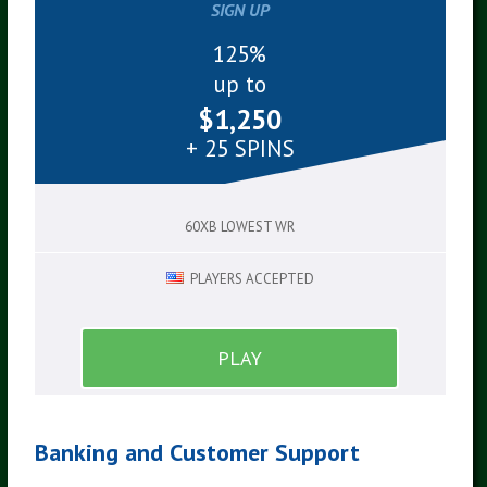
SIGN UP
125%
up to
$
1,250
+ 25 SPINS
60XB LOWEST WR
PLAYERS ACCEPTED
PLAY
Banking and Customer Support