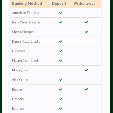
Banking Method
Deposit
Withdrawal
American Express
Bank Wire Transfer
Check/Cheque
Diners Club Credit
Discover
MasterCard Credit
MoneyGram
Visa Credit
Bitcoin
Litecoin
Ethereum