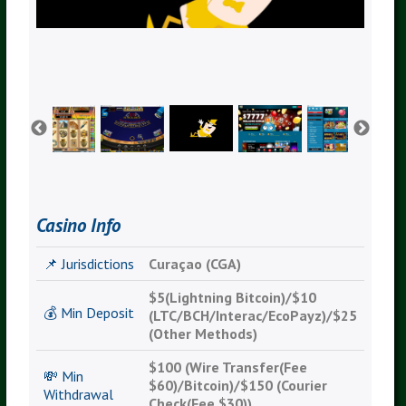
Casino Info
📌 Jurisdictions
Curaçao (CGA)
$5(Lightning Bitcoin)/$10
💰 Min Deposit
(LTC/BCH/Interac/EcoPayz)/$25
(Other Methods)
$100 (Wire Transfer(Fee
💸 Min
$60)/Bitcoin)/$150 (Courier
Withdrawal
Check(Fee $30))