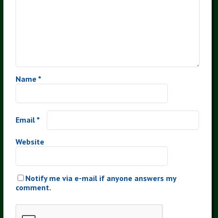
Name
*
Email
*
Website
Notify me via e-mail if anyone answers my
comment.