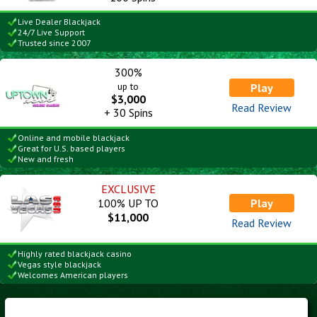
Live Dealer Blackjack
24/7 Live Support
Trusted since 2007
300%
up to
Play
$
3,000
Read Review
+ 30 Spins
Online and mobile blackjack
Great for U.S. based players
New and fresh
EXCLUSIVE
100% UP TO
Play
$11,000
Read Review
Highly rated blackjack casino
Vegas style blackjack
Welcomes American players