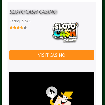
SLOTO'CASH CASINO
Rating:
3.5/5
VISIT CASINO