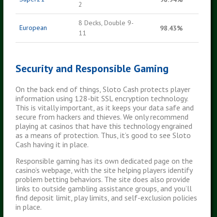
2
8 Decks, Double 9-
European
98.43%
11
Security and Responsible Gaming
On the back end of things, Sloto Cash protects player
information using 128-bit SSL encryption technology.
This is vitally important, as it keeps your data safe and
secure from hackers and thieves. We only recommend
playing at casinos that have this technology engrained
as a means of protection. Thus, it’s good to see Sloto
Cash having it in place.
Responsible gaming has its own dedicated page on the
casino’s webpage, with the site helping players identify
problem betting behaviors. The site does also provide
links to outside gambling assistance groups, and you’ll
find deposit limit, play limits, and self-exclusion policies
in place.