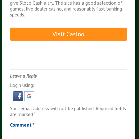
give Sloto Cash a try. The site has a good selection of
games, live dealer casino, and reasonably fast banking
speeds.
Visit Casino
Leave a Reply
Login using:
Your email address will not be published.
Required fields
are marked
*
Comment
*