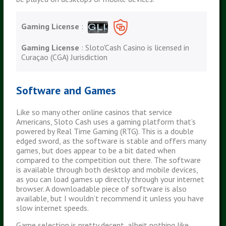
Gaming License
:
Gaming License
: Sloto'Cash Casino is licensed in
Curaçao (CGA) Jurisdiction
Software and Games
Like so many other online casinos that service
Americans, Sloto Cash uses a gaming platform that’s
powered by Real Time Gaming (RTG). This is a double
edged sword, as the software is stable and offers many
games, but does appear to be a bit dated when
compared to the competition out there. The software
is available through both desktop and mobile devices,
as you can load games up directly through your internet
browser. A downloadable piece of software is also
available, but I wouldn’t recommend it unless you have
slow internet speeds.
Game selection is pretty decent, albeit nothing like