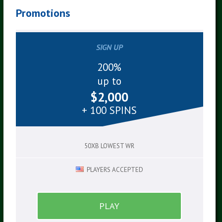
Promotions
SIGN UP
200%
up to
$
2,000
+ 100 SPINS
50XB LOWEST WR
PLAYERS ACCEPTED
PLAY