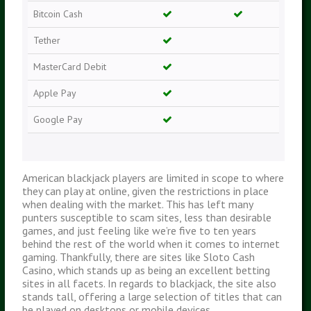
Bitcoin Cash
Tether
MasterCard Debit
Apple Pay
Google Pay
American blackjack players are limited in scope to where
they can play at online, given the restrictions in place
when dealing with the market. This has left many
punters susceptible to scam sites, less than desirable
games, and just feeling like we’re five to ten years
behind the rest of the world when it comes to internet
gaming. Thankfully, there are sites like Sloto Cash
Casino, which stands up as being an excellent betting
sites in all facets. In regards to blackjack, the site also
stands tall, offering a large selection of titles that can
be played on desktops or mobile devices.