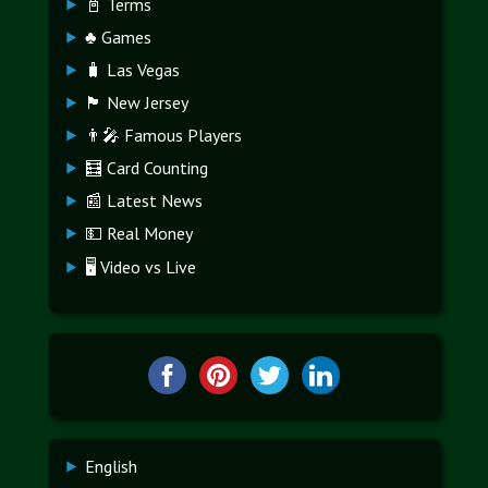
📓 Terms
♣️ Games
🧳 Las Vegas
🏴󠁵󠁳󠁮󠁪󠁿 New Jersey
👨‍🎤 Famous Players
🧮 Card Counting
📰 Latest News
💵 Real Money
🖥️ Video vs Live
English