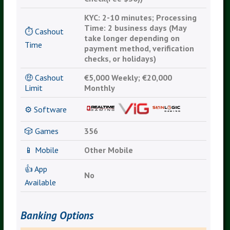
KYC: 2-10 minutes; Processing
Time: 2 business days (May
⏱️ Cashout
take longer depending on
Time
payment method, verification
checks, or holidays)
🤑 Cashout
€5,000 Weekly; €20,000
Limit
Monthly
⚙️ Software
🎲 Games
356
📱 Mobile
Other Mobile
👍 App
No
Available
Banking Options