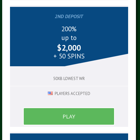
2ND DEPOSIT
200%
up to
$
2,000
+ 50 SPINS
50XB LOWEST WR
PLAYERS ACCEPTED
PLAY