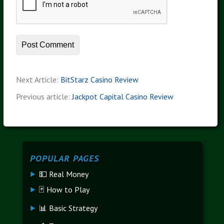
Next Article:
BitStarz Casino Review
Previous article:
Jackpot Capital Casino Review
POPULAR PAGES
💵 Real Money
🃏 How to Play
📊 Basic Strategy