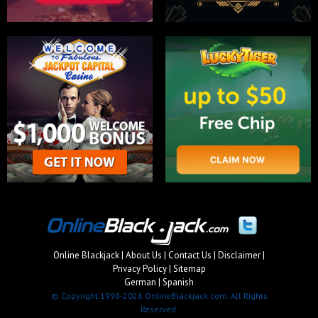
Online Blackjack
|
About Us
|
Contact Us
|
Disclaimer
|
Privacy Policy
|
Sitemap
German
|
Spanish
© Copyright 1998-2026 OnlineBlackjack.com. All Rights
Reserved.