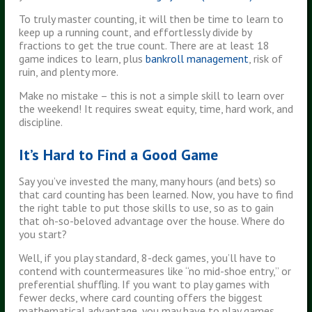
To truly master counting, it will then be time to learn to
keep up a running count, and effortlessly divide by
fractions to get the true count. There are at least 18
game indices to learn, plus
bankroll management
, risk of
ruin, and plenty more.
Make no mistake – this is not a simple skill to learn over
the weekend! It requires sweat equity, time, hard work, and
discipline.
It’s Hard to Find a Good Game
Say you’ve invested the many, many hours (and bets) so
that card counting has been learned. Now, you have to find
the right table to put those skills to use, so as to gain
that oh-so-beloved advantage over the house. Where do
you start?
Well, if you play standard, 8-deck games, you’ll have to
contend with countermeasures like “no mid-shoe entry,” or
preferential shuffling. If you want to play games with
fewer decks, where card counting offers the biggest
mathematical advantage, you may have to play games