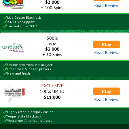
$
2,000
Read Review
+ 100 Spins
Live Dealer Blackjack
24/7 Live Support
Trusted since 2007
300%
up to
Play
$
3,000
Read Review
+ 30 Spins
Online and mobile blackjack
Great for U.S. based players
New and fresh
EXCLUSIVE
100% UP TO
Play
$11,000
Read Review
Highly rated blackjack casino
Vegas style blackjack
Welcomes American players