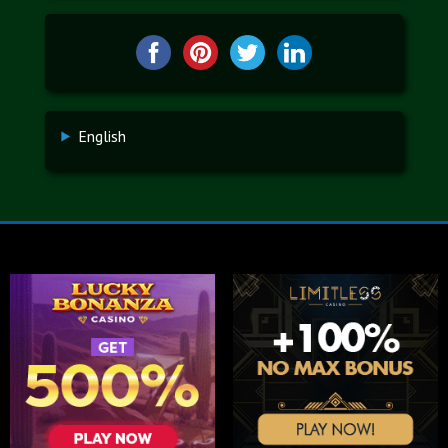
English