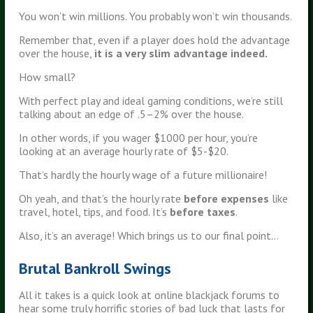
You won’t win millions. You probably won’t win thousands.
Remember that, even if a player does hold the advantage
over the house,
it is a very slim advantage indeed.
How small?
With perfect play and ideal gaming conditions, we’re still
talking about an edge of .5–2% over the house.
In other words, if you wager $1000 per hour, you’re
looking at an average hourly rate of $5-$20.
That’s hardly the hourly wage of a future millionaire!
Oh yeah, and that’s the hourly rate
before expenses
like
travel, hotel, tips, and food. It’s
before taxes
.
Also, it’s an average! Which brings us to our final point…
Brutal Bankroll Swings
All it takes is a quick look at online blackjack forums to
hear some truly horrific stories of bad luck that lasts for