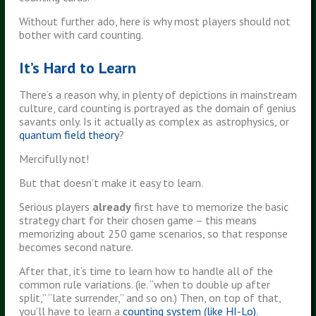
Without further ado, here is why most players should not
bother with card counting.
It’s Hard to Learn
There’s a reason why, in plenty of depictions in mainstream
culture, card counting is portrayed as the domain of genius
savants only. Is it actually as complex as astrophysics, or
quantum field theory
?
Mercifully not!
But that doesn’t make it easy to learn.
Serious players
already
first have to memorize the basic
strategy chart for their chosen game – this means
memorizing about 250 game scenarios, so that response
becomes second nature.
After that, it’s time to learn how to handle all of the
common rule variations. (ie. “when to double up after
split,” “late surrender,” and so on.) Then, on top of that,
you’ll have to learn a
counting system (like HI-Lo)
.