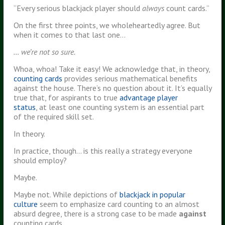
“Every serious blackjack player should
always
count cards.”
On the first three points, we wholeheartedly agree. But
when it comes to that last one…
… we’re not so sure.
Whoa, whoa! Take it easy! We acknowledge that, in theory,
counting cards
provides serious mathematical benefits
against the house. There’s no question about it. It’s equally
true that, for aspirants to true
advantage player
status
, at least one counting system is an essential part
of the required skill set.
In theory.
In practice, though… is this really a strategy everyone
should employ?
Maybe.
Maybe not. While depictions of
blackjack in popular
culture
seem to emphasize card counting to an almost
absurd degree, there is a strong case to be made
against
counting cards.