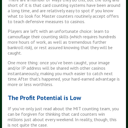
short of it is that card counting systems have been around
a long time, and are relatively easy to spot if you know
what to look for. Master counters routinely accept offers
to teach defensive measures to casinos.
Players are left with an unfortunate choice: learn to
camouflage their counting skills (which requires hundreds
more hours of work, as well as tremendous further
bankroll risk), or rest assured knowing that they will be
caught.
One more thing: once you’ve been caught, your image
and/or IP address will be shared with other casinos
instantaneously, making you much easier to catch next
time. After that’s happened, your hard-earned advantage is
more or less worthless.
The Profit Potential is Low
If you’ve only just read about the MIT counting team, you
can be forgiven for thinking that card counters win
millions just about every weekend. In reality, though, this
is not quite the case.