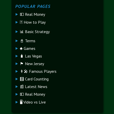
POPULAR PAGES
💵 Real Money
🃏 How to Play
📊 Basic Strategy
📓 Terms
♣️ Games
🧳 Las Vegas
🏴󠁵󠁳󠁮󠁪󠁿 New Jersey
👨‍🎤 Famous Players
🧮 Card Counting
📰 Latest News
💵 Real Money
🖥️ Video vs Live