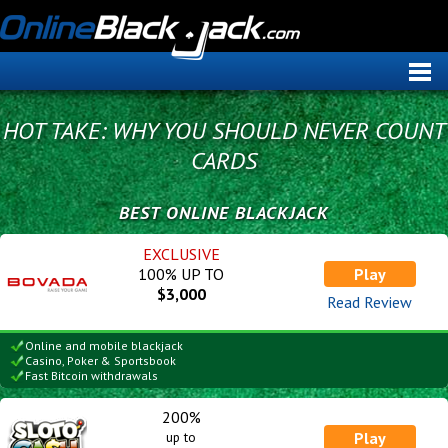
HOT TAKE: WHY YOU SHOULD NEVER COUNT
CARDS
BEST ONLINE BLACKJACK
EXCLUSIVE
100% UP TO
Play
$3,000
Read Review
Online and mobile blackjack
Casino, Poker & Sportsbook
Fast Bitcoin withdrawals
200%
up to
Play