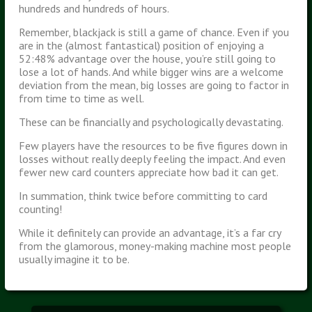
hundreds and hundreds of hours.
Remember, blackjack is still a game of chance. Even if you
are in the (almost fantastical) position of enjoying a
52:48% advantage over the house, you’re still going to
lose a lot of hands. And while bigger wins are a welcome
deviation from the mean, big losses are going to factor in
from time to time as well.
These can be financially and psychologically devastating.
Few players have the resources to be five figures down in
losses without really deeply feeling the impact. And even
fewer new card counters appreciate how bad it can get.
In summation, think twice before committing to card
counting!
While it definitely can provide an advantage, it’s a far cry
from the glamorous, money-making machine most people
usually imagine it to be.