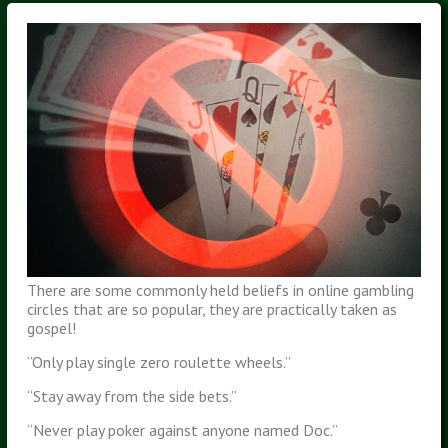
There are some commonly held beliefs in online gambling
circles that are so popular, they are practically taken as
gospel!
“Only play single zero roulette wheels.”
“Stay away from the side bets.”
“Never play poker against anyone named Doc.”