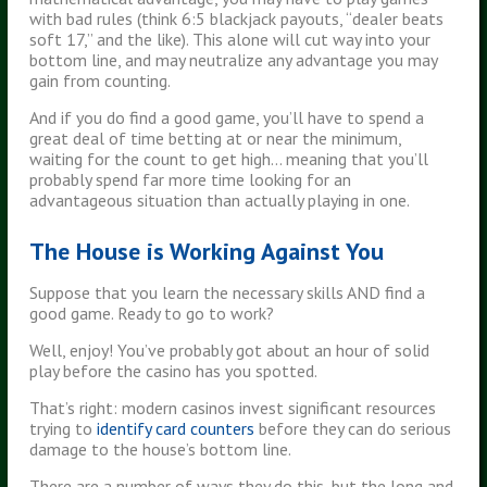
with bad rules (think 6:5 blackjack payouts, “dealer beats
soft 17,” and the like). This alone will cut way into your
bottom line, and may neutralize any advantage you may
gain from counting.
And if you do find a good game, you’ll have to spend a
great deal of time betting at or near the minimum,
waiting for the count to get high… meaning that you’ll
probably spend far more time looking for an
advantageous situation than actually playing in one.
The House is Working Against You
Suppose that you learn the necessary skills AND find a
good game. Ready to go to work?
Well, enjoy! You’ve probably got about an hour of solid
play before the casino has you spotted.
That’s right: modern casinos invest significant resources
trying to
identify card counters
before they can do serious
damage to the house’s bottom line.
There are a number of ways they do this, but the long and