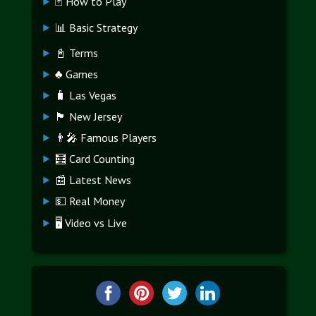
🃏 How to Play
📊 Basic Strategy
📓 Terms
♣️ Games
🧳 Las Vegas
🏴󠁵󠁳󠁮󠁪󠁿 New Jersey
👨‍🎤 Famous Players
🧮 Card Counting
📰 Latest News
💵 Real Money
🖥️ Video vs Live