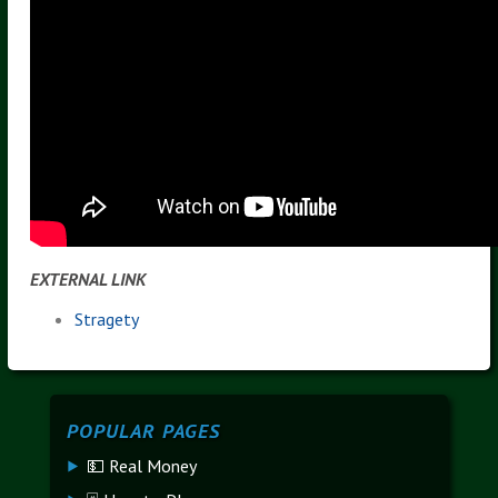
EXTERNAL LINK
Stragety
POPULAR PAGES
💵 Real Money