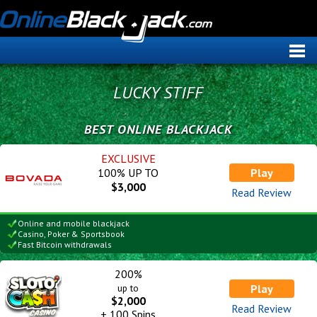
LUCKY STIFF
BEST ONLINE BLACKJACK
EXCLUSIVE
100% UP TO
Play
$3,000
Read Review
Online and mobile blackjack
Casino, Poker & Sportsbook
Fast Bitcoin withdrawals
200%
up to
Play
$
2,000
Read Review
+ 100 Spins