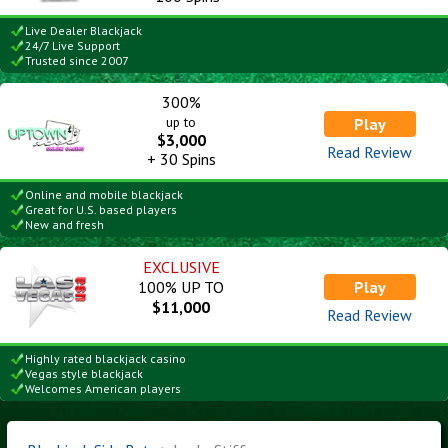
Live Dealer Blackjack
24/7 Live Support
Trusted since 2007
300%
up to
Play
$
3,000
Read Review
+ 30 Spins
Online and mobile blackjack
Great for U.S. based players
New and fresh
EXCLUSIVE
100% UP TO
Play
$11,000
Read Review
Highly rated blackjack casino
Vegas style blackjack
Welcomes American players