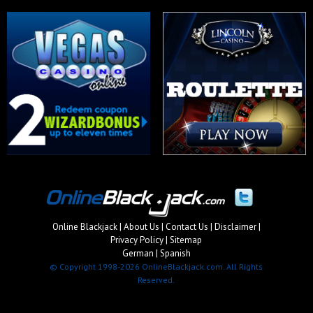
Online Blackjack
|
About Us
|
Contact Us
|
Disclaimer
|
Privacy Policy
|
Sitemap
German
|
Spanish
© Copyright 1998-2026 OnlineBlackjack.com. All Rights
Reserved.