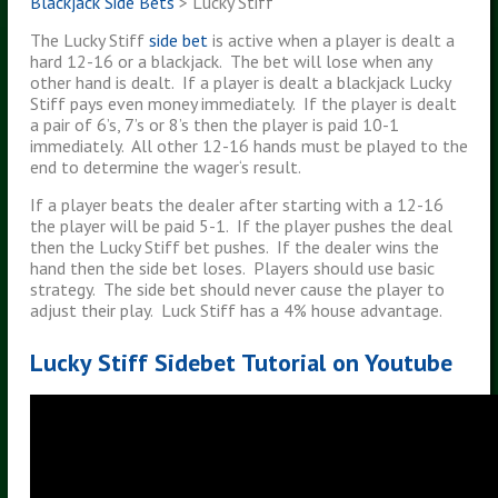
Blackjack Side Bets
> Lucky Stiff
The Lucky Stiff
side bet
is active when a player is dealt a
hard 12-16 or a blackjack. The bet will lose when any
other hand is dealt. If a player is dealt a blackjack Lucky
Stiff pays even money immediately. If the player is dealt
a pair of 6’s, 7’s or 8’s then the player is paid 10-1
immediately. All other 12-16 hands must be played to the
end to determine the wager‘s result.
If a player beats the dealer after starting with a 12-16
the player will be paid 5-1. If the player pushes the deal
then the Lucky Stiff bet pushes. If the dealer wins the
hand then the side bet loses. Players should use basic
strategy. The side bet should never cause the player to
adjust their play. Luck Stiff has a 4% house advantage.
Lucky Stiff Sidebet Tutorial on Youtube