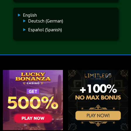
English
Deutsch
(
German
)
Español
(
Spanish
)