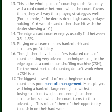
This is the whole point of counting cards! Not only
will a card counter bet more when the count favors
them, they will vary their playing strategy as well.
(For example, if the deck is rich in high cards, a player
holding 10-6 would stand rather than hit with the
dealer showing a 10.)
The edge a card counter enjoys usually fall between
0.5–1.5%.
Playing on a team reduces bankroll risk and
increases profitability.
Though there have been a few isolated cases of
counters using very advanced techniques to gain the
edge against a continuous shuffling machine (CSM),
for the most part card counting doesn’t work when
a CSM is used.
The biggest downfall of most beginner card
counters is poor
bankroll management
. Most players
will bring a bankroll large enough to withstand a
losing streak or two, but not enough to then
increase bet size when the count turns to their
advantage. This robs of them of their opportunity
to cash in on their hard work!