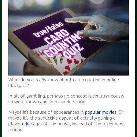
What do you
really
know about card counting in online
blackjack?
In all of gambling, perhaps no concept is simultaneously
so well-known and so misunderstood.
Maybe it’s because of appearances in
popular movies
. Or
maybe it’s the seductive appeal of actually gaining a
player
edge
against the house, instead of the other way
around!