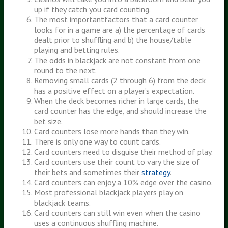
up if they catch you card counting.
The most importantfactors that a card counter
looks for in a game are a) the percentage of cards
dealt prior to shuffling and b) the house/table
playing and betting rules.
The odds in blackjack are not constant from one
round to the next.
Removing small cards (2 through 6) from the deck
has a positive effect on a player’s expectation.
When the deck becomes richer in large cards, the
card counter has the edge, and should increase the
bet size.
Card counters lose more hands than they win.
There is only one way to count cards.
Card counters need to disguise their method of play.
Card counters use their count to vary the size of
their bets and sometimes their
strategy
.
Card counters can enjoy a 10% edge over the casino.
Most professional blackjack players play on
blackjack teams.
Card counters can still win even when the casino
uses a continuous shuffling machine.