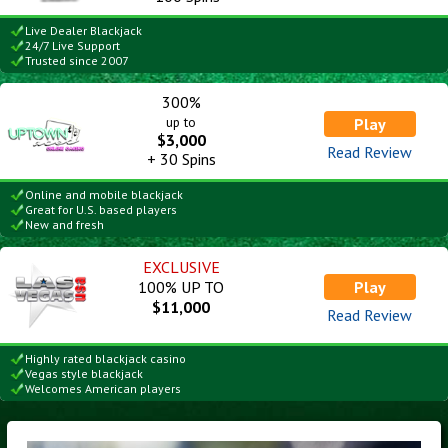
Live Dealer Blackjack
24/7 Live Support
Trusted since 2007
300%
up to
Play
$
3,000
Read Review
+ 30 Spins
Online and mobile blackjack
Great for U.S. based players
New and fresh
EXCLUSIVE
100% UP TO
Play
$11,000
Read Review
Highly rated blackjack casino
Vegas style blackjack
Welcomes American players