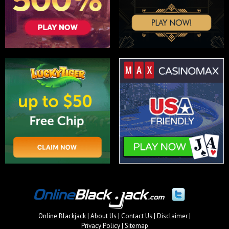
Online Blackjack
|
About Us
|
Contact Us
|
Disclaimer
|
Privacy Policy
|
Sitemap