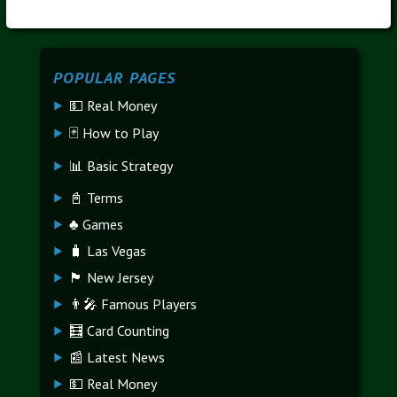
POPULAR PAGES
💵 Real Money
🃏 How to Play
📊 Basic Strategy
📓 Terms
♣️ Games
🧳 Las Vegas
🏴󠁵󠁳󠁮󠁪󠁿 New Jersey
👨‍🎤 Famous Players
🧮 Card Counting
📰 Latest News
💵 Real Money