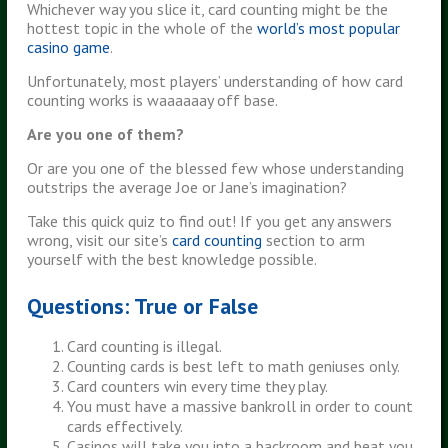
Whichever way you slice it, card counting might be the
hottest topic in the whole of the
world’s most popular
casino game
.
Unfortunately, most players’ understanding of how card
counting works is waaaaaay off base.
Are you one of them?
Or are you one of the blessed few whose understanding
outstrips the average Joe or Jane’s imagination?
Take this quick quiz to find out! If you get any answers
wrong, visit our site’s
card counting
section to arm
yourself with the best knowledge possible.
Questions: True or False
Card counting is illegal.
Counting cards is best left to math geniuses only.
Card counters win every time they play.
You must have a massive bankroll in order to count
cards effectively.
Casinos will take you into a backroom and beat you