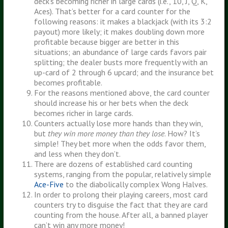
deck’s becoming richer in large cards (i.e., 10, J, Q, K,
Aces). That’s better for a card counter for the
following reasons: it makes a blackjack (with its 3:2
payout) more likely; it makes doubling down more
profitable because bigger are better in this
situations; an abundance of large cards favors pair
splitting; the dealer busts more frequently with an
up-card of 2 through 6 upcard; and the insurance bet
becomes profitable.
For the reasons mentioned above, the card counter
should increase his or her bets when the deck
becomes richer in large cards.
Counters actually lose more hands than they win,
but
they win more money than they lose
. How? It’s
simple! They bet more when the odds favor them,
and less when they don’t.
There are dozens of established card counting
systems, ranging from the popular, relatively simple
Ace-Five
to the diabolically complex Wong Halves.
In order to prolong their playing careers, most card
counters try to disguise the fact that they are card
counting from the house. After all, a banned player
can’t win any more money!