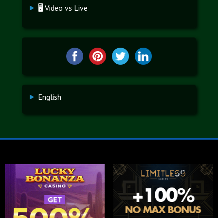
🖥️ Video vs Live
English