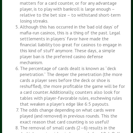
matters for a card counter, or for any advantage
player, is to play with bankroll is large enough –
relative to the bet size – to withstand short-term
losing streaks.
Although this has occurred in the ‘bad old days’ of
mafia-run casinos, this is a thing of the past. Legal
settlements in players’ favor have made the
financial liability too great for casinos to engage in
this kind of stuff anymore. These days, a simple
player ban is the preferred casino defense
mechanism.
The percentage of cards dealt is known as “deck
penetration.” The deeper the penetration (the more
cards a player sees before the deck or shoe is
reshuffled), the more profitable the game will be for
a card counter. Additionally, counters also look for
tables with player-favorable rules, eschewing rules
that weaken a player’s edge like 6:5 payouts.
The odds change depending on what cards were
played (and removed) in previous rounds. This the
exact reason that card counting is so useful!
The removal of small cards (2–6) results in the