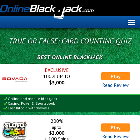
TRUE OR FALSE: CARD COUNTING QUIZ
BEST ONLINE BLACKJACK
EXCLUSIVE
100% UP TO
Play
$3,000
Read Review
Online and mobile blackjack
Casino, Poker & Sportsbook
Fast Bitcoin withdrawals
200%
up to
Play
$
2,000
Read Review
+ 100 Spins