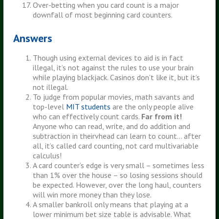
Over-betting when you card count is a major
downfall of most beginning card counters.
Answers
Though using external devices to aid is in fact
illegal, it’s not against the rules to use your brain
while playing blackjack. Casinos don’t like it, but it’s
not illegal.
To judge from popular movies, math savants and
top-level
MIT students
are the only people alive
who can effectively count cards.
Far from it!
Anyone who can read, write, and do addition and
subtraction in theirvhead can learn to count… after
all, it’s called card counting, not card multivariable
calculus!
A card counter’s edge is very small – sometimes less
than 1% over the house – so losing sessions should
be expected. However, over the long haul, counters
will win more money than they lose.
A smaller bankroll only means that playing at a
lower minimum bet size table is advisable. What