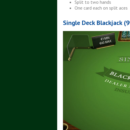
Split to two hands
One card each on split aces
Single Deck Blackjack (