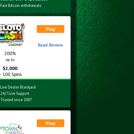
Fast Bitcoin withdrawals
Play
Read Review
200%
up to
$
2,000
+ 100 Spins
Live Dealer Blackjack
24/7 Live Support
Trusted since 2007
Play