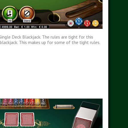
ingle Deck Blackjack. The rules are tight for this
blackjack. This makes up for some of the tight rules.