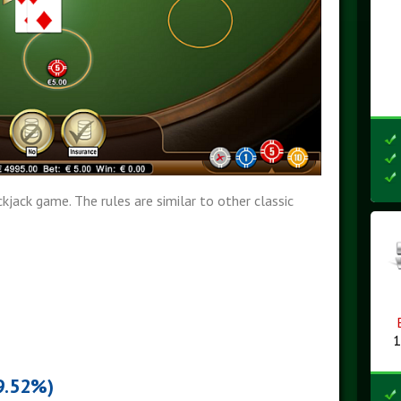
ckjack game. The rules are similar to other classic
1
9.52%)