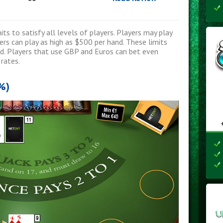
its to satisfy all levels of players. Players may play
llers can play as high as $500 per hand. These limits
ed. Players that use GBP and Euros can bet even
rates.
%)