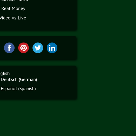
 Real Money
️ Video vs Live
glish
Deutsch
(
German
)
Español
(
Spanish
)