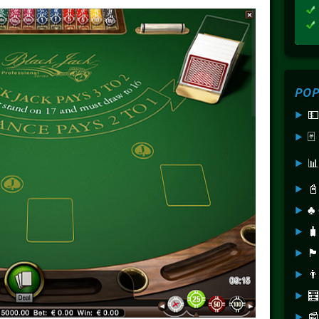
POP
💵
🃏
📊
📓
♣️
🧳
🏴
👨
🧮
📰