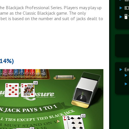
the Blackjack Professional Series. Players may play up
💵
same as the Classic Blackjack game. The only
🖥
e bet is based on the number and suit of jacks dealt to
.14%)
En