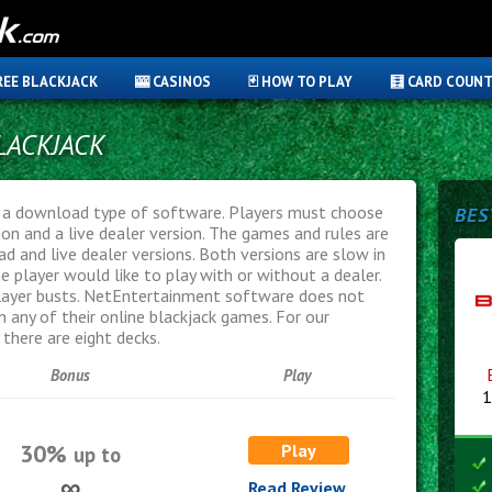
REE BLACKJACK
🎰 CASINOS
🃏 HOW TO PLAY
🧮 CARD COUN
LACKJACK
 a download type of software. Players must choose
BES
n and a live dealer version. The games and rules are
and live dealer versions. Both versions are slow in
 player would like to play with or without a dealer.
 player busts. NetEntertainment software does not
n any of their online blackjack games. For our
here are eight decks.
Bonus
Play
1
30%
Play
up to
∞
Read Review