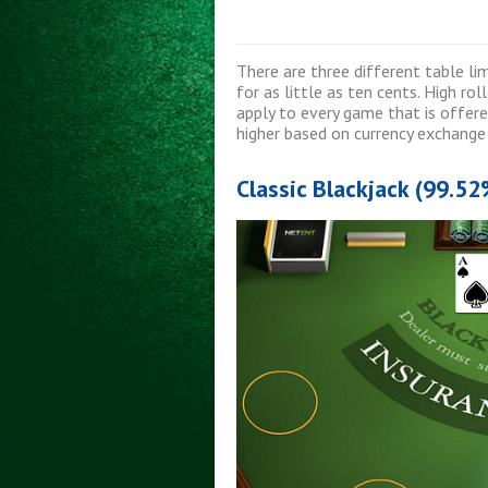
There are three different table lim
for as little as ten cents. High ro
apply to every game that is offer
higher based on currency exchange 
Classic Blackjack (99.52