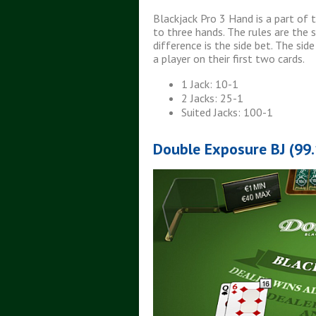
Blackjack Pro 3 Hand is a part of 
to three hands. The rules are the 
difference is the side bet. The sid
a player on their first two cards.
1 Jack: 10-1
2 Jacks: 25-1
Suited Jacks: 100-1
Double Exposure BJ (99