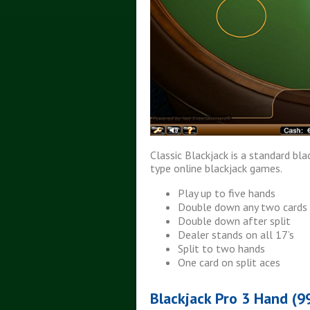
Classic Blackjack is a standard bla
type online blackjack games.
Play up to five hands
Double down any two cards
Double down after split
Dealer stands on all 17’s
Split to two hands
One card on split aces
Blackjack Pro 3 Hand (9