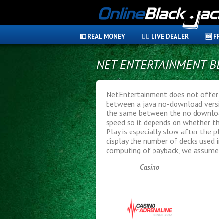
💵 REAL MONEY
👯‍♀️ LIVE DEALER
🆓 F
NET ENTERTAINMENT B
NetEntertainment does not offer
between a java no-download versio
the same between the no download 
speed so it depends on whether the
Play is especially slow after the
display the number of decks used i
computing of payback, we assume t
Casino