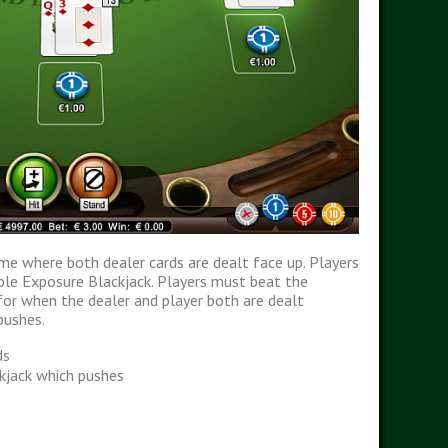
me where both dealer cards are dealt face up. Players
ble Exposure Blackjack. Players must beat the
t for when the dealer and player both are dealt
 pushes.
ds
ckjack which pushes