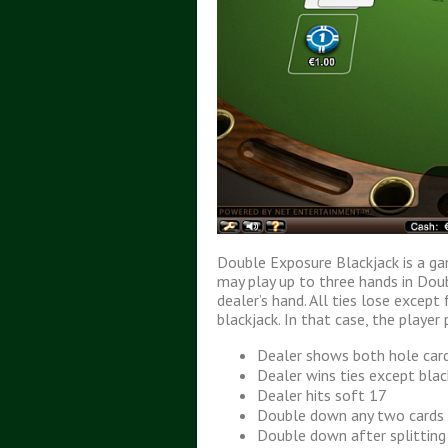
Double Exposure Blackjack is a ga
may play up to three hands in Dou
dealer’s hand. All ties lose excep
blackjack. In that case, the player
Dealer shows both hole car
Dealer wins ties except bla
Dealer hits soft 17
Double down any two cards
Double down after splitting