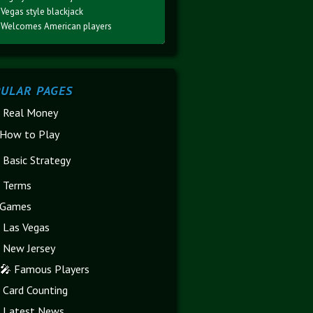
Vegas style blackjack
Welcomes American players
ULAR PAGES
 Real Money
 How to Play
 Basic Strategy
 Terms
 Games
 Las Vegas
󠁳󠁮󠁪󠁿 New Jersey
‍🎤 Famous Players
 Card Counting
 Latest News