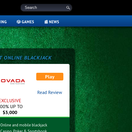
TING
🎲 GAMES
📰 NEWS
T ONLINE BLACKJACK
Play
Read Review
EXCLUSIVE
00% UP TO
$3,000
Online and mobile blackjack
Casino, Poker & Sportsbook