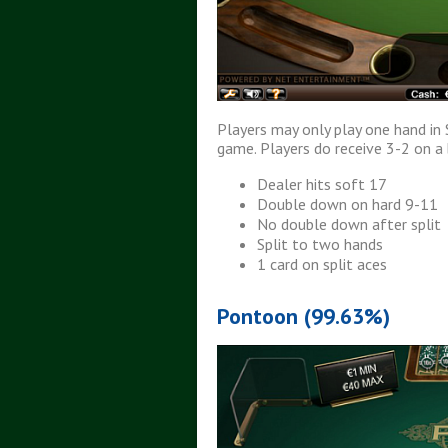
Players may only play one hand in S
game. Players do receive 3-2 on a 
Dealer hits soft 17
Double down on hard 9-11
No double down after split
Split to two hands
1 card on split aces
Pontoon (99.63%)