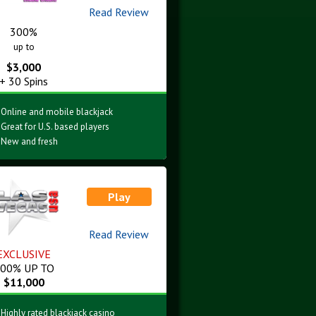
Read Review
300%
up to
$
3,000
+ 30 Spins
Online and mobile blackjack
Great for U.S. based players
New and fresh
Play
Read Review
EXCLUSIVE
00% UP TO
$11,000
Highly rated blackjack casino