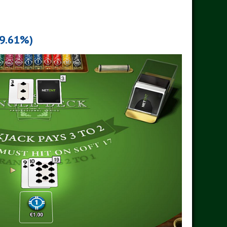
99.61%)