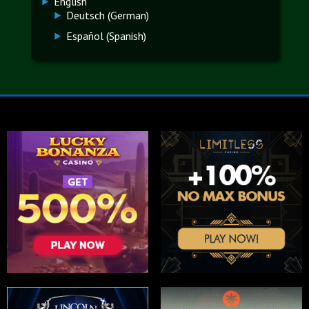
English
Deutsch
(
German
)
Español
(
Spanish
)