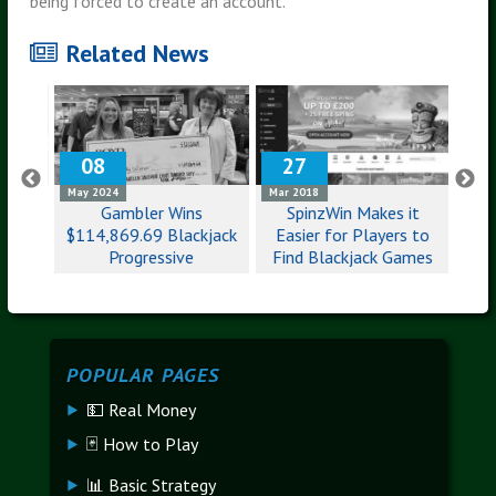
being forced to create an account.
Related News
08
27
1
May 2024
Mar 2018
Nov 
ion
Gambler Wins
SpinzWin Makes it
Sem
 at
$114,869.69 Blackjack
Easier for Players to
r
Progressive
Find Blackjack Games
POPULAR PAGES
💵 Real Money
🃏 How to Play
📊 Basic Strategy