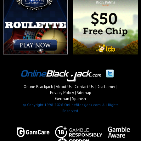
Online Blackjack
|
About Us
|
Contact Us
|
Disclaimer
|
Privacy Policy
|
Sitemap
German
|
Spanish
© Copyright 1998-2026 OnlineBlackjack.com. All Rights
Reserved.