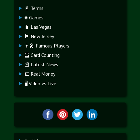
📓 Terms
♣️ Games
🧳 Las Vegas
🏴󠁵󠁳󠁮󠁪󠁿 New Jersey
👨‍🎤 Famous Players
🧮 Card Counting
📰 Latest News
💵 Real Money
🖥️ Video vs Live