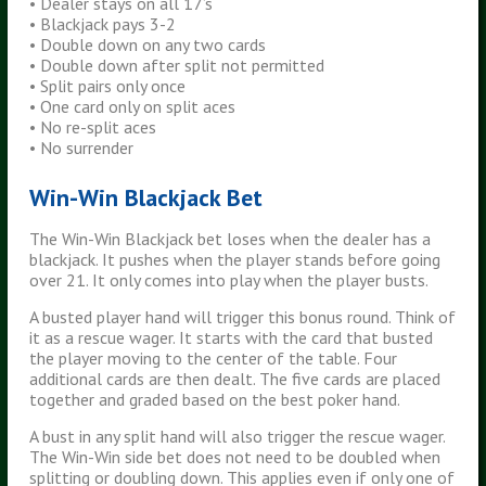
• Dealer stays on all 17’s
• Blackjack pays 3-2
• Double down on any two cards
• Double down after split not permitted
• Split pairs only once
• One card only on split aces
• No re-split aces
• No surrender
Win-Win Blackjack Bet
The Win-Win Blackjack bet loses when the dealer has a
blackjack. It pushes when the player stands before going
over 21. It only comes into play when the player busts.
A busted player hand will trigger this bonus round. Think of
it as a rescue wager. It starts with the card that busted
the player moving to the center of the table. Four
additional cards are then dealt. The five cards are placed
together and graded based on the best poker hand.
A bust in any split hand will also trigger the rescue wager.
The Win-Win side bet does not need to be doubled when
splitting or doubling down. This applies even if only one of