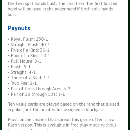
the two split hands bust. The card from the first busted
hand will be used in the poker hand if both split hands
bust.
Payouts
• Royal Flush: 250-1
• Straight Flush: 40-1
• Five of a Kind: 30-1
• Four of a Kind: 10-1
• Full House: 8-1
• Flush: 5-1
• Straight: 4-1
• Three of a Kind: 3-1
• Two Pair: 2-1
• Pair of Jacks through Aces: 3-2
• Pair of 2’s through 10’s: 1-1
Ten value cards are played based on the rank that is used
in poker, not the point value assigned in blackjack.
Most online casinos that spread this game offer it in a
flash version. This is available in free play mode without