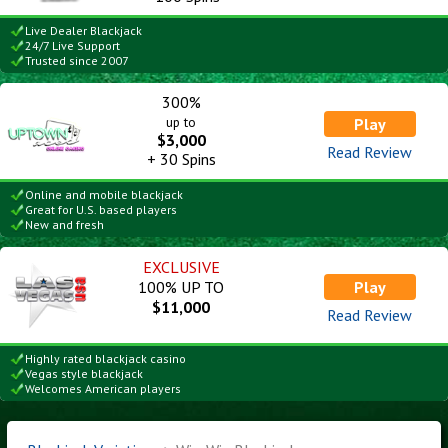
Live Dealer Blackjack
24/7 Live Support
Trusted since 2007
300%
up to
Play
$
3,000
Read Review
+ 30 Spins
Online and mobile blackjack
Great for U.S. based players
New and fresh
EXCLUSIVE
100% UP TO
Play
$11,000
Read Review
Highly rated blackjack casino
Vegas style blackjack
Welcomes American players