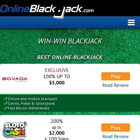
WIN-WIN BLACKJACK
BEST ONLINE BLACKJACK
EXCLUSIVE
100% UP TO
Play
$3,000
Read Review
Online and mobile blackjack
Casino, Poker & Sportsbook
Fast Bitcoin withdrawals
200%
up to
Play
$
2,000
Read Review
+ 100 Spins