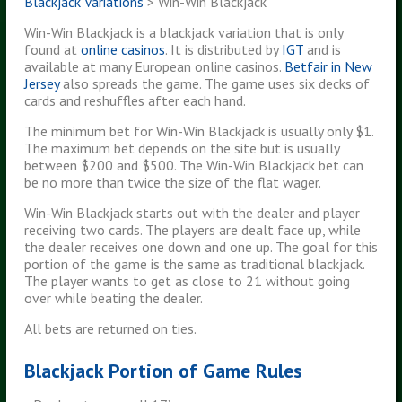
Blackjack Variations
> Win-Win Blackjack
Win-Win Blackjack is a blackjack variation that is only
found at
online casinos
. It is distributed by
IGT
and is
available at many European online casinos.
Betfair in New
Jersey
also spreads the game. The game uses six decks of
cards and reshuffles after each hand.
The minimum bet for Win-Win Blackjack is usually only $1.
The maximum bet depends on the site but is usually
between $200 and $500. The Win-Win Blackjack bet can
be no more than twice the size of the flat wager.
Win-Win Blackjack starts out with the dealer and player
receiving two cards. The players are dealt face up, while
the dealer receives one down and one up. The goal for this
portion of the game is the same as traditional blackjack.
The player wants to get as close to 21 without going
over while beating the dealer.
All bets are returned on ties.
Blackjack Portion of Game Rules