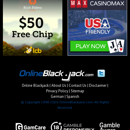
Online Blackjack
|
About Us
|
Contact Us
|
Disclaimer
|
Privacy Policy
|
Sitemap
German
|
Spanish
© Copyright 1998-2026 OnlineBlackjack.com. All Rights
Reserved.