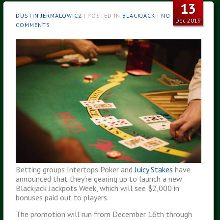
13
DUSTIN JERMALOWICZ
| POSTED IN
BLACKJACK
|
NO
Dec 2019
COMMENTS
Betting groups Intertops Poker and
Juicy Stakes
have
announced that they’re gearing up to launch a new
Blackjack Jackpots Week, which will see $2,000 in
bonuses paid out to players.
The promotion will run from December 16th through