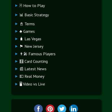
🃏 How to Play
📊 Basic Strategy
📓 Terms
♣️ Games
🧳 Las Vegas
🏴󠁵󠁳󠁮󠁪󠁿 New Jersey
👨‍🎤 Famous Players
🧮 Card Counting
📰 Latest News
💵 Real Money
🖥️ Video vs Live