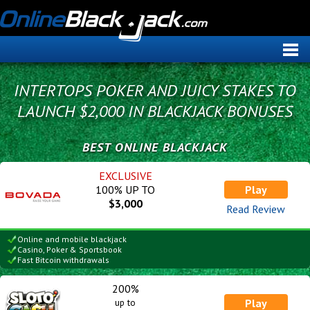
INTERTOPS POKER AND JUICY STAKES TO
LAUNCH $2,000 IN BLACKJACK BONUSES
BEST ONLINE BLACKJACK
EXCLUSIVE
100% UP TO
Play
$3,000
Read Review
Online and mobile blackjack
Casino, Poker & Sportsbook
Fast Bitcoin withdrawals
200%
up to
Play