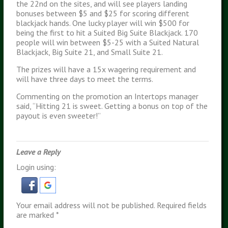
the 22nd on the sites, and will see players landing
bonuses between $5 and $25 for scoring different
blackjack hands. One lucky player will win $500 for
being the first to hit a Suited Big Suite Blackjack. 170
people will win between $5-25 with a Suited Natural
Blackjack, Big Suite 21, and Small Suite 21.
The prizes will have a 15x wagering requirement and
will have three days to meet the terms.
Commenting on the promotion an Intertops manager
said, “Hitting 21 is sweet. Getting a bonus on top of the
payout is even sweeter!”
Leave a Reply
Login using:
Your email address will not be published.
Required fields
are marked
*