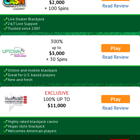
$
2,000
Read Review
+ 100 Spins
Live Dealer Blackjack
24/7 Live Support
Trusted since 2007
300%
up to
Play
$
3,000
Read Review
+ 30 Spins
Online and mobile blackjack
Great for U.S. based players
New and fresh
EXCLUSIVE
100% UP TO
Play
$11,000
Read Review
Highly rated blackjack casino
Vegas style blackjack
Welcomes American players