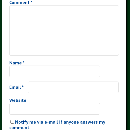
Comment
*
Name
*
Email
*
Website
Notify me via e-mail if anyone answers my
comment.