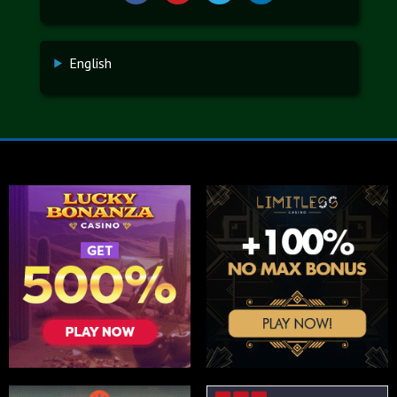
English