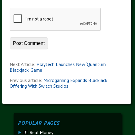
Next Article:
Playtech Launches New ‘Quantum
Blackjack’ Game
Previous article:
Microgaming Expands Blackjack
Offering With Switch Studios
POPULAR PAGES
💵 Real Money