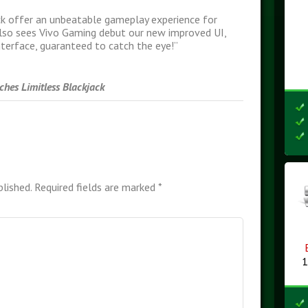
ck offer an unbeatable gameplay experience for
 also sees Vivo Gaming debut our new improved UI,
nterface, guaranteed to catch the eye!”
hes Limitless Blackjack
lished.
Required fields are marked
*
1