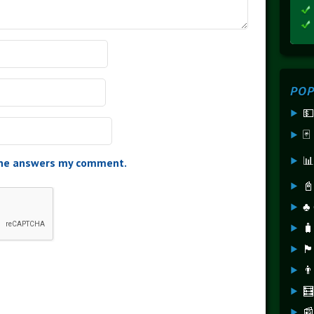
POP
💵
🃏
📊
yone answers my comment.
📓
♣️
🧳
🏴
👨
🧮
📰