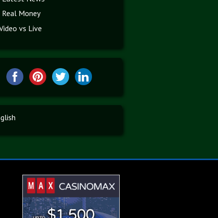
 Real Money
️ Video vs Live
glish