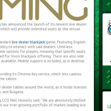
g
has announced the launch of its newest live dealer
 which will provide unlimited seats at the virtual
tandard
live dealer blackjack
game, featuring English-
ility to interact with said dealers. Limitless
aler options for players, meaning that specific seats
ed for Vivo’s blackjack offering. There are also side
vailable. Mobile support is included, as is desktop
oviding its Chroma Key service, which lets casinos
the tables.
ve dealer tables around the world, as it holds licenses
, and Bulgaria.
 CCO Neil Howells said, “We are absolutely thrilled
to our ever-growing portfolio of market-leading live