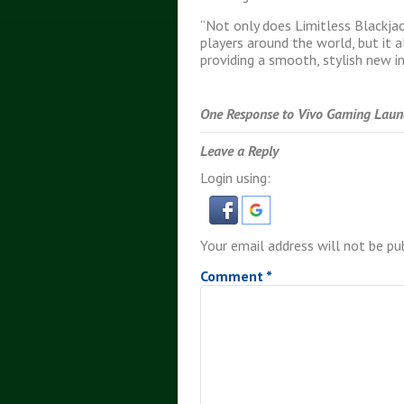
“Not only does Limitless Blackja
players around the world, but it
providing a smooth, stylish new i
One Response to Vivo Gaming Launc
Leave a Reply
Login using:
Your email address will not be pub
Comment
*