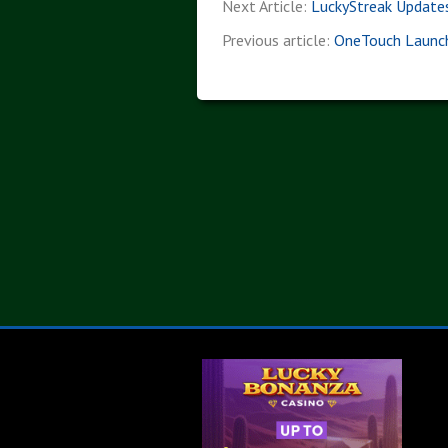
Next Article:
LuckyStreak Updates
Previous article:
OneTouch Launch