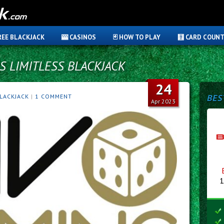
REE BLACKJACK
🎰 CASINOS
🃏 HOW TO PLAY
🧮 CARD COUN
 LIMITLESS BLACKJACK
24
BES
LACKJACK
|
1 COMMENT
Apr 2023
1