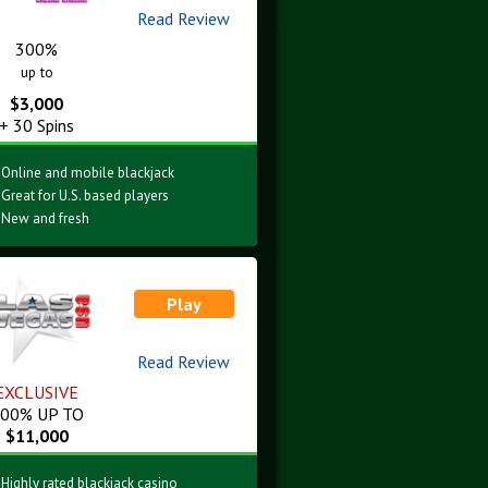
Read Review
300%
up to
$
3,000
+ 30 Spins
Online and mobile blackjack
Great for U.S. based players
New and fresh
Play
Read Review
EXCLUSIVE
00% UP TO
$11,000
Highly rated blackjack casino