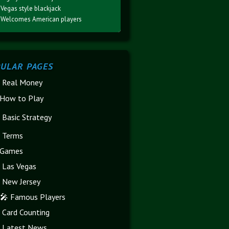
Vegas style blackjack
Welcomes American players
ULAR PAGES
 Real Money
 How to Play
 Basic Strategy
 Terms
 Games
 Las Vegas
󠁳󠁮󠁪󠁿 New Jersey
‍🎤 Famous Players
 Card Counting
 Latest News