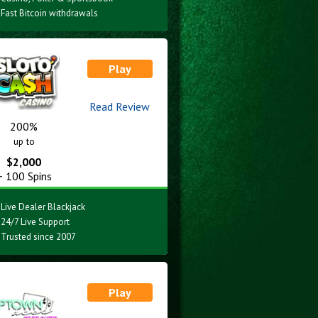
Fast Bitcoin withdrawals
Play
Read Review
200%
up to
$
2,000
+ 100 Spins
Live Dealer Blackjack
24/7 Live Support
Trusted since 2007
Play