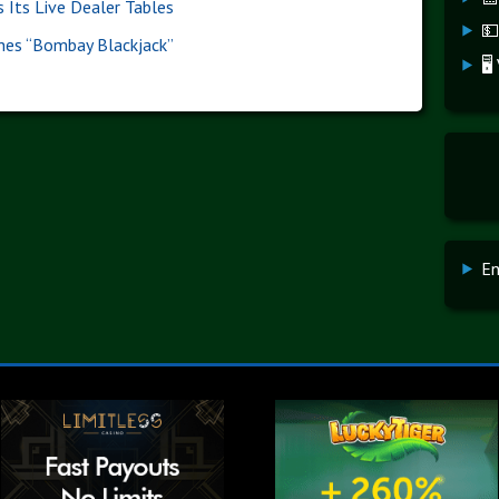
 Its Live Dealer Tables
💵
es “Bombay Blackjack”
🖥
En