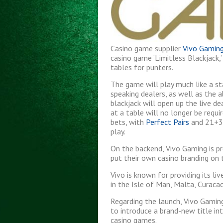
Casino game supplier
Vivo Gamin
casino game ‘Limitless Blackjack,’
tables for punters.
The game will play much like a s
speaking dealers, as well as the ab
blackjack will open up the live de
at a table will no longer be requir
bets, with
Perfect Pairs
and 21+3 a
play.
On the backend, Vivo Gaming is pr
put their own casino branding on 
Vivo is known for providing its li
in the Isle of Man, Malta, Curacao
Regarding the launch, Vivo Gaming
to introduce a brand-new title in
casino games.