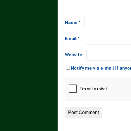
Name
*
Email
*
Website
Notify me via e-mail if an