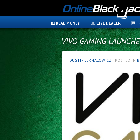
💵 REAL MONEY
👯‍♀️ LIVE DEALER
🆓 F
VIVO GAMING LAUNCHES
DUSTIN JERMALOWICZ
| POSTED IN
B