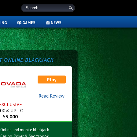
TING
🎲 GAMES
📰 NEWS
T ONLINE BLACKJACK
Play
Read Review
EXCLUSIVE
00% UP TO
$3,000
Online and mobile blackjack
Casino, Poker & Sportsbook