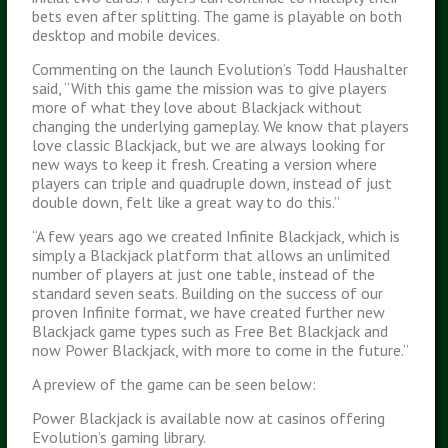
bets even after splitting. The game is playable on both
desktop and mobile devices.
Commenting on the launch Evolution’s Todd Haushalter
said, “With this game the mission was to give players
more of what they love about Blackjack without
changing the underlying gameplay. We know that players
love classic Blackjack, but we are always looking for
new ways to keep it fresh. Creating a version where
players can triple and quadruple down, instead of just
double down, felt like a great way to do this.”
“A few years ago we created Infinite Blackjack, which is
simply a Blackjack platform that allows an unlimited
number of players at just one table, instead of the
standard seven seats. Building on the success of our
proven Infinite format, we have created further new
Blackjack game types such as Free Bet Blackjack and
now Power Blackjack, with more to come in the future.”
A preview of the game can be seen below:
Power Blackjack is available now at casinos offering
Evolution’s gaming library.