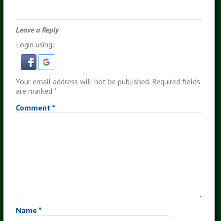
Leave a Reply
Login using:
Your email address will not be published.
Required fields
are marked
*
Comment
*
Name
*