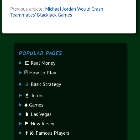
Previous article:
Michael Jordan Would Crash
Teammates’ Blackjack Games
POPULAR PAGES
💵 Real Money
🃏 How to Play
📊 Basic Strategy
📓 Terms
♣️ Games
🧳 Las Vegas
🏴󠁵󠁳󠁮󠁪󠁿 New Jersey
👨‍🎤 Famous Players