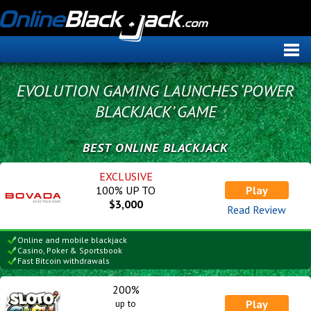
EVOLUTION GAMING LAUNCHES ‘POWER
BLACKJACK’ GAME
BEST ONLINE BLACKJACK
EXCLUSIVE
100% UP TO
Play
$3,000
Read Review
Online and mobile blackjack
Casino, Poker & Sportsbook
Fast Bitcoin withdrawals
200%
up to
Play