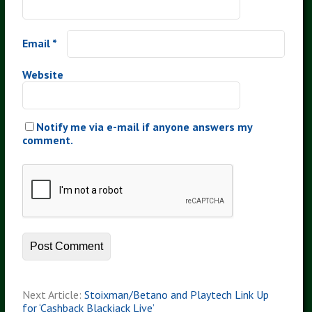
Email
*
Website
Notify me via e-mail if anyone answers my
comment.
Next Article:
Stoixman/Betano and Playtech Link Up
for ‘Cashback Blackjack Live’