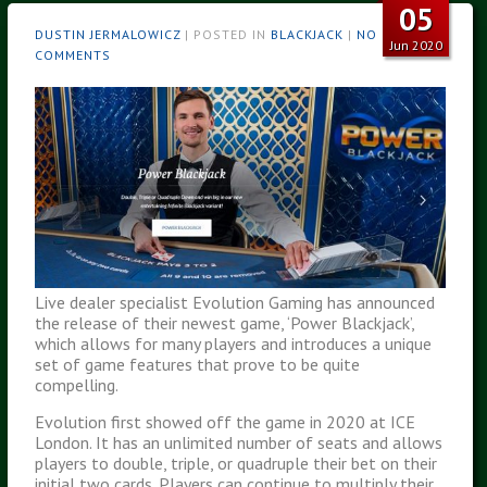
05
DUSTIN JERMALOWICZ
| POSTED IN
BLACKJACK
|
NO
Jun 2020
COMMENTS
Live dealer specialist Evolution Gaming has announced
the release of their newest game, ‘Power Blackjack’,
which allows for many players and introduces a unique
set of game features that prove to be quite
compelling.
Evolution first showed off the game in 2020 at ICE
London. It has an unlimited number of seats and allows
players to double, triple, or quadruple their bet on their
initial two cards. Players can continue to multiply their