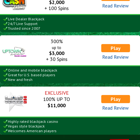
$
2,000
Read Review
+ 100 Spins
Live Dealer Blackjack
24/7 Live Support
Trusted since 2007
300%
up to
Play
$
3,000
Read Review
+ 30 Spins
Online and mobile blackjack
Great for U.S. based players
New and fresh
EXCLUSIVE
100% UP TO
Play
$11,000
Read Review
Highly rated blackjack casino
Vegas style blackjack
Welcomes American players