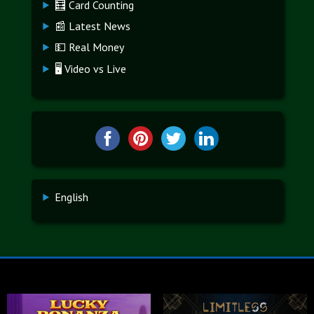
🧮 Card Counting
📰 Latest News
💵 Real Money
🖥️ Video vs Live
English