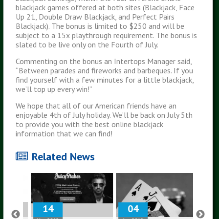
blackjack games offered at both sites (Blackjack, Face
Up 21, Double Draw Blackjack, and Perfect Pairs
Blackjack). The bonus is limited to $250 and will be
subject to a 15x playthrough requirement. The bonus is
slated to be live only on the Fourth of July.
Commenting on the bonus an Intertops Manager said,
“Between parades and fireworks and barbeques. If you
find yourself with a few minutes for a little blackjack,
we’ll top up every win!”
We hope that all of our American friends have an
enjoyable 4th of July holiday. We’ll be back on July 5th
to provide you with the best online blackjack
information that we can find!
Related News
14
04
02