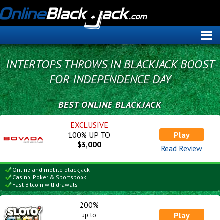
INTERTOPS THROWS IN BLACKJACK BOOST
FOR INDEPENDENCE DAY
BEST ONLINE BLACKJACK
EXCLUSIVE
100% UP TO
Play
$3,000
Read Review
Online and mobile blackjack
Casino, Poker & Sportsbook
Fast Bitcoin withdrawals
200%
up to
Play