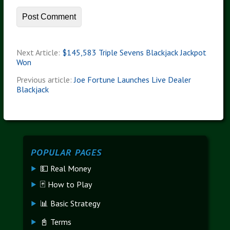
Next Article:
$145,583 Triple Sevens Blackjack Jackpot
Won
Previous article:
Joe Fortune Launches Live Dealer
Blackjack
POPULAR PAGES
💵 Real Money
🃏 How to Play
📊 Basic Strategy
📓 Terms