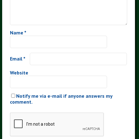
Name
*
Email
*
Website
Notify me via e-mail if anyone answers my
comment.