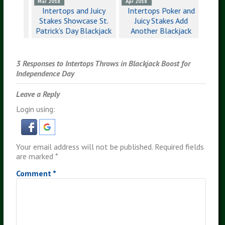
Mar 2018
Apr 2018
Jun 20
 and
Intertops and Juicy
Intertops Poker and
Tripl
sino
Stakes Showcase St.
Juicy Stakes Add
War,
e
Patrick’s Day Blackjack
Another Blackjack
ts
Special
Boost
3 Responses to Intertops Throws in Blackjack Boost for
Independence Day
Leave a Reply
Login using:
Your email address will not be published.
Required fields
are marked
*
Comment
*