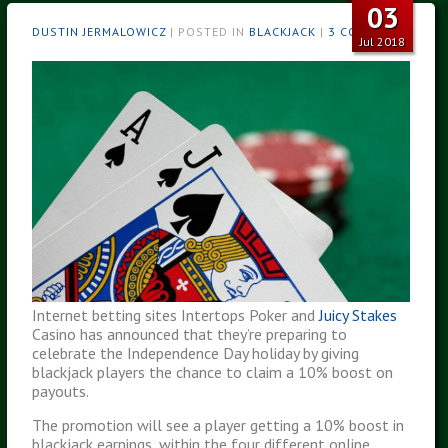
03
DUSTIN JERMALOWICZ
| POSTED IN
BLACKJACK
|
3 COMMENTS
Jul 2018
Internet betting sites Intertops Poker and
Juicy Stakes
Casino has announced that they’re preparing to
celebrate the Independence Day holiday by giving
blackjack players the chance to claim a 10% boost on
payouts.
The promotion will see a player getting a 10% boost in
blackjack earnings, within the four different online