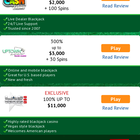
$
2,000
Read Review
+ 100 Spins
Live Dealer Blackjack
24/7 Live Support
Trusted since 2007
300%
up to
Play
$
3,000
Read Review
+ 30 Spins
Online and mobile blackjack
Great for U.S. based players
New and fresh
EXCLUSIVE
100% UP TO
Play
$11,000
Read Review
Highly rated blackjack casino
Vegas style blackjack
Welcomes American players