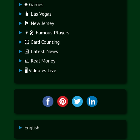
♣️ Games
🧳 Las Vegas
🏴󠁵󠁳󠁮󠁪󠁿 New Jersey
👨‍🎤 Famous Players
🧮 Card Counting
📰 Latest News
💵 Real Money
🖥️ Video vs Live
English