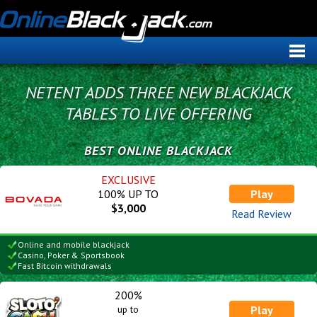
NETENT ADDS THREE NEW BLACKJACK
TABLES TO LIVE OFFERING
BEST ONLINE BLACKJACK
EXCLUSIVE
100% UP TO
Play
$3,000
Read Review
Online and mobile blackjack
Casino, Poker & Sportsbook
Fast Bitcoin withdrawals
200%
up to
Play