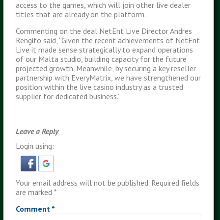
access to the games, which will join other live dealer
titles that are already on the platform.
Commenting on the deal NetEnt Live Director Andres
Rengifo said, “Given the recent achievements of NetEnt
Live it made sense strategically to expand operations
of our Malta studio, building capacity for the future
projected growth. Meanwhile, by securing a key reseller
partnership with EveryMatrix, we have strengthened our
position within the live casino industry as a trusted
supplier for dedicated business.”
Leave a Reply
Login using:
Your email address will not be published.
Required fields
are marked
*
Comment
*