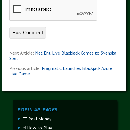
Next Article:
Net Ent Live Blackjack Comes to Svenska
Spel
Previous article:
Pragmatic Launches Blackjack Azure
Live Game
POPULAR PAGES
💵 Real Money
🃏 How to Play