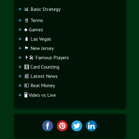
📊 Basic Strategy
📓 Terms
♣️ Games
🧳 Las Vegas
🏴󠁵󠁳󠁮󠁪󠁿 New Jersey
👨‍🎤 Famous Players
🧮 Card Counting
📰 Latest News
💵 Real Money
🖥️ Video vs Live