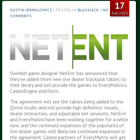
17
DUSTIN JERMALOWICZ
| POSTED IN
BLACKJACK
|
NO
Sep 2020
COMMENTS
Swedish game designer NetEnt has announced that
they’ve added three new live dealer blackjack tables to
their library and will provide the games to EveryMatrix’s
CasinoEngine platform.
The agreement will see the tables being added to the
Qormi studio and will provide high definition visuals,
dealer interaction, and adjustable bet amounts. NetEnt
and EveryMatrix have been working together for a while
now, and the continued expansion of the popularity of
live dealer games will likely see continued expansion in
the agreement. Casino partners of EveryMatrix will get