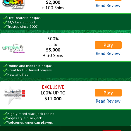
$
2,000
Read Review
+ 100 Spins
Live Dealer Blackjack
24/7 Live Support
Trusted since 2007
300%
up to
Play
$
3,000
Read Review
+ 30 Spins
Online and mobile blackjack
Great for U.S. based players
New and fresh
EXCLUSIVE
100% UP TO
Play
$11,000
Read Review
Highly rated blackjack casino
Vegas style blackjack
Welcomes American players