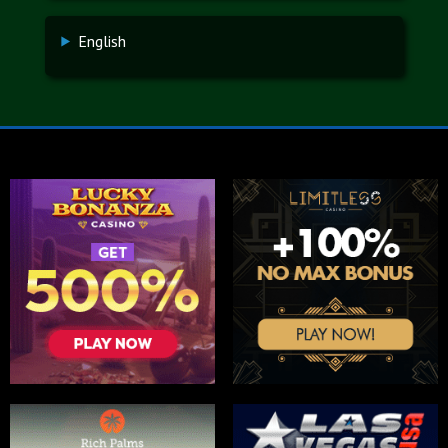
English