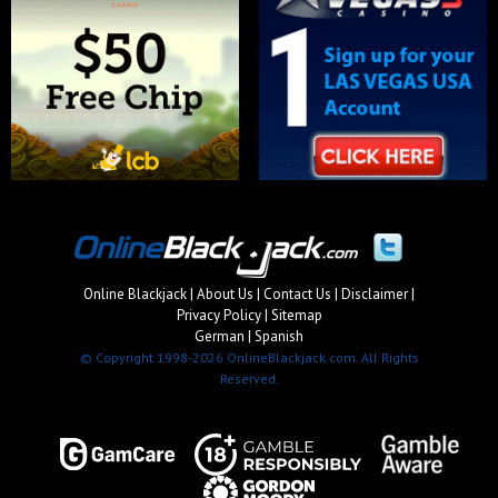
Online Blackjack
|
About Us
|
Contact Us
|
Disclaimer
|
Privacy Policy
|
Sitemap
German
|
Spanish
© Copyright 1998-2026 OnlineBlackjack.com. All Rights
Reserved.