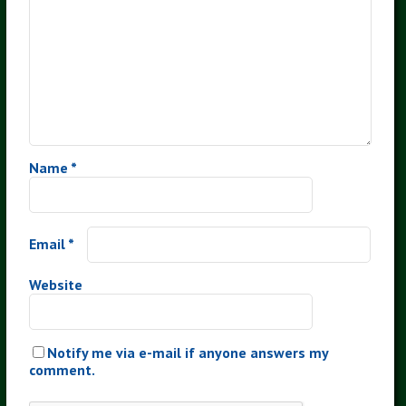
Name
*
Email
*
Website
Notify me via e-mail if anyone answers my
comment.