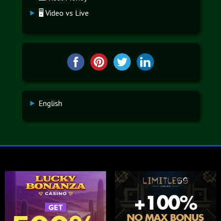
🖥️ Video vs Live
English