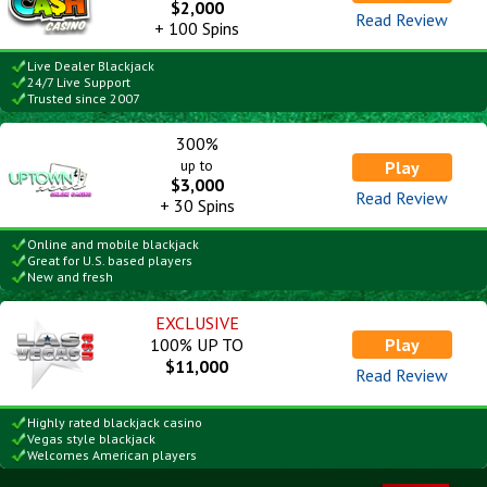
$
2,000
Read Review
+ 100 Spins
Live Dealer Blackjack
24/7 Live Support
Trusted since 2007
300%
up to
Play
$
3,000
Read Review
+ 30 Spins
Online and mobile blackjack
Great for U.S. based players
New and fresh
EXCLUSIVE
100% UP TO
Play
$11,000
Read Review
Highly rated blackjack casino
Vegas style blackjack
Welcomes American players