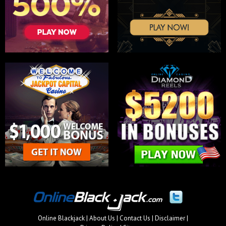
Online Blackjack
|
About Us
|
Contact Us
|
Disclaimer
|