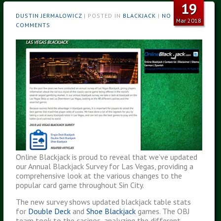
19
DUSTIN JERMALOWICZ
| POSTED IN
BLACKJACK
|
NO
Mar 2018
COMMENTS
Online Blackjack is proud to reveal that we’ve updated
our Annual Blackjack Survey for Las Vegas, providing a
comprehensive look at the various changes to the
popular card game throughout Sin City.
The new survey shows updated blackjack table stats
for
Double Deck
and
Shoe Blackjack
games. The OBJ
team took to the casinos, analyzing the different