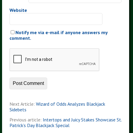
Website
Notify me via e-mail if anyone answers my
comment.
Next Article:
Wizard of Odds Analyzes Blackjack
Sidebets
Previous article:
Intertops and Juicy Stakes Showcase St.
Patrick’s Day Blackjack Special