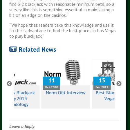
find 3:2 blackjack with reasonable minimum bets, so a
survey like this is something essential in maintaining a
bit of an edge on the casinos.”
“We hope that readers take this knowledge and use it
to their advantage to find the best places in Las Vegas
to play blackjack.”
Related News
11
15
25
Oct 2010
Feb 2011
May 20
jack
Norm Qfit Interview
Best Blackjack in Las
Blac
3
Vegas, 2011
y
Leave a Reply