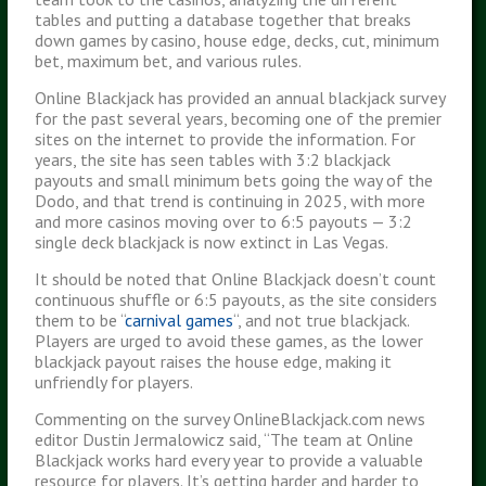
tables and putting a database together that breaks
down games by casino, house edge, decks, cut, minimum
bet, maximum bet, and various rules.
Online Blackjack has provided an annual blackjack survey
for the past several years, becoming one of the premier
sites on the internet to provide the information. For
years, the site has seen tables with 3:2 blackjack
payouts and small minimum bets going the way of the
Dodo, and that trend is continuing in 2025, with more
and more casinos moving over to 6:5 payouts — 3:2
single deck blackjack is now extinct in Las Vegas.
It should be noted that Online Blackjack doesn’t count
continuous shuffle or 6:5 payouts, as the site considers
them to be “
carnival games
“, and not true blackjack.
Players are urged to avoid these games, as the lower
blackjack payout raises the house edge, making it
unfriendly for players.
Commenting on the survey OnlineBlackjack.com news
editor Dustin Jermalowicz said, “The team at Online
Blackjack works hard every year to provide a valuable
resource for players. It’s getting harder and harder to