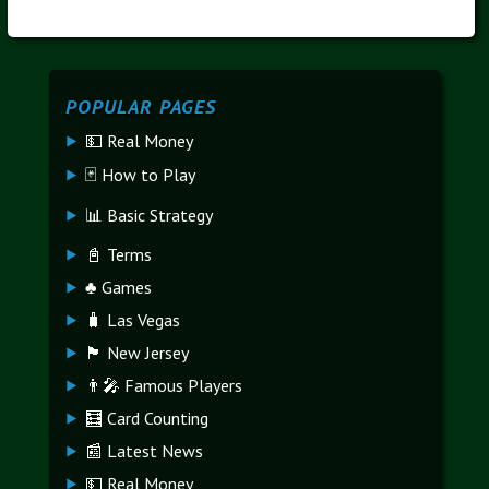
POPULAR PAGES
💵 Real Money
🃏 How to Play
📊 Basic Strategy
📓 Terms
♣️ Games
🧳 Las Vegas
🏴󠁵󠁳󠁮󠁪󠁿 New Jersey
👨‍🎤 Famous Players
🧮 Card Counting
📰 Latest News
💵 Real Money