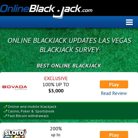
ONLINE BLACKJACK UPDATES LAS VEGAS
BLACKJACK SURVEY
BEST ONLINE BLACKJACK
EXCLUSIVE
100% UP TO
Play
$3,000
Read Review
Online and mobile blackjack
Casino, Poker & Sportsbook
Fast Bitcoin withdrawals
200%
up to
Play