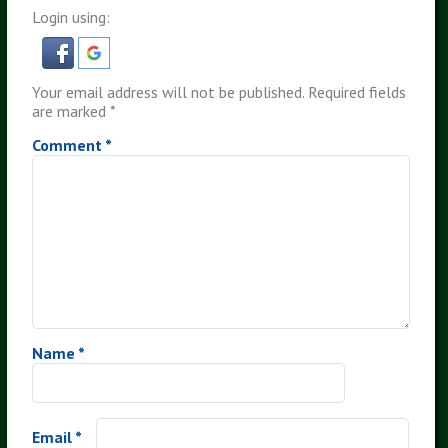
Login using:
Your email address will not be published.
Required fields
are marked
*
Comment
*
Name
*
Email
*