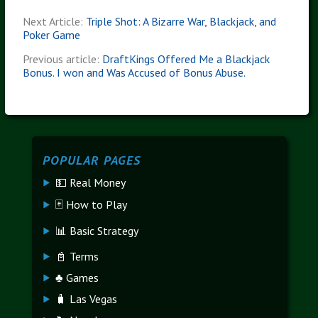
Next Article:
Triple Shot: A Bizarre War, Blackjack, and
Poker Game
Previous article:
DraftKings Offered Me a Blackjack
Bonus. I won and Was Accused of Bonus Abuse.
POPULAR PAGES
💵 Real Money
🃏 How to Play
📊 Basic Strategy
📓 Terms
♣️ Games
🧳 Las Vegas