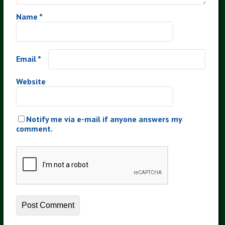
Name
*
Email
*
Website
Notify me via e-mail if anyone answers my
comment.