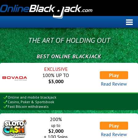
THE ART OF HOLDING OUT
BEST ONLINE BLACKJACK
EXCLUSIVE
100% UP TO
Play
$3,000
Read Review
Online and mobile blackjack
Casino, Poker & Sportsbook
Fast Bitcoin withdrawals
200%
up to
Play
$
2,000
Read Review
+ 100 Spins