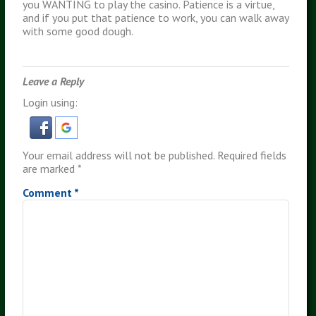
you WANTING to play the casino. Patience is a virtue,
and if you put that patience to work, you can walk away
with some good dough.
Leave a Reply
Login using:
Your email address will not be published.
Required fields
are marked
*
Comment
*