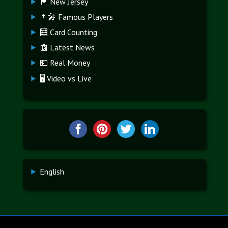
🏴󠁵󠁳󠁮󠁪󠁿 New Jersey
👨‍🎤 Famous Players
🧮 Card Counting
📰 Latest News
💵 Real Money
🖥️ Video vs Live
English