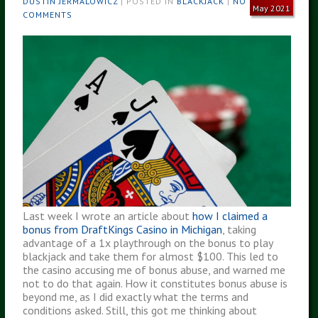
DUSTIN JERMALOWICZ
| POSTED IN
BLACKJACK
|
NO
May 2021
COMMENTS
Last week I wrote an article about
how I claimed a
bonus from DraftKings Casino in Michigan
, taking
advantage of a 1x playthrough on the bonus to play
blackjack and take them for almost $100. This led to
the casino accusing me of bonus abuse, and warned me
not to do that again. How it constitutes bonus abuse is
beyond me, as I did exactly what the terms and
conditions asked. Still, this got me thinking about