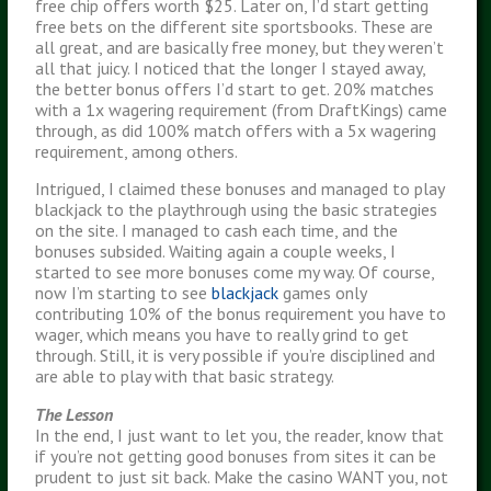
free chip offers worth $25. Later on, I’d start getting
free bets on the different site sportsbooks. These are
all great, and are basically free money, but they weren’t
all that juicy. I noticed that the longer I stayed away,
the better bonus offers I’d start to get. 20% matches
with a 1x wagering requirement (from DraftKings) came
through, as did 100% match offers with a 5x wagering
requirement, among others.
Intrigued, I claimed these bonuses and managed to play
blackjack to the playthrough using the basic strategies
on the site. I managed to cash each time, and the
bonuses subsided. Waiting again a couple weeks, I
started to see more bonuses come my way. Of course,
now I’m starting to see
blackjack
games only
contributing 10% of the bonus requirement you have to
wager, which means you have to really grind to get
through. Still, it is very possible if you’re disciplined and
are able to play with that basic strategy.
The Lesson
In the end, I just want to let you, the reader, know that
if you’re not getting good bonuses from sites it can be
prudent to just sit back. Make the casino WANT you, not