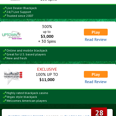
Live Dealer Blackjack
24/7 Live Support
Trusted since 2007
300%
up to
Play
$
3,000
Read Review
+ 30 Spins
Online and mobile blackjack
Great for U.S. based players
New and fresh
EXCLUSIVE
100% UP TO
Play
$11,000
Read Review
Highly rated blackjack casino
Vegas style blackjack
Welcomes American players
28