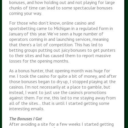
bonuses, and how holding out and not playing for large
chunks of time can lead to some spectacular bonuses
coming your way.
For those who don’t know, online casino and
sportsbetting came to Michigan in a regulated form in
January of this year. We’ve seen a huge number of
operators coming in and launching services, meaning
that there’s a lot of competition. This has led to
betting groups putting out juicy bonuses to get punters
to their sites and has caused them to report massive
losses for the opening months.
As a bonus hunter, that opening month was huge for
me. I took the casino for quite a bit of money, and after
those bonuses began to dry up, I stopped playing at the
casinos. I’m not necessarily at a place to gamble, but
instead, I want to just use the casino’s promotions
against them. For me, this led to me staying away from
all of the sites… that is until I started getting some
interesting emails.
The Bonuses I Got
After avoiding a site for a few weeks I started getting