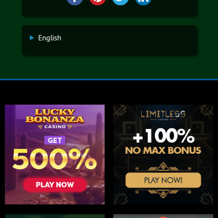
English