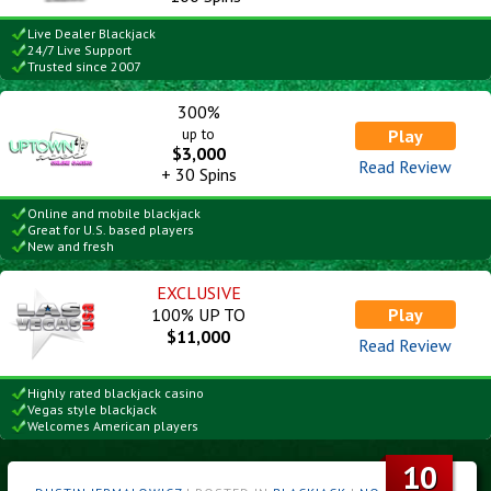
Live Dealer Blackjack
24/7 Live Support
Trusted since 2007
300%
up to
Play
$
3,000
Read Review
+ 30 Spins
Online and mobile blackjack
Great for U.S. based players
New and fresh
EXCLUSIVE
100% UP TO
Play
$11,000
Read Review
Highly rated blackjack casino
Vegas style blackjack
Welcomes American players
10