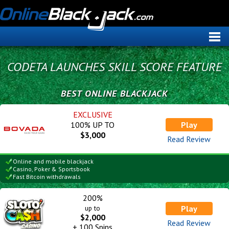
CODETA LAUNCHES SKILL SCORE FEATURE
BEST ONLINE BLACKJACK
EXCLUSIVE
100% UP TO
Play
$3,000
Read Review
Online and mobile blackjack
Casino, Poker & Sportsbook
Fast Bitcoin withdrawals
200%
up to
Play
$
2,000
Read Review
+ 100 Spins