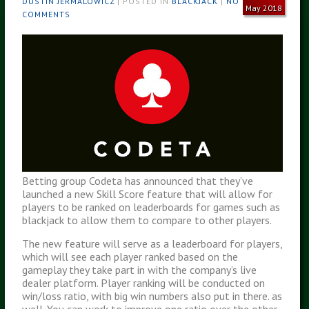
DUSTIN JERMALOWICZ
| POSTED IN
BLACKJACK
|
NO
May 2018
COMMENTS
Betting group Codeta has announced that they’ve
launched a new Skill Score feature that will allow for
players to be ranked on leaderboards for games such as
blackjack to allow them to compare to other players.
The new feature will serve as a leaderboard for players,
which will see each player ranked based on the
gameplay they take part in with the company’s live
dealer platform. Player ranking will be conducted on
win/loss ratio, with big win numbers also put in there. as
well. You can work to improve one ratio over the other,