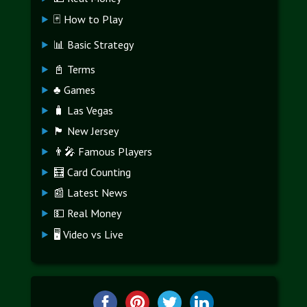
🃏 How to Play
📊 Basic Strategy
📓 Terms
♣️ Games
🧳 Las Vegas
🏴󠁵󠁳󠁮󠁪󠁿 New Jersey
👨‍🎤 Famous Players
🧮 Card Counting
📰 Latest News
💵 Real Money
🖥️ Video vs Live