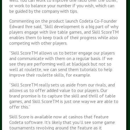
or work to balance your number if you wish, which can
be guided by the company with tips.
Commenting on the product launch Codeta Co-Founder
Edward Ihre said, “Skill development is a big part of why
players engage with live table games, and Skill ScoreTM
enables them to keep track of their progress while also
competing with other players.
“Skill ScoreTM allows us to better engage our players
and communicate with them on a regular basis. If we
see they are performing well at blackjack but not so
well at roulette, we can send them tutorials to help
improve their roulette skills, for example.
“Skill ScoreTM really sets us aside from our rivals, and
allows us to offer added value to our players. Our
brand promise is to capture the skill and thrill of table
games, and Skill ScoreTM is just one way we are able to
offer this.”
Skill Score is available now at casinos that feature
Codeta software. It’s likely that you’ll see some game
tournaments revolving around the feature as it