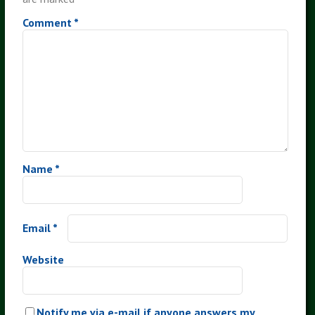
Comment
*
Name
*
Email
*
Website
Notify me via e-mail if anyone answers my