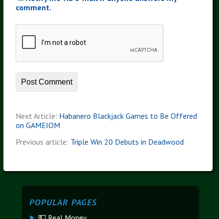
comment.
Next Article:
Habanero Blackjack Games to Be Offered
on GAMEIOM
Previous article:
Triple Win 20 Debuts in Deadwood
POPULAR PAGES
💵 Real Money