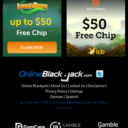
Online Blackjack
|
About Us
|
Contact Us
|
Disclaimer
|
Privacy Policy
|
Sitemap
German
|
Spanish
© Copyright 1998-2026 OnlineBlackjack.com. All Rights
Reserved.