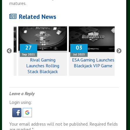
matures.
Related News
27
03
03
Sep 2021
Jul 2023
Feb 20
Gives
Rival Gaming
ESA Gaming Launches
Ezug
deta
Launches Rolling
Blackjack VIP Game
D
Stack Blackjack
Bl
Leave a Reply
Login using:
Your email address will not be published.
Required fields
are marked
*