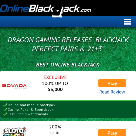
DRAGON GAMING RELEASES “BLACKJACK
PERFECT PAIRS & 21+3”
BEST ONLINE BLACKJACK
EXCLUSIVE
100% UP TO
Play
$3,000
Read Review
Online and mobile blackjack
Casino, Poker & Sportsbook
Fast Bitcoin withdrawals
200%
up to
Play