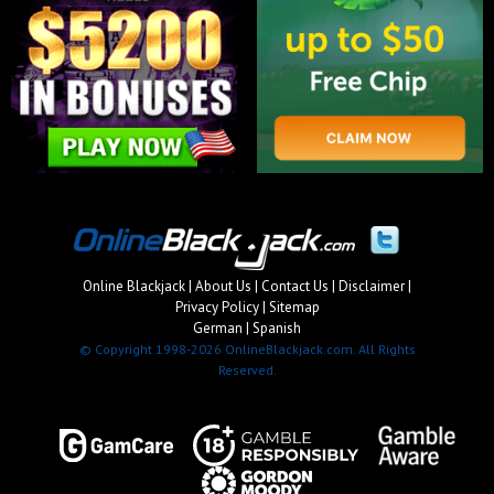
Online Blackjack
|
About Us
|
Contact Us
|
Disclaimer
|
Privacy Policy
|
Sitemap
German
|
Spanish
© Copyright 1998-2026 OnlineBlackjack.com. All Rights
Reserved.