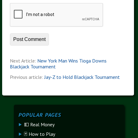
Next Article:
New York Man Wins Tioga Downs
Blackjack Tournament
Previous article:
Jay-Z to Hold Blackjack Tournament
POPULAR PAGES
💵 Real Money
🃏 How to Play