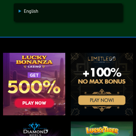
English