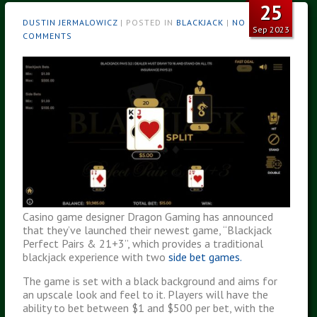
25
DUSTIN JERMALOWICZ
| POSTED IN
BLACKJACK
|
NO
Sep 2023
COMMENTS
Casino game designer Dragon Gaming has announced
that they’ve launched their newest game, “Blackjack
Perfect Pairs & 21+3”, which provides a traditional
blackjack experience with two
side bet games.
The game is set with a black background and aims for
an upscale look and feel to it. Players will have the
ability to bet between $1 and $500 per bet, with the