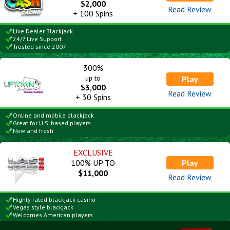
$
2,000
Read Review
+ 100 Spins
Live Dealer Blackjack
24/7 Live Support
Trusted since 2007
300%
up to
Play
$
3,000
Read Review
+ 30 Spins
Online and mobile blackjack
Great for U.S. based players
New and fresh
EXCLUSIVE
100% UP TO
Play
$11,000
Read Review
Highly rated blackjack casino
Vegas style blackjack
Welcomes American players