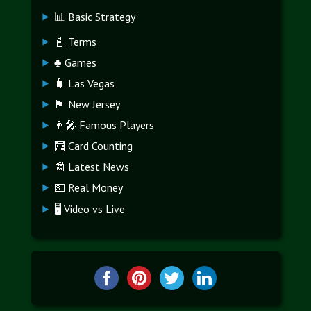
📊 Basic Strategy
📓 Terms
♣️ Games
🧳 Las Vegas
🏴󠁵󠁳󠁮󠁪󠁿 New Jersey
👨‍🎤 Famous Players
🧮 Card Counting
📰 Latest News
💵 Real Money
🖥️ Video vs Live