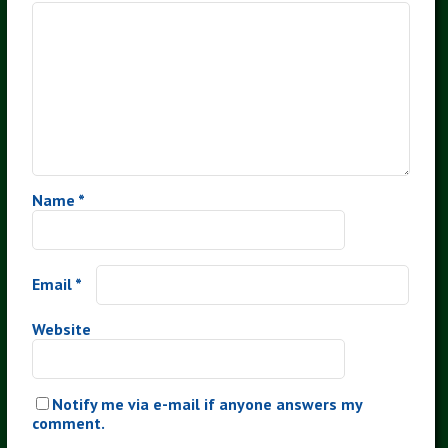
Name
*
Email
*
Website
Notify me via e-mail if anyone answers my
comment.