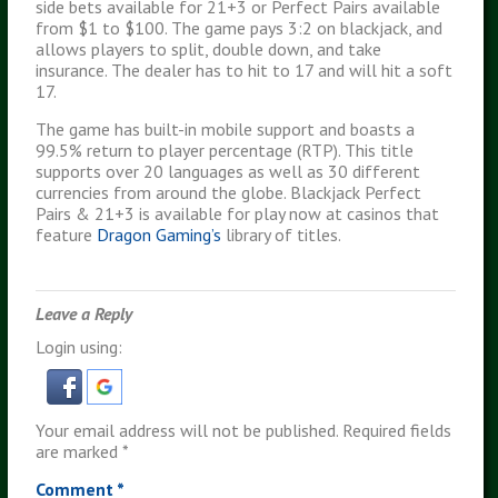
side bets available for 21+3 or Perfect Pairs available
from $1 to $100. The game pays 3:2 on blackjack, and
allows players to split, double down, and take
insurance. The dealer has to hit to 17 and will hit a soft
17.
The game has built-in mobile support and boasts a
99.5% return to player percentage (RTP). This title
supports over 20 languages as well as 30 different
currencies from around the globe. Blackjack Perfect
Pairs & 21+3 is available for play now at casinos that
feature
Dragon Gaming’s
library of titles.
Leave a Reply
Login using:
Your email address will not be published.
Required fields
are marked
*
Comment
*