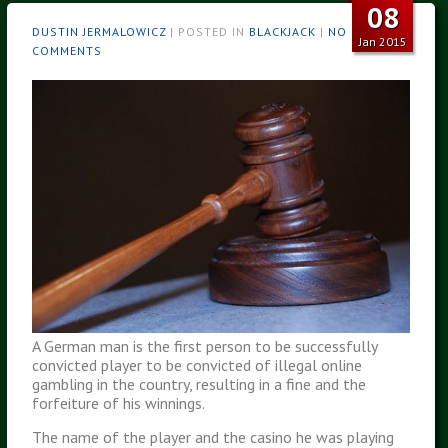
08
DUSTIN JERMALOWICZ
| POSTED IN
BLACKJACK
|
NO
Jan 2015
COMMENTS
A German man is the first person to be successfully
convicted player to be convicted of illegal online
gambling in the country, resulting in a fine and the
forfeiture of his winnings.
The name of the player and the casino he was playing