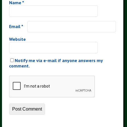
Name
*
Email
*
Website
Notify me via e-mail if anyone answers my
comment.