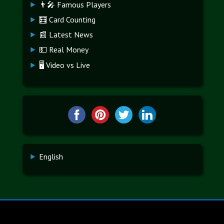
👨‍🎤 Famous Players
🧮 Card Counting
📰 Latest News
💵 Real Money
🖥️ Video vs Live
English