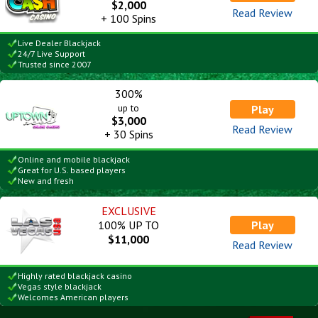
$
2,000
Read Review
+ 100 Spins
Live Dealer Blackjack
24/7 Live Support
Trusted since 2007
300%
up to
Play
$
3,000
Read Review
+ 30 Spins
Online and mobile blackjack
Great for U.S. based players
New and fresh
EXCLUSIVE
100% UP TO
Play
$11,000
Read Review
Highly rated blackjack casino
Vegas style blackjack
Welcomes American players