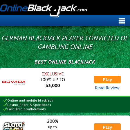
GERMAN BLACKJACK PLAYER CONVICTED OF
GAMBLING ONLINE
BEST ONLINE BLACKJACK
EXCLUSIVE
100% UP TO
Play
$3,000
Read Review
Online and mobile blackjack
Casino, Poker & Sportsbook
Fast Bitcoin withdrawals
200%
up to
Play