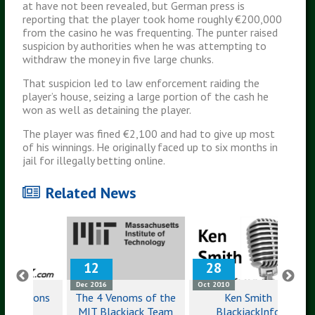
at have not been revealed, but German press is
reporting that the player took home roughly €200,000
from the casino he was frequenting. The punter raised
suspicion by authorities when he was attempting to
withdraw the money in five large chunks.
That suspicion led to law enforcement raiding the
player’s house, seizing a large portion of the cash he
won as well as detaining the player.
The player was fined €2,100 and had to give up most
of his winnings. He originally faced up to six months in
jail for illegally betting online.
Related News
12
28
17
Dec 2016
Oct 2010
May 20
ions
The 4 Venoms of the
Ken Smith
Pl
MIT Blackjack Team
BlackjackInfo
L