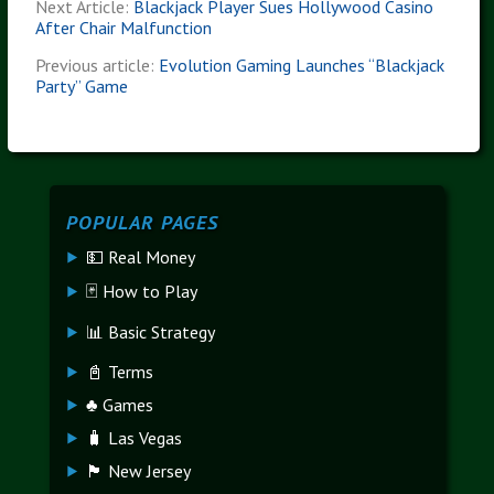
Next Article:
Blackjack Player Sues Hollywood Casino
After Chair Malfunction
Previous article:
Evolution Gaming Launches “Blackjack
Party” Game
POPULAR PAGES
💵 Real Money
🃏 How to Play
📊 Basic Strategy
📓 Terms
♣️ Games
🧳 Las Vegas
🏴󠁵󠁳󠁮󠁪󠁿 New Jersey