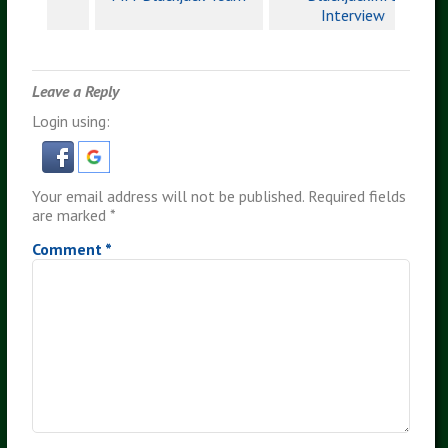
Interview
Bl
Leave a Reply
Login using:
Your email address will not be published.
Required fields
are marked
*
Comment
*