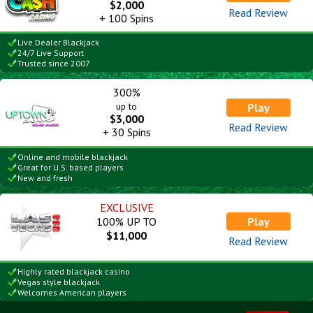
$
2,000
Read Review
+ 100 Spins
Live Dealer Blackjack
24/7 Live Support
Trusted since 2007
300%
up to
Play
$
3,000
Read Review
+ 30 Spins
Online and mobile blackjack
Great for U.S. based players
New and fresh
EXCLUSIVE
100% UP TO
Play
$11,000
Read Review
Highly rated blackjack casino
Vegas style blackjack
Welcomes American players