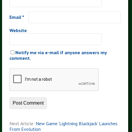
Email
*
Website
Notify me via e-mail if anyone answers my
comment.
Next Article:
New Game ‘Lightning Blackjack’ Launches
From Evolution