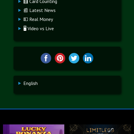
🧮 Card Counting
📰 Latest News
💵 Real Money
🖥️ Video vs Live
English