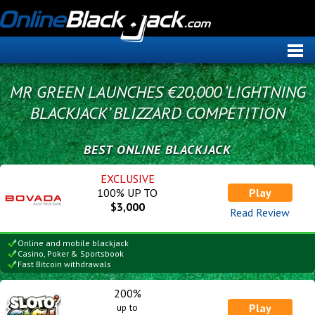
MR GREEN LAUNCHES €20,000 ‘LIGHTNING
BLACKJACK’ BLIZZARD COMPETITION
BEST ONLINE BLACKJACK
EXCLUSIVE
100% UP TO
Play
$3,000
Read Review
Online and mobile blackjack
Casino, Poker & Sportsbook
Fast Bitcoin withdrawals
200%
up to
Play