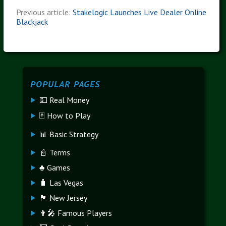
Previous article:
Stakelogic Launches Live Dealer Online
Blackjack
POPULAR PAGES
💵 Real Money
🃏 How to Play
📊 Basic Strategy
📓 Terms
♣️ Games
🧳 Las Vegas
🏴󠁵󠁳󠁮󠁪󠁿 New Jersey
👨‍🎤 Famous Players