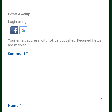
Leave a Reply
Login using:
Your email address will not be published.
Required fields
are marked
*
Comment
*
Name
*