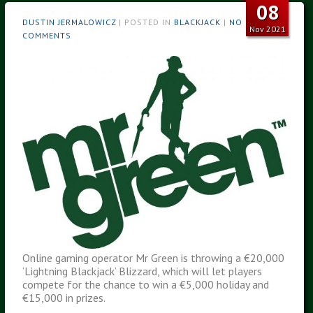
08
DUSTIN JERMALOWICZ
| POSTED IN
BLACKJACK
|
NO
Nov 2021
COMMENTS
Online gaming operator Mr Green is throwing a €20,000
‘Lightning Blackjack’ Blizzard, which will let players
compete for the chance to win a €5,000 holiday and
€15,000 in prizes.