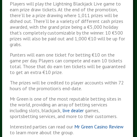
Players will play the Lightning Blackjack Live game to
earn prize draw tickets. At the end of the promotion,
there’ll be a prize drawing where 1,011 prizes will be
dished out. There’ll be a variety of different cash prizes
awarded, with the grand prize being a €5,000 holiday
that’s completely customizable by the winner. 10 €500
prizes will also be paid out and 1,000 €10 will be up for
grabs.
Punters will earn one ticket for betting €10 on the
game per day. Players can compete and earn 10 tickets
total. Those that do earn ten tickets will be guaranteed
to get an extra €10 prize.
The prizes will be credited to player accounts within 72
hours of the promotion’s end-date.
Mr Green is one of the most reputable betting sites in
the world, providing an array of betting services
including slots, blackjack,
live dealer
games,
sportsbetting services, and more to their customers.
Interested parties can read our
Mr Green Casino Review
to learn more about the group.