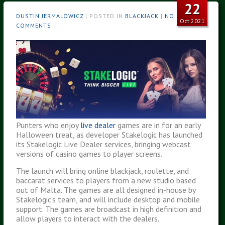
22
DUSTIN JERMALOWICZ
| POSTED IN
BLACKJACK
|
NO
Oct 2021
COMMENTS
Punters who enjoy
live dealer
games are in for an early
Halloween treat, as developer Stakelogic has launched
its Stakelogic Live Dealer services, bringing webcast
versions of casino games to player screens.
The launch will bring online blackjack, roulette, and
baccarat services to players from a new studio based
out of Malta. The games are all designed in-house by
Stakelogic’s team, and will include desktop and mobile
support. The games are broadcast in high definition and
allow players to interact with the dealers.