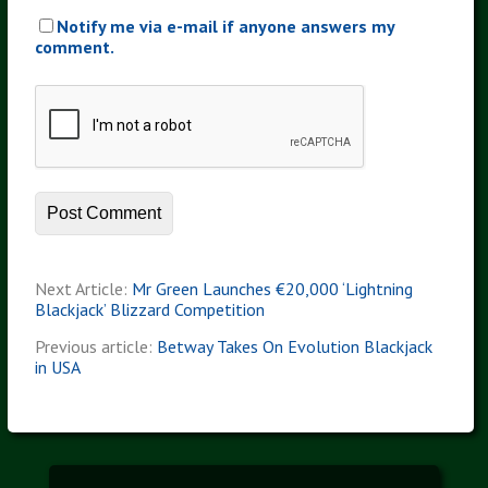
Notify me via e-mail if anyone answers my
comment.
Next Article:
Mr Green Launches €20,000 ‘Lightning
Blackjack’ Blizzard Competition
Previous article:
Betway Takes On Evolution Blackjack
in USA