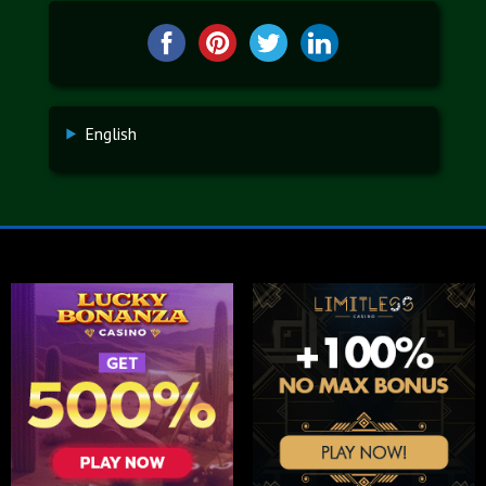
English