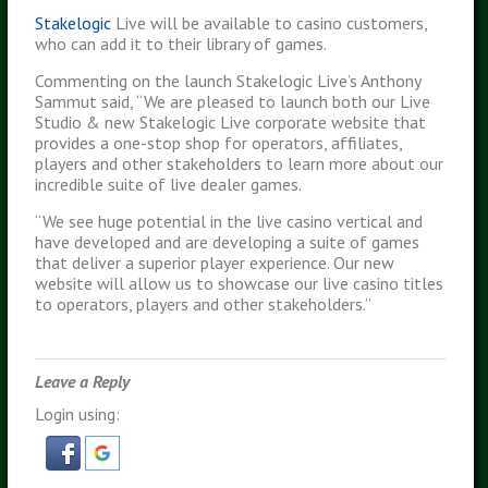
Stakelogic
Live will be available to casino customers,
who can add it to their library of games.
Commenting on the launch Stakelogic Live’s Anthony
Sammut said, “We are pleased to launch both our Live
Studio & new Stakelogic Live corporate website that
provides a one-stop shop for operators, affiliates,
players and other stakeholders to learn more about our
incredible suite of live dealer games.
“We see huge potential in the live casino vertical and
have developed and are developing a suite of games
that deliver a superior player experience. Our new
website will allow us to showcase our live casino titles
to operators, players and other stakeholders.”
Leave a Reply
Login using: