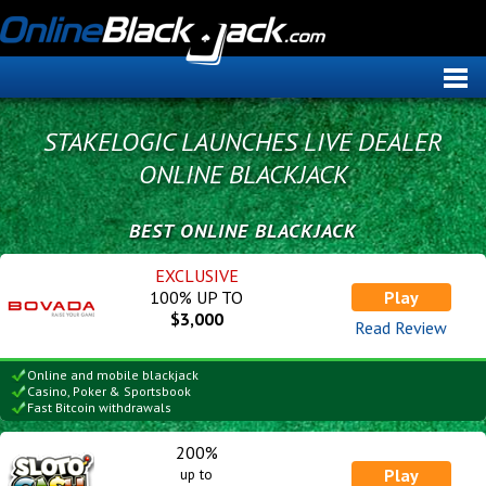
STAKELOGIC LAUNCHES LIVE DEALER
ONLINE BLACKJACK
BEST ONLINE BLACKJACK
EXCLUSIVE
100% UP TO
Play
$3,000
Read Review
Online and mobile blackjack
Casino, Poker & Sportsbook
Fast Bitcoin withdrawals
200%
up to
Play