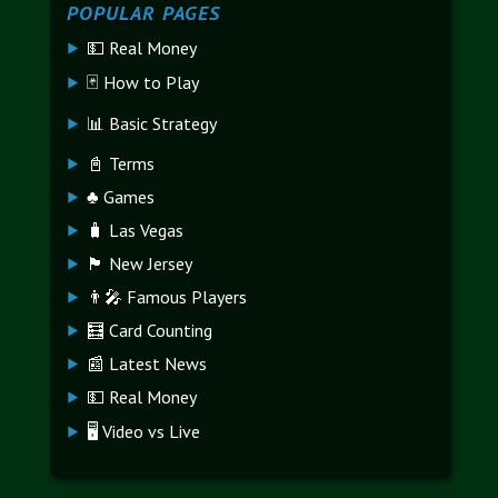
POPULAR PAGES
💵 Real Money
🃏 How to Play
📊 Basic Strategy
📓 Terms
♣️ Games
🧳 Las Vegas
🏴󠁵󠁳󠁮󠁪󠁿 New Jersey
👨‍🎤 Famous Players
🧮 Card Counting
📰 Latest News
💵 Real Money
🖥️ Video vs Live