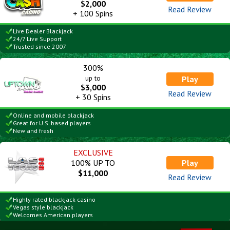
$
2,000
Read Review
+ 100 Spins
Live Dealer Blackjack
24/7 Live Support
Trusted since 2007
300%
up to
Play
$
3,000
Read Review
+ 30 Spins
Online and mobile blackjack
Great for U.S. based players
New and fresh
EXCLUSIVE
100% UP TO
Play
$11,000
Read Review
Highly rated blackjack casino
Vegas style blackjack
Welcomes American players