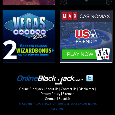
Online Blackjack
|
About Us
|
Contact Us
|
Disclaimer
|
Privacy Policy
|
Sitemap
German
|
Spanish
© Copyright 1998-2026 OnlineBlackjack.com. All Rights
Reserved.