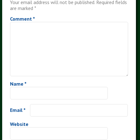
Your email address will not be published.
Required fields
are marked
*
Comment
*
Name
*
Email
*
Website