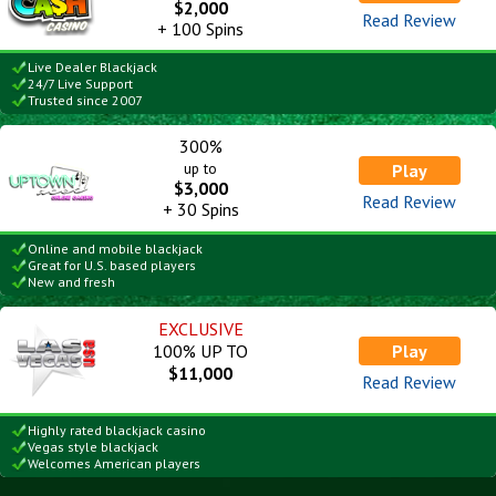
$
2,000
Read Review
+ 100 Spins
Live Dealer Blackjack
24/7 Live Support
Trusted since 2007
300%
up to
Play
$
3,000
Read Review
+ 30 Spins
Online and mobile blackjack
Great for U.S. based players
New and fresh
EXCLUSIVE
100% UP TO
Play
$11,000
Read Review
Highly rated blackjack casino
Vegas style blackjack
Welcomes American players