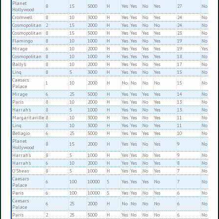
Planet
8
15
5000
H
Yes
Yes
No
Yes
27
No
Ye
Hollywood
Cromwell
8
10
3000
H
Yes
Yes
No
Yes
24
No
N
Cosmopolitan
2
15
2000
H
Yes
Yes
No
No
24
No
N
Cosmopolitan
8
15
5000
H
Yes
Yes
Yes
Yes
23
No
N
Flamingo
8
10
1000
H
Yes
Yes
No
Yes
19
No
N
Mirage
6
10
2000
H
Yes
Yes
Yes
Yes
19
Yes
N
Cosmopolitan
8
10
1000
H
Yes
Yes
Yes
Yes
18
No
Ye
Bally's
8
10
2000
H
Yes
Yes
No
Yes
17
No
N
Linq
8
5
3000
H
Yes
Yes
No
Yes
15
No
N
Caesars
1
10
2000
H
No
No
No
No
15
No
N
Palace
Mirage
6
25
5000
H
Yes
Yes
Yes
Yes
14
No
N
Paris
8
10
2000
H
Yes
Yes
No
Yes
13
No
N
Harrah's
8
5
1000
H
Yes
Yes
No
Yes
13
No
Ye
Margaritaville
8
10
3000
H
Yes
Yes
No
Yes
11
No
N
Linq
8
10
3000
H
Yes
Yes
No
Yes
11
No
N
Bellagio
6
25
5000
H
Yes
Yes
Yes
Yes
10
No
N
Planet
8
15
2000
H
Yes
Yes
No
Yes
9
No
Ye
Hollywood
Harrah's
8
5
1000
H
Yes
Yes
No
Yes
9
No
N
Harrah's
6
10
2000
H
Yes
Yes
No
Yes
8
No
N
O'Sheas
8
5
1000
H
Yes
Yes
No
Yes
7
No
N
Caesars
6
100
10000
S
Yes
Yes
Yes
No
7
No
N
Palace
Paris
6
100
10000
S
Yes
Yes
No
Yes
6
No
N
Caesars
6
25
2000
H
No
No
No
No
6
No
Ye
Palace
Paris
2
25
5000
H
Yes
No
No
No
6
No
N