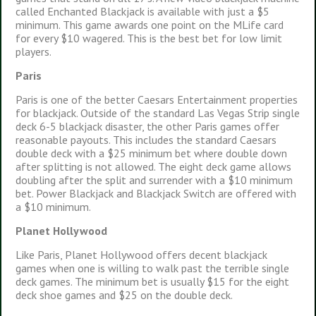
called Enchanted Blackjack is available with just a $5
minimum. This game awards one point on the MLife card
for every $10 wagered. This is the best bet for low limit
players.
Paris
Paris is one of the better Caesars Entertainment properties
for blackjack. Outside of the standard Las Vegas Strip single
deck 6-5 blackjack disaster, the other Paris games offer
reasonable payouts. This includes the standard Caesars
double deck with a $25 minimum bet where double down
after splitting is not allowed. The eight deck game allows
doubling after the split and surrender with a $10 minimum
bet. Power Blackjack and Blackjack Switch are offered with
a $10 minimum.
Planet Hollywood
Like Paris, Planet Hollywood offers decent blackjack
games when one is willing to walk past the terrible single
deck games. The minimum bet is usually $15 for the eight
deck shoe games and $25 on the double deck.