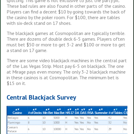
splitting. This game is not exclusive to just the party pit.
These bad rules are also found in other parts of the casino.
Players can find a decent $10 by going towards the back of
the casino by the poker room. For $100, there are tables
with six-deck stand on 17 shoes.
The blackjack games at Cosmopolitan are typically terrible.
There are dozens of double deck 6-5 games. Players often
must bet $50 or more to get 3-2 and $100 or more to get
a stand on 17 game.
There are some video blackjack machines in the central part
of the Las Vegas Strip. Most pay 6-5 on blackjack. The one
at Mirage pays even money. The only 3-2 blackjack machine
in these casinos is at Cosmopolitan. The minimum bet is
$15 on it.
Central Blackjack Survey
Casino
# of Decks
Min Bet
Max Bet
H/S 17
DA
DAS
RSA
Surrender
# of Tables
CSM
Pa
Bellagio
6
10
5000
H
Yes
Yes
Yes
Yes
42
Yes
N
Flamingo
8
10
1000
H
Yes
Yes
No
Yes
32
No
N
Caesars
6
10
10000
H
Yes
Yes
No
Yes
29
No
N
Palace