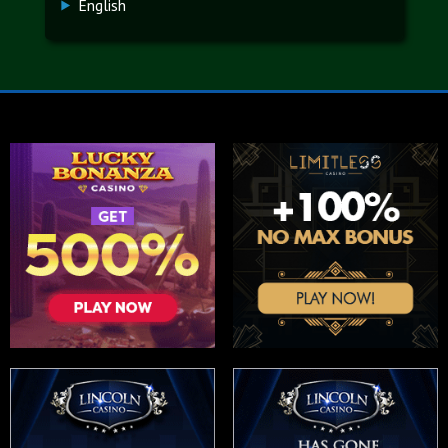
English