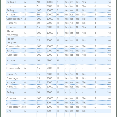
Bellagio
6
50
10000
S
Yes
Yes
Yes
Yes
6
No
N
Linq
6
5
3000
H
Yes
Yes
No
Yes
6
Yes
N
Bellagio
2
100
10000
S
Yes
Yes
No
No
6
No
N
Mirage
2
50
10000
H
Yes
Yes
Yes
No
5
No
N
Cosmopolitan
2
300
10000
H
Yes
Yes
No
No
4
No
N
Harrah's
1
10
2000
H
Yes
No
No
No
4
No
N
Cromwell
8
15
3000
H
Yes
Yes
No
Yes
4
No
N
Planet
6
100
10000
S
Yes
Yes
No
Yes
4
No
N
Hollywood
Planet
2
25
3000
H
Yes
No
No
No
3
No
Ye
Hollywood
Cosmopolitan
6
100
10000
S
Yes
Yes
Yes
Yes
3
No
N
Bally's
2
25
2000
H
Yes
No
No
No
3
No
N
Flamingo
6
100
5000
S
Yes
Yes
No
Yes
3
No
N
Mirage
6
10
2500
H
-
-
-
-
2
Yes
N
Cosmopolitan
6
15
2000
H
-
-
-
-
2
No
N
Harrah's
2
25
3000
H
Yes
No
No
No
2
No
N
Flamingo
2
25
2000
H
Yes
No
No
No
2
No
N
Mirage
6
25
5000
S
Yes
Yes
Yes
Yes
2
No
N
Harrah's
6
100
10000
S
Yes
Yes
No
Yes
2
No
N
Bellagio
6
10
2500
H
-
-
-
-
2
Yes
N
Cromwell
6
100
10000
S
Yes
Yes
No
Yes
2
No
N
Linq
6
3
300
H
Yes
Yes
No
Yes
1
-
N
Margaritaville
8
10
3000
H
Yes
Yes
No
Yes
1
No
N
Linq
6
3
300
H
Yes
Yes
No
No
1
-
N