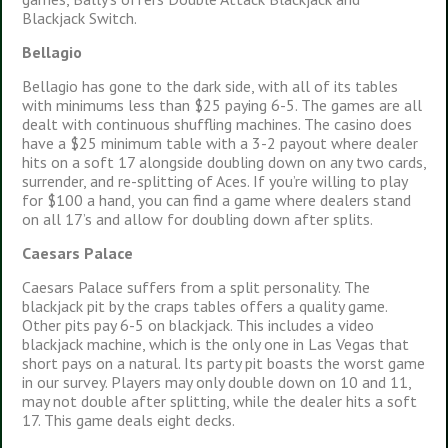
Blackjack Switch.
Bellagio
Bellagio has gone to the dark side, with all of its tables
with minimums less than $25 paying 6-5. The games are all
dealt with continuous shuffling machines. The casino does
have a $25 minimum table with a 3-2 payout where dealer
hits on a soft 17 alongside doubling down on any two cards,
surrender, and re-splitting of Aces. If you’re willing to play
for $100 a hand, you can find a game where dealers stand
on all 17’s and allow for doubling down after splits.
Caesars Palace
Caesars Palace suffers from a split personality. The
blackjack pit by the craps tables offers a quality game.
Other pits pay 6-5 on blackjack. This includes a video
blackjack machine, which is the only one in Las Vegas that
short pays on a natural. Its party pit boasts the worst game
in our survey. Players may only double down on 10 and 11,
may not double after splitting, while the dealer hits a soft
17. This game deals eight decks.