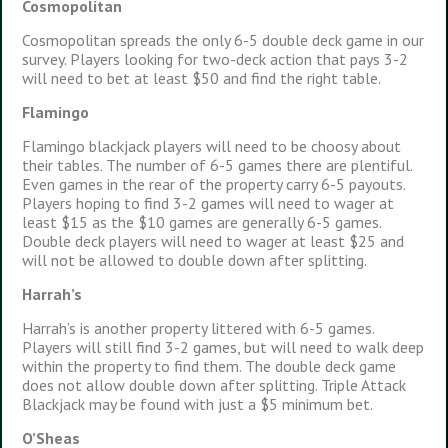
Cosmopolitan
Cosmopolitan spreads the only 6-5 double deck game in our
survey. Players looking for two-deck action that pays 3-2
will need to bet at least $50 and find the right table.
Flamingo
Flamingo blackjack players will need to be choosy about
their tables. The number of 6-5 games there are plentiful.
Even games in the rear of the property carry 6-5 payouts.
Players hoping to find 3-2 games will need to wager at
least $15 as the $10 games are generally 6-5 games.
Double deck players will need to wager at least $25 and
will not be allowed to double down after splitting.
Harrah’s
Harrah’s is another property littered with 6-5 games.
Players will still find 3-2 games, but will need to walk deep
within the property to find them. The double deck game
does not allow double down after splitting. Triple Attack
Blackjack may be found with just a $5 minimum bet.
O’Sheas