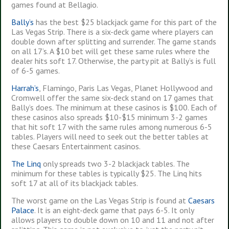
games found at Bellagio.
Bally’s
has the best $25 blackjack game for this part of the
Las Vegas Strip. There is a six-deck game where players can
double down after splitting and surrender. The game stands
on all 17’s. A $10 bet will get these same rules where the
dealer hits soft 17. Otherwise, the party pit at Bally’s is full
of 6-5 games.
Harrah’s
, Flamingo, Paris Las Vegas, Planet Hollywood and
Cromwell offer the same six-deck stand on 17 games that
Bally’s does. The minimum at these casinos is $100. Each of
these casinos also spreads $10-$15 minimum 3-2 games
that hit soft 17 with the same rules among numerous 6-5
tables. Players will need to seek out the better tables at
these Caesars Entertainment casinos.
The Linq
only spreads two 3-2 blackjack tables. The
minimum for these tables is typically $25. The Linq hits
soft 17 at all of its blackjack tables.
The worst game on the Las Vegas Strip is found at
Caesars
Palace
. It is an eight-deck game that pays 6-5. It only
allows players to double down on 10 and 11 and not after