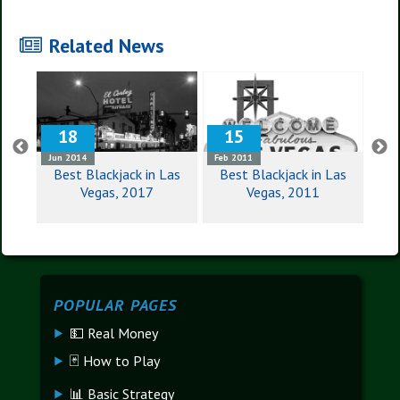
Related News
18
15
1
Jun 2014
Feb 2011
Nov 
GM
Best Blackjack in Las
Best Blackjack in Las
Ch
k
Vegas, 2017
Vegas, 2011
POPULAR PAGES
💵 Real Money
🃏 How to Play
📊 Basic Strategy