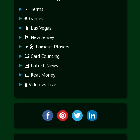
📓 Terms
♣️ Games
🧳 Las Vegas
🏴󠁵󠁳󠁮󠁪󠁿 New Jersey
👨‍🎤 Famous Players
🧮 Card Counting
📰 Latest News
💵 Real Money
🖥️ Video vs Live