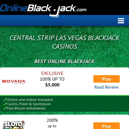
CENTRAL STRIP LAS VEGAS BLACKJACK
CASINOS
BEST ONLINE BLACKJACK
EXCLUSIVE
100% UP TO
Play
$3,000
Read Review
Online and mobile blackjack
Casino, Poker & Sportsbook
Fast Bitcoin withdrawals
200%
up to
Play