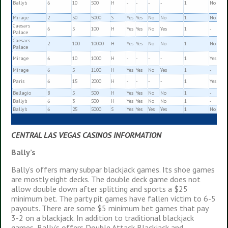
Bally's
6
10
500
H
-
-
-
-
1
No
N
Mirage
2
50
5000
S
Yes
Yes
No
No
1
No
N
Caesars
6
5
100
H
Yes
Yes
No
Yes
1
-
N
Palace
Caesars
2
100
10000
H
Yes
Yes
No
No
1
No
N
Palace
Mirage
6
10
1000
H
-
-
-
-
1
Yes
N
Mirage
6
5
1100
H
Yes
Yes
No
Yes
1
-
N
Paris
6
15
2000
H
-
-
-
-
1
Yes
N
Bellagio
8
5
500
H
Yes
Yes
No
No
1
-
N
Bally's
6
3
500
H
Yes
Yes
No
No
1
-
N
Bally's
6
25
5000
S
Yes
Yes
Yes
Yes
1
No
N
CENTRAL LAS VEGAS CASINOS INFORMATION
Bally’s
Bally’s offers many subpar blackjack games. Its shoe games
are mostly eight decks. The double deck game does not
allow double down after splitting and sports a $25
minimum bet. The party pit games have fallen victim to 6-5
payouts. There are some $5 minimum bet games that pay
3-2 on a blackjack. In addition to traditional blackjack
games, Bally’s offers Double Attack Blackjack and