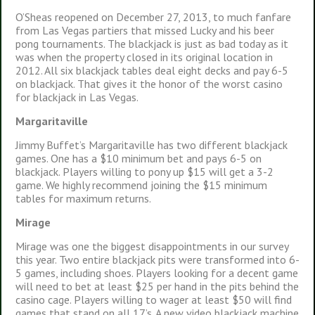
O’Sheas reopened on December 27, 2013, to much fanfare
from Las Vegas partiers that missed Lucky and his beer
pong tournaments. The blackjack is just as bad today as it
was when the property closed in its original location in
2012. All six blackjack tables deal eight decks and pay 6-5
on blackjack. That gives it the honor of the worst casino
for blackjack in Las Vegas.
Margaritaville
Jimmy Buffet’s Margaritaville has two different blackjack
games. One has a $10 minimum bet and pays 6-5 on
blackjack. Players willing to pony up $15 will get a 3-2
game. We highly recommend joining the $15 minimum
tables for maximum returns.
Mirage
Mirage was one the biggest disappointments in our survey
this year. Two entire blackjack pits were transformed into 6-
5 games, including shoes. Players looking for a decent game
will need to bet at least $25 per hand in the pits behind the
casino cage. Players willing to wager at least $50 will find
games that stand on all 17’s. A new video blackjack machine