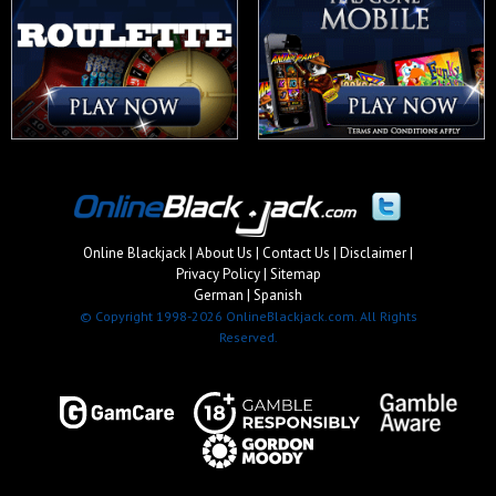
Online Blackjack
|
About Us
|
Contact Us
|
Disclaimer
|
Privacy Policy
|
Sitemap
German
|
Spanish
© Copyright 1998-2026 OnlineBlackjack.com. All Rights
Reserved.