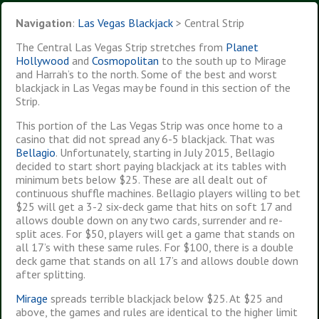
Navigation
:
Las Vegas Blackjack
> Central Strip
The Central Las Vegas Strip stretches from
Planet
Hollywood
and
Cosmopolitan
to the south up to Mirage
and Harrah’s to the north. Some of the best and worst
blackjack in Las Vegas may be found in this section of the
Strip.
This portion of the Las Vegas Strip was once home to a
casino that did not spread any 6-5 blackjack. That was
Bellagio
. Unfortunately, starting in July 2015, Bellagio
decided to start short paying blackjack at its tables with
minimum bets below $25. These are all dealt out of
continuous shuffle machines. Bellagio players willing to bet
$25 will get a 3-2 six-deck game that hits on soft 17 and
allows double down on any two cards, surrender and re-
split aces. For $50, players will get a game that stands on
all 17’s with these same rules. For $100, there is a double
deck game that stands on all 17’s and allows double down
after splitting.
Mirage
spreads terrible blackjack below $25. At $25 and
above, the games and rules are identical to the higher limit