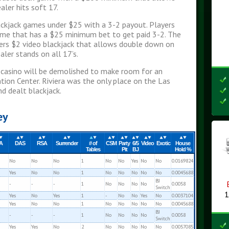
aler hits soft 17.
lackjack games under $25 with a 3-2 payout. Players
ame that has a $25 minimum bet to get paid 3-2. The
ffers $2 video blackjack that allows double down on
aler stands on all 17’s.
 casino will be demolished to make room for an
ion Center. Riviera was the only place on the Las
d dealt blackjack.
ey
A
DAS
RSA
Surrender
# of
CSM
Party
6/5
Video
Exotic
House
Tables
Pit
BJ
Hold %
No
No
No
1
No
No
Yes
No
No
0.0169824
Yes
No
No
1
No
No
No
No
No
0.0045688
BJ
-
-
-
1
No
No
No
No
0.0058
Switch
1
Yes
No
Yes
1
-
No
No
Yes
No
0.0037104
Yes
No
No
1
No
No
No
No
No
0.0045688
BJ
-
-
-
1
No
No
No
No
0.0058
Switch
Yes
Yes
No
2
No
No
No
No
No
0.0057085