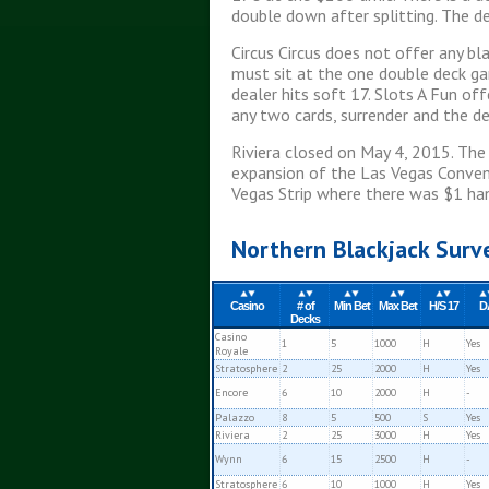
double down after splitting. The de
Circus Circus does not offer any b
must sit at the one double deck g
dealer hits soft 17. Slots A Fun o
any two cards, surrender and the de
Riviera closed on May 4, 2015. The
expansion of the Las Vegas Convent
Vegas Strip where there was $1 han
Northern Blackjack Surv
Casino
# of
Min Bet
Max Bet
H/S 17
D
Decks
Casino
1
5
1000
H
Yes
Royale
Stratosphere
2
25
2000
H
Yes
Encore
6
10
2000
H
-
Palazzo
8
5
500
S
Yes
Riviera
2
25
3000
H
Yes
Wynn
6
15
2500
H
-
Stratosphere
6
10
1000
H
Yes