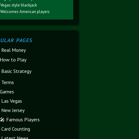
Vegas style blackjack
Welcomes American players
ULAR PAGES
 Real Money
 How to Play
 Basic Strategy
 Terms
 Games
 Las Vegas
󠁳󠁮󠁪󠁿 New Jersey
‍🎤 Famous Players
 Card Counting
 Latest News