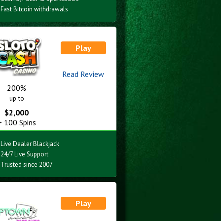
Fast Bitcoin withdrawals
Play
Read Review
200%
up to
$
2,000
+ 100 Spins
Live Dealer Blackjack
24/7 Live Support
Trusted since 2007
Play