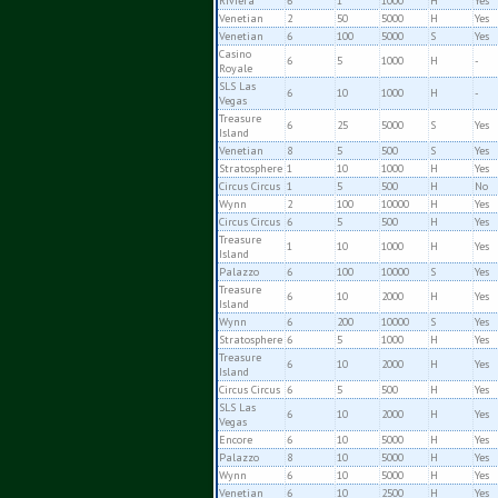
Riviera
6
1
1000
H
Yes
Venetian
2
50
5000
H
Yes
Venetian
6
100
5000
S
Yes
Casino
6
5
1000
H
-
Royale
SLS Las
6
10
1000
H
-
Vegas
Treasure
6
25
5000
S
Yes
Island
Venetian
8
5
500
S
Yes
Stratosphere
1
10
1000
H
Yes
Circus Circus
1
5
500
H
No
Wynn
2
100
10000
H
Yes
Circus Circus
6
5
500
H
Yes
Treasure
1
10
1000
H
Yes
Island
Palazzo
6
100
10000
S
Yes
Treasure
6
10
2000
H
Yes
Island
Wynn
6
200
10000
S
Yes
Stratosphere
6
5
1000
H
Yes
Treasure
6
10
2000
H
Yes
Island
Circus Circus
6
5
500
H
Yes
SLS Las
6
10
2000
H
Yes
Vegas
Encore
6
10
5000
H
Yes
Palazzo
8
10
5000
H
Yes
Wynn
6
10
5000
H
Yes
Venetian
6
10
2500
H
Yes