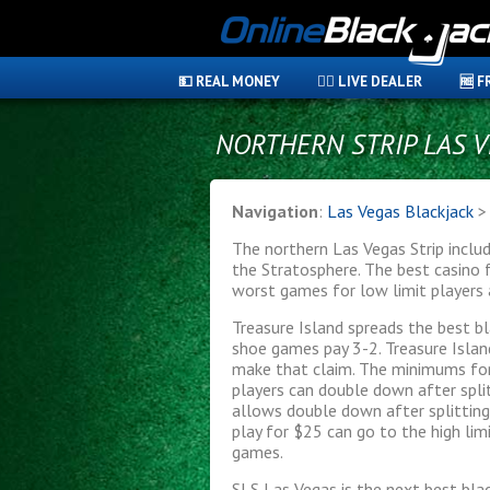
💵 REAL MONEY
👯‍♀️ LIVE DEALER
🆓 F
NORTHERN STRIP LAS V
Navigation
:
Las Vegas Blackjack
> 
The northern Las Vegas Strip inclu
the Stratosphere. The best casino fo
worst games for low limit players a
Treasure Island spreads the best bl
shoe games pay 3-2. Treasure Island
make that claim. The minimums for
players can double down after split
allows double down after splitting. 
play for $25 can go to the high li
games.
SLS Las Vegas is the next best black