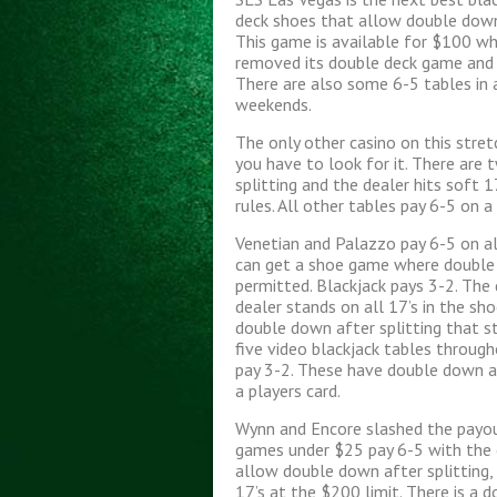
deck shoes that allow double down a
This game is available for $100 wh
removed its double deck game and r
There are also some 6-5 tables in a
weekends.
The only other casino on this stret
you have to look for it. There ar
splitting and the dealer hits soft 
rules. All other tables pay 6-5 on a
Venetian and Palazzo pay 6-5 on al
can get a shoe game where double d
permitted. Blackjack pays 3-2. The d
dealer stands on all 17’s in the s
double down after splitting that st
five video blackjack tables throug
pay 3-2. These have double down af
a players card.
Wynn and Encore slashed the payout
games under $25 pay 6-5 with the 
allow double down after splitting, 
17’s at the $200 limit. There is 