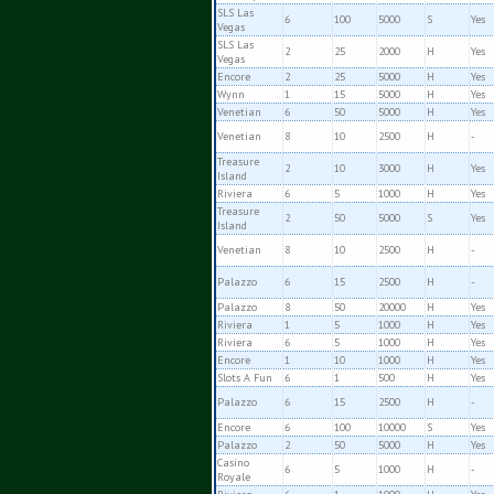
SLS Las
6
100
5000
S
Yes
Vegas
SLS Las
2
25
2000
H
Yes
Vegas
Encore
2
25
5000
H
Yes
Wynn
1
15
5000
H
Yes
Venetian
6
50
5000
H
Yes
Venetian
8
10
2500
H
-
Treasure
2
10
3000
H
Yes
Island
Riviera
6
5
1000
H
Yes
Treasure
2
50
5000
S
Yes
Island
Venetian
8
10
2500
H
-
Palazzo
6
15
2500
H
-
Palazzo
8
50
20000
H
Yes
Riviera
1
5
1000
H
Yes
Riviera
6
5
1000
H
Yes
Encore
1
10
1000
H
Yes
Slots A Fun
6
1
500
H
Yes
Palazzo
6
15
2500
H
-
Encore
6
100
10000
S
Yes
Palazzo
2
50
5000
H
Yes
Casino
6
5
1000
H
-
Royale