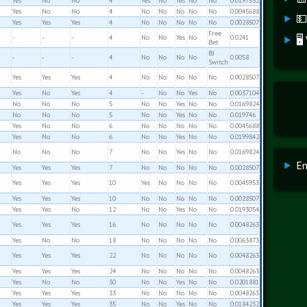
Yes
No
No
4
Yes
No
Yes
No
No
0.0197532
Yes
No
No
4
No
No
No
No
No
0.0045688
💵
Yes
Yes
Yes
4
No
No
No
No
No
0.0028507
Free
-
-
-
4
No
No
Yes
No
0.0241
🖥
Bet
BJ
-
-
-
4
No
No
No
No
0.0058
Switch
Yes
Yes
Yes
4
No
No
No
No
No
0.0028507
Yes
No
Yes
4
-
No
No
Yes
No
0.0037104
No
No
No
5
No
No
Yes
No
No
0.0169824
No
No
No
5
No
No
Yes
No
No
0.019746
Yes
No
No
6
No
No
No
No
No
0.0045688
Yes
No
No
6
No
No
Yes
No
No
0.0199842
No
No
No
7
No
No
Yes
No
No
0.0169824
En
Yes
Yes
Yes
7
No
No
No
No
No
0.0028507
Yes
Yes
Yes
10
Yes
No
No
No
No
0.0045953
Yes
Yes
Yes
10
No
No
No
No
No
0.0028507
Yes
Yes
No
12
No
No
Yes
No
No
0.0193054
Yes
Yes
Yes
16
No
No
No
No
No
0.0048263
Yes
No
No
18
No
No
No
No
No
0.0063873
Yes
Yes
Yes
22
No
No
No
No
No
0.0048263
Yes
Yes
Yes
24
No
No
No
No
No
0.0048263
Yes
No
No
30
No
No
Yes
No
No
0.0201881
Yes
Yes
Yes
33
No
No
No
No
No
0.0048263
Yes
Yes
Yes
35
No
No
Yes
No
No
0.0184232