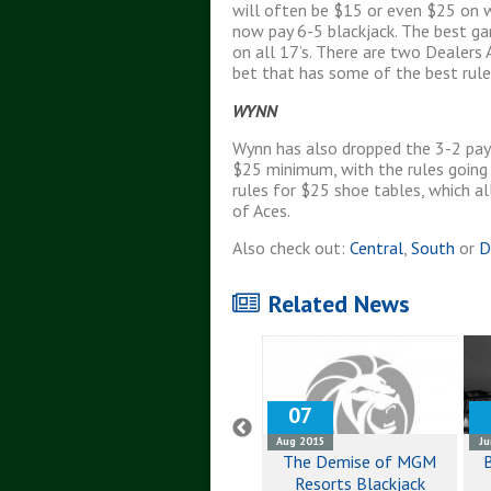
will often be $15 or even $25 on 
now pay 6-5 blackjack. The best g
on all 17’s. There are two Dealers
bet that has some of the best rule
WYNN
Wynn has also dropped the 3-2 pay
$25 minimum, with the rules going 
rules for $25 shoe tables, which al
of Aces.
Also check out:
Central
,
South
or
D
Related News
07
18
Aug 2015
Jun 2014
Fe
preads
The Demise of MGM
Best Blackjack in Las
B
Strip
Resorts Blackjack
Vegas, 2017