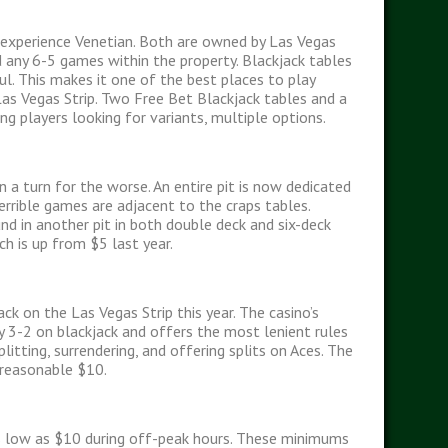
 experience Venetian. Both are owned by Las Vegas
d any 6-5 games within the property. Blackjack tables
l. This makes it one of the best places to play
Las Vegas Strip. Two Free Bet Blackjack tables and a
ng players looking for variants, multiple options.
 a turn for the worse. An entire pit is now dedicated
rrible games are adjacent to the craps tables.
nd in another pit in both double deck and six-deck
 is up from $5 last year.
ck on the Las Vegas Strip this year. The casino’s
 3-2 on blackjack and offers the most lenient rules
itting, surrendering, and offering splits on Aces. The
 reasonable $10.
s low as $10 during off-peak hours. These minimums