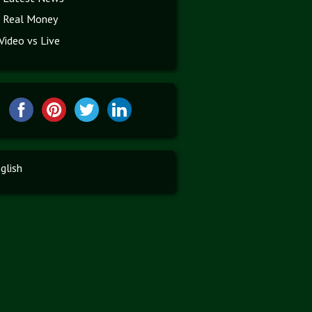
 Real Money
️ Video vs Live
glish