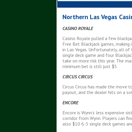
Northern Las Vegas Casi
CASINO ROYALE
Casino Royale pulled a few blackjac
Free Bet Blackjack games, making i
in Las Vegas. Unfortunately, all of
single deck game and four Blackjac
take on more risk this year. The m
minimum bet is still just $5.
CIRCUS CIRCUS
Circus Circus has made the move to
payout, and the dealer hits on a so
ENCORE
Encore is Wynn’s less expensive sist
corridor from Wynn. Players can fi
also $10 6-5 single deck games and