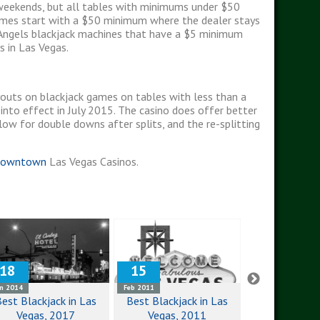
weekends, but all tables with minimums under $50
ames start with a $50 minimum where the dealer stays
 Angels blackjack machines that have a $5 minimum
s in Las Vegas.
outs on blackjack games on tables with less than a
into effect in July 2015. The casino does offer better
low for double downs after splits, and the re-splitting
owntown
Las Vegas Casinos.
15
14
17
b 2011
Nov 2012
Apr 2013
est Blackjack in Las
Changes in Las Vegas
Las Vegas B
Vegas, 2011
Blackjack in 2012
Survey 