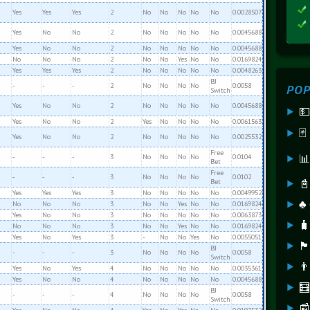
Yes
Yes
Yes
2
No
No
No
No
No
0.0028507
Yes
No
No
2
No
No
No
No
No
0.0045688
Yes
No
No
2
No
No
No
No
No
0.0045688
No
No
No
2
No
No
Yes
No
No
0.0169824
Yes
Yes
Yes
2
No
No
No
No
No
0.0048263
BJ
-
-
-
2
No
No
No
No
0.0058
POP
Switch
Yes
No
No
2
No
No
No
No
No
0.0045688
💵
Yes
No
No
2
Yes
No
No
No
No
0.0061563
🃏
Yes
No
No
2
No
No
No
No
No
0.0025532
Free
📊
-
-
-
3
No
No
No
No
0.0104
Bet
Free
-
-
-
3
No
No
No
No
0.0102
📓
Bet
Yes
Yes
Yes
3
No
No
No
No
No
0.0049952
♣️
No
No
No
3
No
No
Yes
No
No
0.0169824
Yes
No
No
3
No
No
No
No
No
0.0063873
🧳
No
No
No
3
No
No
Yes
No
No
0.0169824
Yes
No
Yes
3
-
No
No
Yes
No
0.0055051
🏴
BJ
-
-
-
3
No
No
No
No
0.0058
Switch
👨
Yes
No
Yes
4
No
No
No
No
No
0.0035361
Yes
No
No
4
No
No
No
No
No
0.0045688
🧮
BJ
-
-
-
4
No
No
No
No
0.0058
Switch
📰