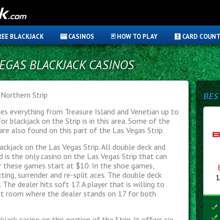
REE BLACKJACK
🎰 CASINOS
🃏 HOW TO PLAY
🧮 CARD COUN
EGAS BLACKJACK CASINOS
Northern Strip
BES
des everything from Treasure Island and Venetian up to
r blackjack on the Strip is in this area. Some of the
re also found on this part of the Las Vegas Strip.
ackjack on the Las Vegas Strip. All double deck and
 is the only casino on the Las Vegas Strip that can
 these games start at $10. In the shoe games,
ting, surrender and re-split aces. The double deck
1
The dealer hits soft 17. A player that is willing to
mit room where the dealer stands on 17 for both
jack casino on this portion of the Strip. It offers six-