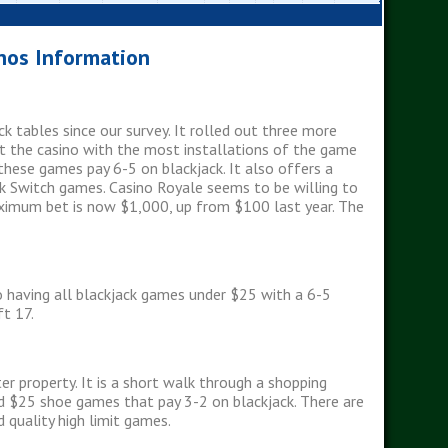
nos Information
k tables since our survey. It rolled out three more
t the casino with the most installations of the game
 these games pay 6-5 on blackjack. It also offers a
k Switch games. Casino Royale seems to be willing to
aximum bet is now $1,000, up from $100 last year. The
 having all blackjack games under $25 with a 6-5
ft 17.
er property. It is a short walk through a shopping
nd $25 shoe games that pay 3-2 on blackjack. There are
 quality high limit games.