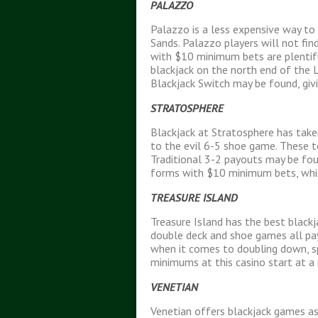
PALAZZO
Palazzo is a less expensive way to
Sands. Palazzo players will not fin
with $10 minimum bets are plentifu
blackjack on the north end of the 
Blackjack Switch may be found, givi
STRATOSPHERE
Blackjack at Stratosphere has taken
to the evil 6-5 shoe game. These te
Traditional 3-2 payouts may be fou
forms with $10 minimum bets, which
TREASURE ISLAND
Treasure Island has the best blackja
double deck and shoe games all pay
when it comes to doubling down, spl
minimums at this casino start at a
VENETIAN
Venetian offers blackjack games a