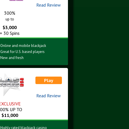
Read Review
300%
up to
$
3,000
+ 30 Spins
Online and mobile blackjack
Great for U.S. based players
New and fresh
Play
Read Review
EXCLUSIVE
00% UP TO
$11,000
Highly rated blackjack casino