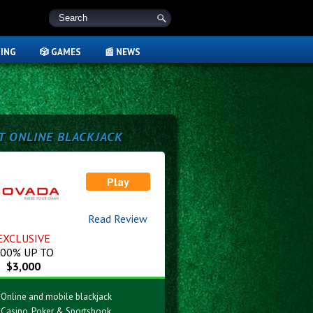
TING
🎲 GAMES
📰 NEWS
T ONLINE BLACKJACK
Play
Read Review
EXCLUSIVE
00% UP TO
$3,000
Online and mobile blackjack
Casino, Poker & Sportsbook