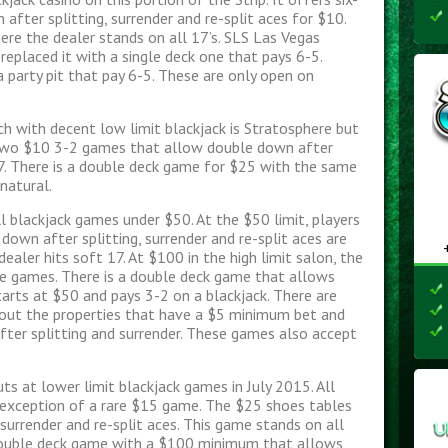
fter splitting, surrender and re-split aces for $10.
ere the dealer stands on all 17’s. SLS Las Vegas
eplaced it with a single deck one that pays 6-5.
 party pit that pay 6-5. These are only open on
ch with decent low limit blackjack is Stratosphere but
e two $10 3-2 games that allow double down after
17. There is a double deck game for $25 with the same
 natural.
l blackjack games under $50. At the $50 limit, players
own after splitting, surrender and re-split aces are
ealer hits soft 17. At $100 in the high limit salon, the
hoe games. There is a double deck game that allows
arts at $50 and pays 3-2 on a blackjack. There are
hout the properties that have a $5 minimum bet and
ter splitting and surrender. These games also accept
s at lower limit blackjack games in July 2015. All
exception of a rare $15 game. The $25 shoes tables
surrender and re-split aces. This game stands on all
a double deck game with a $100 minimum that allows