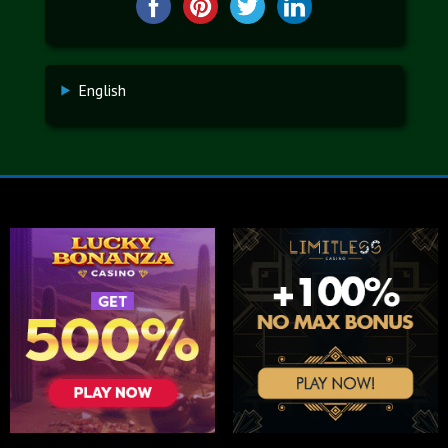
English