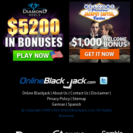
Online Blackjack
|
About Us
|
Contact Us
|
Disclaimer
|
Privacy Policy
|
Sitemap
German
|
Spanish
© Copyright 1998-2026 OnlineBlackjack.com. All Rights
Reserved.