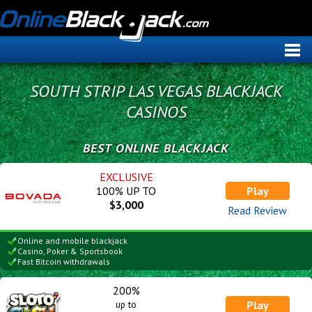
SOUTH STRIP LAS VEGAS BLACKJACK
CASINOS
BEST ONLINE BLACKJACK
EXCLUSIVE
100% UP TO
Play
$3,000
Read Review
Online and mobile blackjack
Casino, Poker & Sportsbook
Fast Bitcoin withdrawals
200%
up to
Play