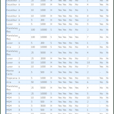
Excalibur
2
25
1000
H
Yes
Yes
No
No
1
No
No
Excalibur
6
10
1000
H
Yes
Yes
No
No
4
Yes
No
Excalibur
6
10
1000
H
Yes
Yes
No
No
1
Yes
No
Excalibur
6
10
1000
H
Yes
Yes
No
No
8
Yes
Yes
Excalibur
6
3
200
H
Yes
Yes
No
Yes
2
-
No
Luxor
6
5
1000
H
Yes
Yes
No
No
3
Yes
No
Mandalay
2
100
10000
S
Yes
Yes
No
No
2
No
No
Bay
Mandalay
6
100
10000
S
Yes
Yes
Yes
Yes
7
No
No
Bay
Luxor
6
5
200
S
Yes
Yes
No
Yes
1
-
No
Aria
2
100
10000
S
Yes
Yes
No
No
4
No
No
Mandalay
2
25
5000
H
Yes
Yes
No
No
4
No
No
Bay
Luxor
2
25
2000
H
Yes
Yes
No
No
2
No
No
Luxor
6
10
1000
H
Yes
Yes
No
No
18
No
No
Luxor
6
10
1000
H
Yes
Yes
No
No
7
Yes
No
Monte
4
5
500
H
Yes
Yes
No
Yes
2
-
No
Carlo
Tropicana
6
5
1000
H
Yes
Yes
Yes
No
11
Yes
No
Aria
6
50
10000
S
Yes
Yes
Yes
Yes
6
No
No
Mandalay
6
25
5000
H
Yes
Yes
Yes
Yes
4
No
No
Bay
MGM
6
25
10000
S
Yes
Yes
Yes
Yes
5
No
No
MGM
1
10
1000
H
Yes
No
No
No
10
No
No
MGM
6
3
500
H
Yes
Yes
No
No
2
-
No
MGM
6
3
3000
H
Yes
Yes
No
No
2
-
No
MGM
8
5
500
H
Yes
Yes
No
Yes
1
-
No
MGM
6
10
5000
H
Yes
Yes
Yes
Yes
24
No
No