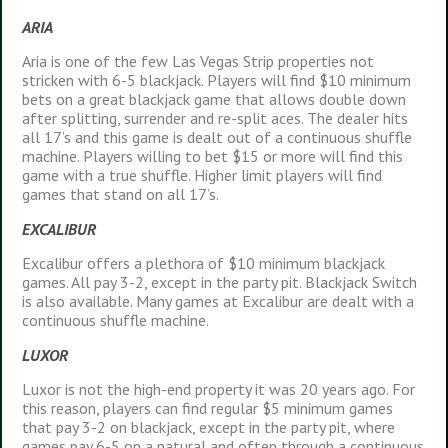
ARIA
Aria is one of the few Las Vegas Strip properties not
stricken with 6-5 blackjack. Players will find $10 minimum
bets on a great blackjack game that allows double down
after splitting, surrender and re-split aces. The dealer hits
all 17’s and this game is dealt out of a continuous shuffle
machine. Players willing to bet $15 or more will find this
game with a true shuffle. Higher limit players will find
games that stand on all 17’s.
EXCALIBUR
Excalibur offers a plethora of $10 minimum blackjack
games. All pay 3-2, except in the party pit. Blackjack Switch
is also available. Many games at Excalibur are dealt with a
continuous shuffle machine.
LUXOR
Luxor is not the high-end property it was 20 years ago. For
this reason, players can find regular $5 minimum games
that pay 3-2 on blackjack, except in the party pit, where
games pay 6-5 on a natural and often through a continuous