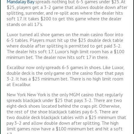
Mandalay Bay
spreads nothing but 6-5 games under $25. At
$25, players get a 3-2 game that allows double down after
splitting, surrender, and re-split aces where the dealer hits
soft 17. It takes $200 to get this game where the dealer
stands on all 17’s.
Luxor turned all shoe games on the main casino floor into
6-5 tables. Players must hit up the $25 double deck table
where double after splitting is permitted to get paid 3-2.
The dealer hits soft 17. Luxor’s high limit room has a $100
minimum bet. The dealer now hits soft 17 in there.
Excalibur now only spreads 6-5 games in shoes. Like Luxor,
double deck is the only game on the casino floor that pays
3-2. It has a $25 minimum bet. There is no high limit room
at Excalibur.
New York New York is the only MGM casino that regularly
spreads blackjack under $25 that pays 3-2. There are two
eight-deck shoes located behind the craps pit. Otherwise,
the rest of the shoe blackjack tables pay 6-5. There are
two double deck blackjack tables with a $25 minimum that
pay 3-2 and allow double down after splitting. The high
limit games now have a $100 minimum bet and hit a soft