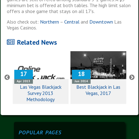
minimum bet is offered at both tables. The high limit salon
offers a shoe game that stays on all 17’s.
Also check out:
Northern
–
Central
and
Downtown
Las
Vegas Casinos.
Related News
17
18
2
Apr 2013
Jun 2014
Nov 
Dead
Las Vegas Blackjack
Best Blackjack in Las
F
Survey 2013
Vegas, 2017
Methodology
J
POPULAR PAGES