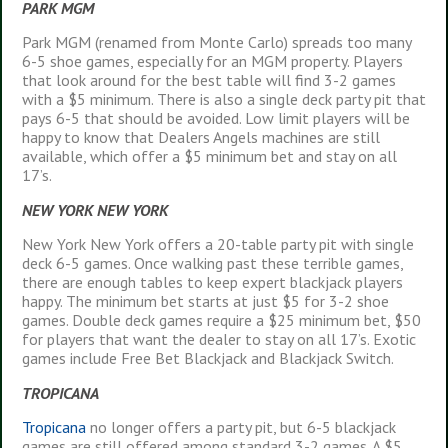
PARK MGM
Park MGM (renamed from Monte Carlo) spreads too many
6-5 shoe games, especially for an MGM property. Players
that look around for the best table will find 3-2 games
with a $5 minimum. There is also a single deck party pit that
pays 6-5 that should be avoided. Low limit players will be
happy to know that Dealers Angels machines are still
available, which offer a $5 minimum bet and stay on all
17’s.
NEW YORK NEW YORK
New York New York offers a 20-table party pit with single
deck 6-5 games. Once walking past these terrible games,
there are enough tables to keep expert blackjack players
happy. The minimum bet starts at just $5 for 3-2 shoe
games. Double deck games require a $25 minimum bet, $50
for players that want the dealer to stay on all 17’s. Exotic
games include Free Bet Blackjack and Blackjack Switch.
TROPICANA
Tropicana
no longer offers a party pit, but 6-5 blackjack
games are still offered among standard 3-2 games. A $5