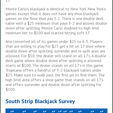
17.
Monte Carlo’s blackjack is identical to New York New York’s
games except that it does not have any shoe blackjack
games on the floor that pay 3-2. There is one double deck
table with a $25 minimum that pays 3-2 and allows double
down after splitting. Monte Carlo doubled its high limit
minimum bet to $100 and started hitting soft 17.
Aria converted all of its games under $25 to 6-5. Players
that are willing to play for $25 get a hit on 17 shoe where
double down after splitting, surrender and re-split aces are
allowed. For $50, the dealer will stand on all 17’s. A double
deck game where double down after splitting is allowed
starts at $100. The dealer stands on all 17’s in this game.
Tropicana offers a handful of 3-2 blackjack tables under
$25. Make sure to walk past the first pit to find them. The
high limit area offers a shoe game that stands on all 17’s
and offers surrender and double down after splitting for
$100.
South Strip Blackjack Survey