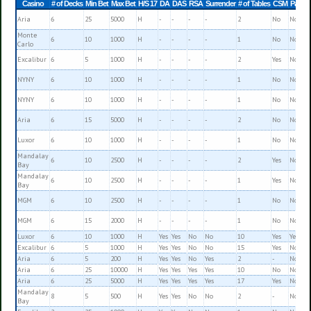
Casino
# of Decks
Min Bet
Max Bet
H/S 17
DA
DAS
RSA
Surrender
# of Tables
CSM
Party P
Aria
6
25
5000
H
-
-
-
-
2
No
No
Monte
6
10
1000
H
-
-
-
-
1
No
No
Carlo
Excalibur
6
5
1000
H
-
-
-
-
2
Yes
No
NYNY
6
10
1000
H
-
-
-
-
1
No
No
NYNY
6
10
1000
H
-
-
-
-
1
No
No
Aria
6
15
5000
H
-
-
-
-
2
No
No
Luxor
6
10
1000
H
-
-
-
-
1
No
No
Mandalay
6
10
2500
H
-
-
-
-
2
Yes
No
Bay
Mandalay
6
10
2500
H
-
-
-
-
1
Yes
No
Bay
MGM
6
10
2500
H
-
-
-
-
1
No
No
MGM
6
15
2000
H
-
-
-
-
1
No
No
Luxor
6
10
1000
H
Yes
Yes
No
No
10
Yes
Yes
Excalibur
6
5
1000
H
Yes
Yes
No
No
15
Yes
No
Aria
6
5
200
H
Yes
Yes
No
Yes
2
-
No
Aria
6
25
10000
H
Yes
Yes
Yes
Yes
10
No
No
Aria
6
25
5000
H
Yes
Yes
Yes
Yes
17
Yes
No
Mandalay
8
5
500
H
Yes
Yes
No
No
2
-
No
Bay