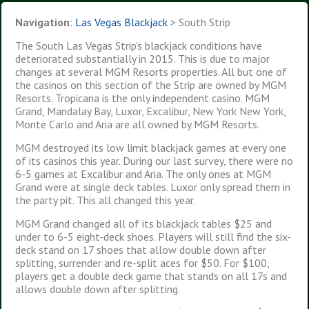
Navigation
:
Las Vegas Blackjack
> South Strip
The South Las Vegas Strip’s blackjack conditions have
deteriorated substantially in 2015. This is due to major
changes at several MGM Resorts properties. All but one of
the casinos on this section of the Strip are owned by MGM
Resorts. Tropicana is the only independent casino. MGM
Grand, Mandalay Bay, Luxor, Excalibur, New York New York,
Monte Carlo and Aria are all owned by MGM Resorts.
MGM destroyed its low limit blackjack games at every one
of its casinos this year. During our last survey, there were no
6-5 games at Excalibur and Aria. The only ones at MGM
Grand were at single deck tables. Luxor only spread them in
the party pit. This all changed this year.
MGM Grand changed all of its blackjack tables $25 and
under to 6-5 eight-deck shoes. Players will still find the six-
deck stand on 17 shoes that allow double down after
splitting, surrender and re-split aces for $50. For $100,
players get a double deck game that stands on all 17s and
allows double down after splitting.