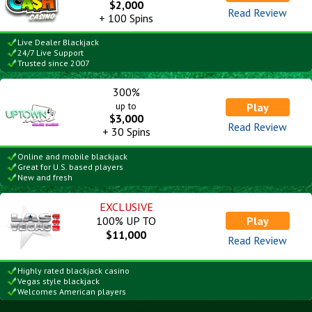
$
2,000
Read Review
+ 100 Spins
Live Dealer Blackjack
24/7 Live Support
Trusted since 2007
300%
up to
Play
$
3,000
Read Review
+ 30 Spins
Online and mobile blackjack
Great for U.S. based players
New and fresh
EXCLUSIVE
100% UP TO
Play
$11,000
Read Review
Highly rated blackjack casino
Vegas style blackjack
Welcomes American players