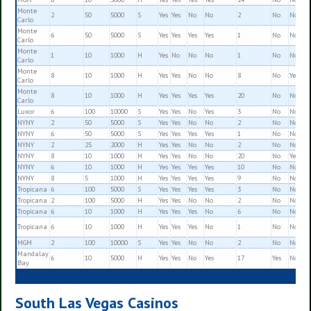
Monte
2
50
5000
S
Yes
Yes
No
No
2
No
No
Carlo
Monte
6
50
5000
S
Yes
Yes
Yes
Yes
1
No
No
Carlo
Monte
1
10
1000
H
Yes
No
No
No
1
No
No
Carlo
Monte
8
10
1000
H
Yes
Yes
No
No
8
No
Yes
Carlo
Monte
8
10
1000
H
Yes
Yes
Yes
Yes
20
No
No
Carlo
Luxor
6
100
10000
S
Yes
Yes
No
Yes
3
No
No
NYNY
2
50
5000
S
Yes
Yes
No
No
2
No
No
NYNY
6
50
5000
S
Yes
Yes
Yes
Yes
1
No
No
NYNY
2
25
2000
H
Yes
Yes
No
No
2
No
No
NYNY
8
10
1000
H
Yes
Yes
No
No
20
No
Yes
NYNY
6
10
1000
H
Yes
Yes
Yes
Yes
10
No
No
NYNY
8
5
1000
H
Yes
Yes
Yes
Yes
9
No
No
Tropicana
6
100
5000
S
Yes
Yes
Yes
Yes
3
No
No
Tropicana
2
100
5000
H
Yes
Yes
No
No
2
No
No
Tropicana
6
10
1000
H
Yes
Yes
Yes
No
6
No
No
Tropicana
6
10
1000
H
Yes
Yes
Yes
No
1
No
No
MGM
2
100
10000
S
Yes
Yes
No
No
2
No
No
Mandalay
6
10
5000
H
Yes
Yes
No
Yes
17
Yes
No
Bay
South Las Vegas Casinos