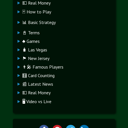
💵 Real Money
🃏 How to Play
📊 Basic Strategy
📓 Terms
♣️ Games
🧳 Las Vegas
🏴󠁵󠁳󠁮󠁪󠁿 New Jersey
👨‍🎤 Famous Players
🧮 Card Counting
📰 Latest News
💵 Real Money
🖥️ Video vs Live