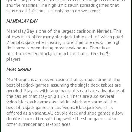
shuffle machine. The high limit salon spreads games that
stay on all 17’s, but it is only open on weekends.
MANDALAY BAY
Mandalay Bay is one of the largest casinos in Nevada. This
allows it to offer many blackjack tables, all of which pay 3-
2 on blackjack when dealing more than one deck. The high
limit area is open during most peak hours. There is an
Interblock video blackjack machine that caters to $5
players.
MGM GRAND
MGM Grand is a massive casino that spreads some of the
best blackjack games, assuming the single deck tables are
avoided. Players with large bankrolls can take advantage of
the tables that stay on all 17’s. There are also several
video blackjack games available, which are some of the
best blackjack games in Las Vegas. Blackjack Switch is
offered as a variant. All double deck and shoe games allow
double down after splitting, while the shoe games also
offer surrender and re-split aces.