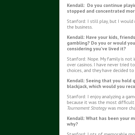
Kendall: Do you continue playi
stopped and concentrated more
Stanford: I still play, but I would
the business.
Kendall: Have your kids, friend
gambling? Do you or would you
considering you’ve lived it?
Stanford: Nope. My family is not i
over casinos. I have never tried 
choices, and they have decided to
Kendall: Seeing that you hold q
blackjack, which would you re
Stanford: I enjoy analyzing a game
because it was the most difficult
Tournament Strategy
was more chal
Kendall: What has been your 
why?
Stanford: Lots of memorable mome