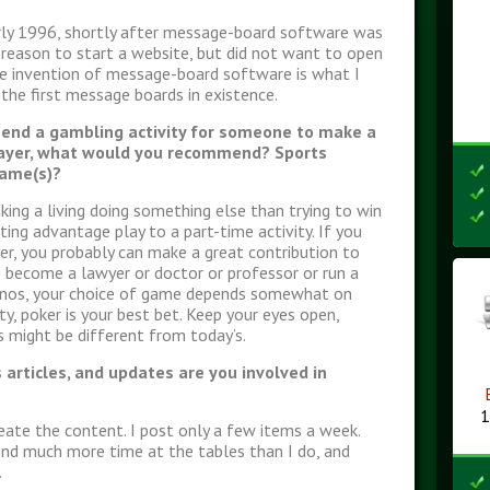
rly 1996, shortly after message-board software was
a reason to start a website, but did not want to open
e invention of message-board software is what I
the first message boards in existence.
mend a gambling activity for someone to make a
layer, what would you recommend? Sports
game(s)?
ng a living doing something else than trying to win
ating advantage play to a part-time activity. If you
er, you probably can make a great contribution to
 become a lawyer or doctor or professor or run a
sinos, your choice of game depends somewhat on
lity, poker is your best bet. Keep your eyes open,
 might be different from today’s.
 articles, and updates are you involved in
1
eate the content. I post only a few items a week.
end much more time at the tables than I do, and
.