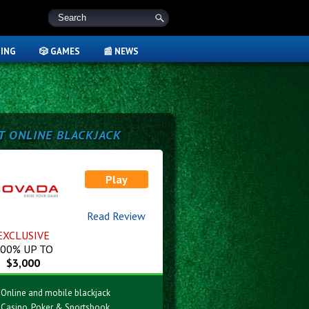
TING
🎲 GAMES
📰 NEWS
T ONLINE BLACKJACK
Play
Read Review
EXCLUSIVE
00% UP TO
$3,000
Online and mobile blackjack
Casino, Poker & Sportsbook