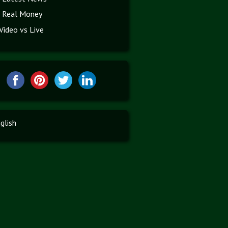
 Real Money
️ Video vs Live
glish