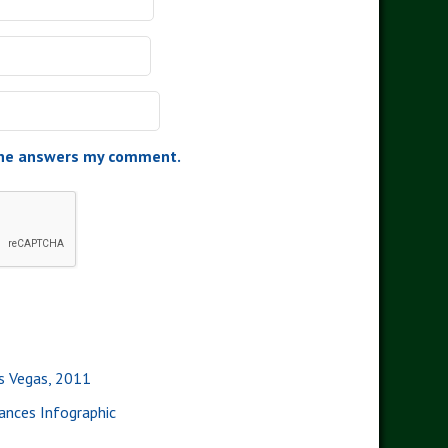
yone answers my comment.
as Vegas, 2011
ances Infographic