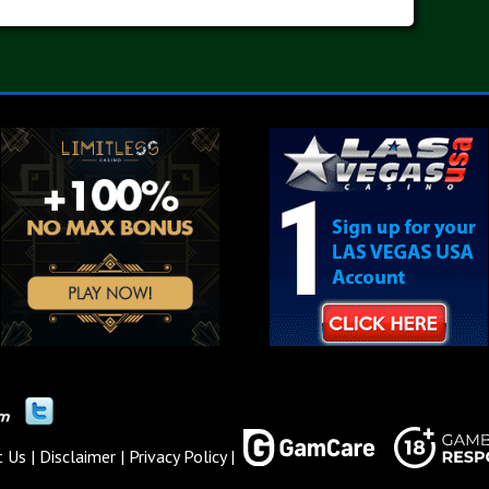
t Us
|
Disclaimer
|
Privacy Policy
|