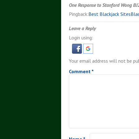
One Response to Stanford Wong BJ2
Pingback:
Best Blackjack SitesBla
Leave a Reply
Login using:
Your email address will not be pub
Comment
*