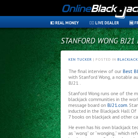
💵 REAL MONEY
👯‍♀️ LIVE DEALER
🆓 F
STANFORD WONG BJ21 
KEN TUCKER
| POSTED IN
BLACKJACK
The final interview of our
Best Bl
with Stanford Wong, a notable a
BJ21 .
Stanford Wong runs one of the mo
blackjack communities in the wor
message board on
BJ21.com
. St
inducted in the Blackjack Hall O
7 books on blackjack and other c
He even has his own blackjack te
as “wong” or “wonging,” which refe