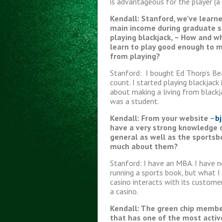
is advantageous for the player (a
Kendall: Stanford, we’ve learn
main income during graduate 
playing blackjack, – How and w
learn to play good enough to m
from playing?
Stanford: I bought Ed Thorp’s Be
count. I started playing blackjack
about making a living from blackja
was a student.
Kendall: From your website –
b
have a very strong knowledge of
general as well as the sportsb
much about them?
Stanford: I have an MBA. I have 
running a sports book, but what I
casino interacts with its custome
a casino.
Kendall: The green chip membe
that has one of the most activ