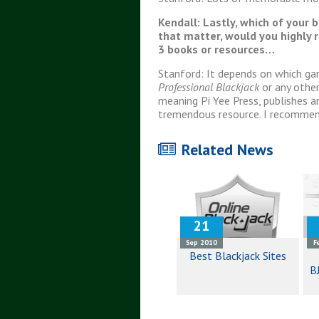
Kendall: Lastly, which of your 
that matter, would you highly 
3 books or resources…
Stanford: It depends on which ga
Professional Blackjack
or any other
meaning Pi Yee Press, publishes ar
tremendous resource. I recommen
Related News
21
Sep 2010
F
Best Blackjack Sites
B