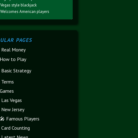
Vegas style blackjack
Welcomes American players
ULAR PAGES
 Real Money
 How to Play
 Basic Strategy
 Terms
 Games
 Las Vegas
󠁳󠁮󠁪󠁿 New Jersey
‍🎤 Famous Players
 Card Counting
 Latest News