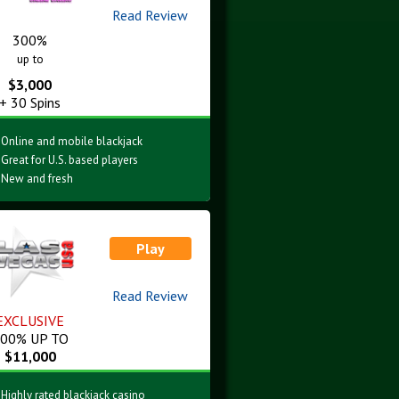
Read Review
300%
up to
$
3,000
+ 30 Spins
Online and mobile blackjack
Great for U.S. based players
New and fresh
Play
Read Review
EXCLUSIVE
00% UP TO
$11,000
Highly rated blackjack casino