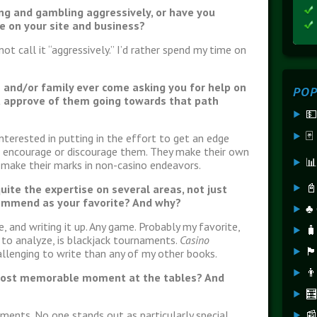
ng and gambling aggressively, or have you
 on your site and business?
 not call it “aggressively.” I’d rather spend my time on
s and/or family ever come asking you for help on
POP
 approve of them going towards that path
💵
🃏
nterested in putting in the effort to get an edge
to encourage or discourage them. They make their own
📊
 make their marks in non-casino endeavors.
📓
uite the expertise on several areas, not just
commend as your favorite? And why?
♣️
, and writing it up. Any game. Probably my favorite,
🧳
 to analyze, is blackjack tournaments.
Casino
🏴
lenging to write than any of my other books.
👨
most memorable moment at the tables? And
🧮
nts. No one stands out as particularly special.
📰