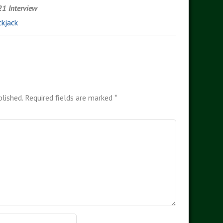
1 Interview
ckjack
lished.
Required fields are marked
*