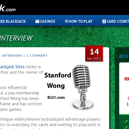
REE BLACKJACK
🎰 CASINOS
🃏 HOW TO PLAY
🧮 CARD COUN
INTERVIEW
14
BES
,
INTERVIEWS
|
1 COMMENT
Jan 2011
ackjack Sites
series is
uthor and the owner of
st influential
ld, a pay membership
anford Wong has been
f Fame and has written
1
asino games.
chnique widely known by blackjack advantage players
rs to watching the cards and waiting to play until it