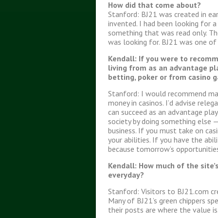
How did that come about?
Stanford: BJ21 was created in ea
invented. I had been looking for 
something that was read only. Th
was looking for. BJ21 was one of 
Kendall: If you were to recom
living from as an advantage p
betting, poker or from casino 
Stanford: I would recommend maki
money in casinos. I’d advise releg
can succeed as an advantage play
society by doing something else —
business. If you must take on ca
your abilities. If you have the abi
because tomorrow’s opportunities
Kendall: How much of the site’s
everyday?
Stanford: Visitors to BJ21.com cr
Many of BJ21’s green chippers sp
their posts are where the value is