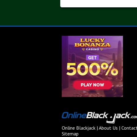
Online Blackjack
|
About Us
|
Contac
Sitemap