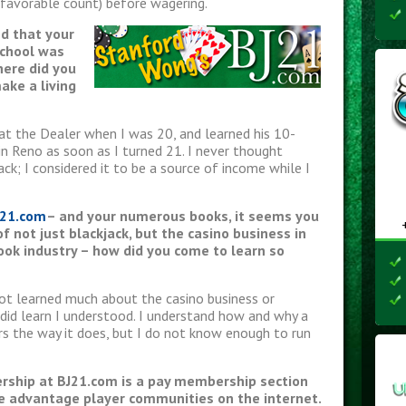
 favorable count) before wagering.
ed that your
school was
here did you
ake a living
at the Dealer when I was 20, and learned his 10-
 in Reno as soon as I turned 21. I never thought
ck; I considered it to be a source of income while I
j21.com
– and your numerous books, it seems you
 not just blackjack, but the casino business in
ook industry – how did you come to learn so
not learned much about the casino business or
 did learn I understood. I understand how and why a
rs the way it does, but I do not know enough to run
rship at BJ21.com is a pay membership section
e advantage player communities on the internet.