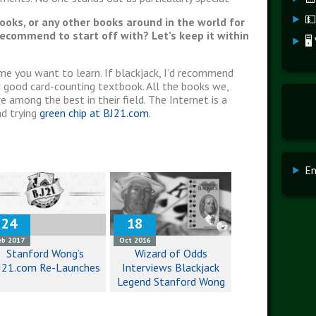
💵
books, or any other books around in the world for
recommend to start off with? Let’s keep it within
🖥
me you want to learn. If blackjack, I’d recommend
 good card-counting textbook. All the books we,
e among the best in their field. The Internet is a
d trying
green chip at BJ21.com
.
En
24
18
eb 2017
Oct 2016
Stanford Wong’s
Wizard of Odds
J21.com Re-Launches
Interviews Blackjack
Legend Stanford Wong