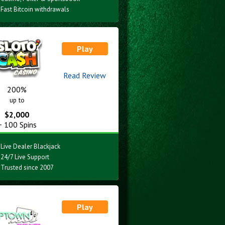
Fast Bitcoin withdrawals
Play
Read Review
200%
up to
$
2,000
+ 100 Spins
Live Dealer Blackjack
24/7 Live Support
Trusted since 2007
Play