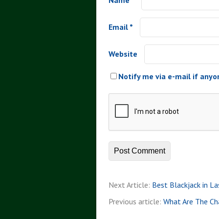
Name
*
Email
*
Website
Notify me via e-mail if an
Next Article:
Best Blackjack in L
Previous article:
What Are The Ch