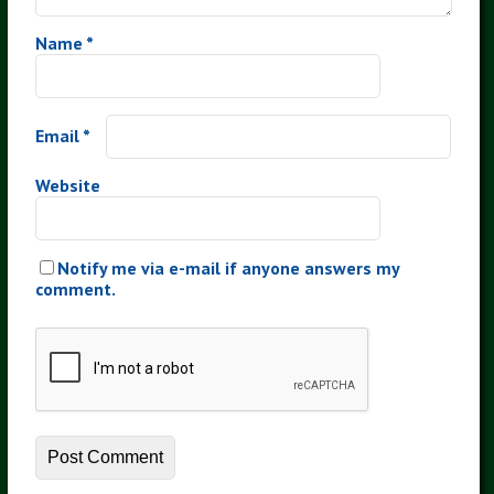
Name
*
Email
*
Website
Notify me via e-mail if anyone answers my
comment.