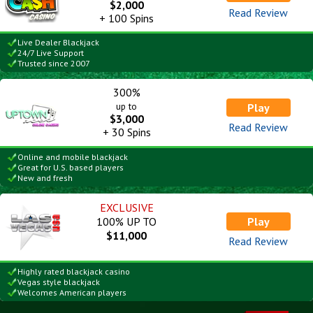
$
2,000
Read Review
+ 100 Spins
Live Dealer Blackjack
24/7 Live Support
Trusted since 2007
300%
up to
Play
$
3,000
Read Review
+ 30 Spins
Online and mobile blackjack
Great for U.S. based players
New and fresh
EXCLUSIVE
100% UP TO
Play
$11,000
Read Review
Highly rated blackjack casino
Vegas style blackjack
Welcomes American players