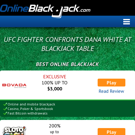
UFC FIGHTER CONFRONTS DANA WHITE AT
BLACKJACK TABLE
BEST ONLINE BLACKJACK
EXCLUSIVE
100% UP TO
Play
$3,000
Read Review
Online and mobile blackjack
Casino, Poker & Sportsbook
Fast Bitcoin withdrawals
200%
up to
Play