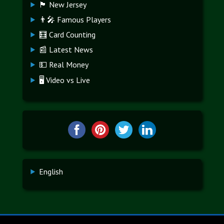
🏴󠁵󠁳󠁮󠁪󠁿 New Jersey
👨‍🎤 Famous Players
🧮 Card Counting
📰 Latest News
💵 Real Money
🖥️ Video vs Live
English