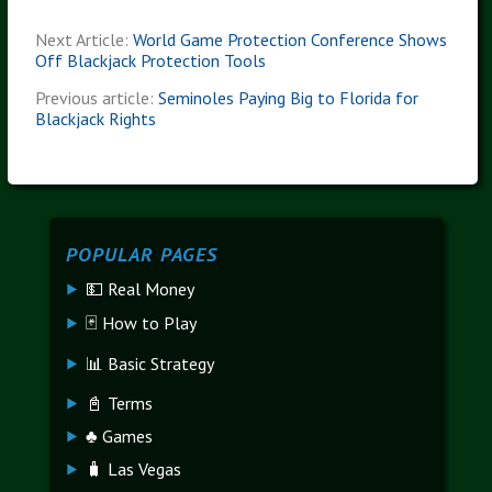
Next Article:
World Game Protection Conference Shows
Off Blackjack Protection Tools
Previous article:
Seminoles Paying Big to Florida for
Blackjack Rights
POPULAR PAGES
💵 Real Money
🃏 How to Play
📊 Basic Strategy
📓 Terms
♣️ Games
🧳 Las Vegas