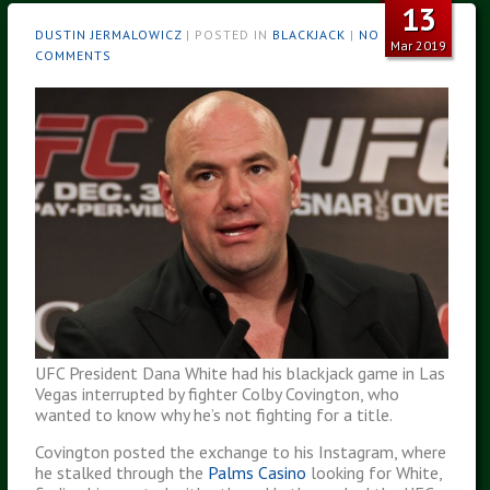
13
DUSTIN JERMALOWICZ
| POSTED IN
BLACKJACK
|
NO
Mar 2019
COMMENTS
UFC President Dana White had his blackjack game in Las
Vegas interrupted by fighter Colby Covington, who
wanted to know why he’s not fighting for a title.
Covington posted the exchange to his Instagram, where
he stalked through the
Palms Casino
looking for White,