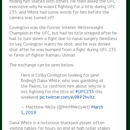
finding him seated with others. He then asked the UFC
executive why he wasn’t fighting for a title during UFC
235, and White had some words for him before the
camera was turned off.
Covington was the former Interim Welterweight
Champion in the UFC, but had his title stripped after he
had to turn down a fight due to nasal surgery. Needless
to say, Covington wants his shot, and he was denied
that after he was bumped from a fight during UFC 235
in favor of fighter Kamaru Usman.
The exchange can be seen below.
Here is Colby Covington looking for (and
finding!) Dana White, who was gambling at
the Palms, to confront him about why he is
not fighting for the title at
#UFC235
this
weekend.
pic.twitter.com/ej98P2hvXz
— Matthew Wells (@MrMWellsArt)
March
1, 2019
Dana White is a notorious blackjack player, often
visiting tables for hours on end at high roller stakes.