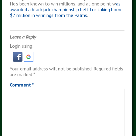
He’s been known to win millions, and at one point w
as
awarded a blackjack championship belt for taking home
$2 million in winnings from the Palms
.
Leave a Reply
Login using:
Your email address will not be published.
Required fields
are marked
*
Comment
*