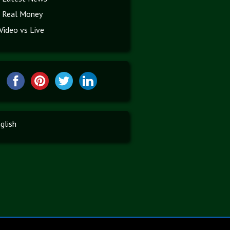
 Real Money
️ Video vs Live
glish