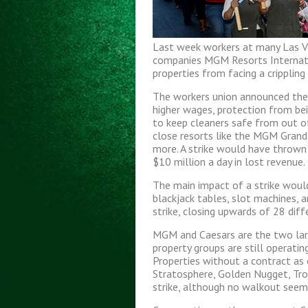
Last week workers at many Las Ve
companies MGM Resorts Internati
properties from facing a crippling 
The workers union announced the d
higher wages, protection from be
to keep cleaners safe from out of
close resorts like the MGM Grand,
more. A strike would have thrown t
$10 million a day in lost revenue.
The main impact of a strike would
blackjack tables, slot machines,
strike, closing upwards of 28 diff
MGM and Caesars are the two large
property groups are still operatin
Properties without a contract as 
Stratosphere, Golden Nugget, Tro
strike, although no walkout seem