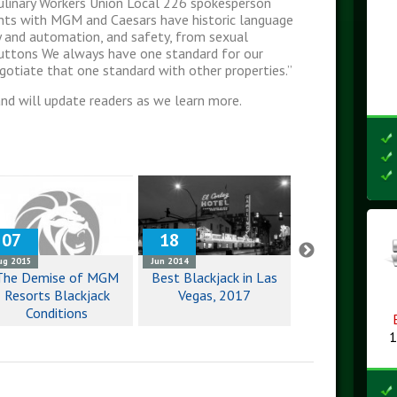
inary Workers Union Local 226 spokesperson
nts with MGM and Caesars have historic language
y and automation, and safety, from sexual
uttons We always have one standard for our
gotiate that one standard with other properties.”
 and will update readers as we learn more.
18
23
29
un 2014
Sep 2010
May 2015
est Blackjack in Las
Michael Shackleford
Iggy Azalea 
Vegas, 2017
WizardOfOdds.com
Hour Blackjack
Interview
1