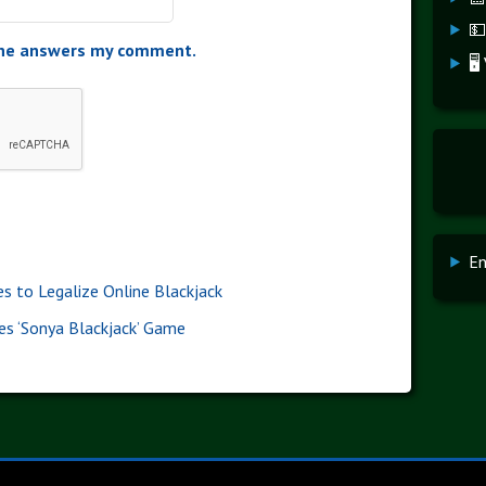
💵
yone answers my comment.
🖥
En
s to Legalize Online Blackjack
es ‘Sonya Blackjack’ Game