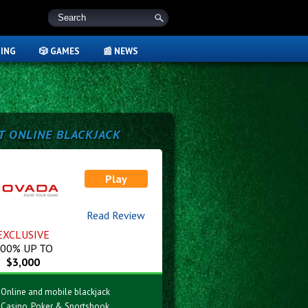
TING
🎲 GAMES
📰 NEWS
T ONLINE BLACKJACK
Play
Read Review
EXCLUSIVE
00% UP TO
$3,000
Online and mobile blackjack
Casino, Poker & Sportsbook