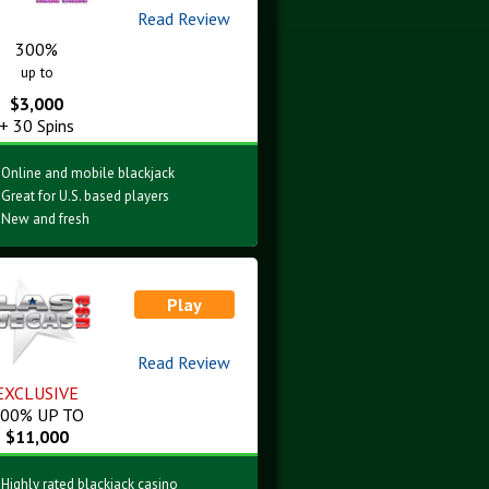
Read Review
300%
up to
$
3,000
+ 30 Spins
Online and mobile blackjack
Great for U.S. based players
New and fresh
14
07
Play
Nov 2012
Aug 2015
Au
Has 12
Changes in Las Vegas
Treasure Island
T
Read Review
 Session
Blackjack in 2012
Spreads Best Las
Vegas Strip Blackjack
EXCLUSIVE
00% UP TO
$11,000
Highly rated blackjack casino