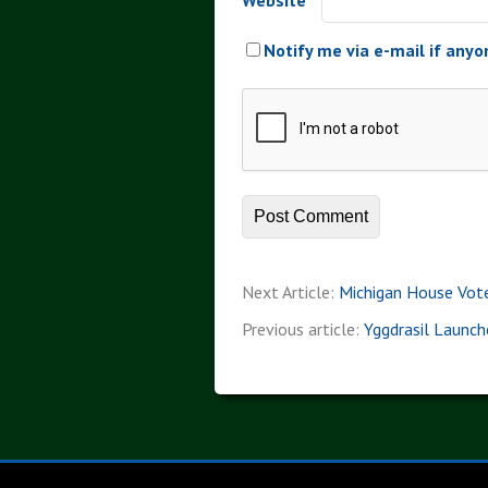
Notify me via e-mail if an
Next Article:
Michigan House Vote
Previous article:
Yggdrasil Launch