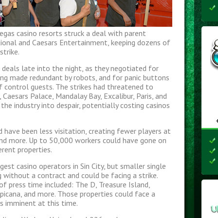
gas casino resorts struck a deal with parent
onal and Caesars Entertainment, keeping dozens of
strike.
eals late into the night, as they negotiated for
ing made redundant by robots, and for panic buttons
 control guests. The strikes had threatened to
 Caesars Palace, Mandalay Bay, Excalibur, Paris, and
he industry into despair, potentially costing casinos
 have been less visitation, creating fewer players at
 and more. Up to 50,000 workers could have gone on
erent properties.
st casino operators in Sin City, but smaller single
g without a contract and could be facing a strike.
of press time included: The D, Treasure Island,
picana, and more. Those properties could face a
s imminent at this time.