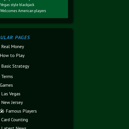
Vegas style blackjack
Welcomes American players
ULAR PAGES
 Real Money
 How to Play
 Basic Strategy
 Terms
 Games
 Las Vegas
󠁳󠁮󠁪󠁿 New Jersey
‍🎤 Famous Players
 Card Counting
 Latest News