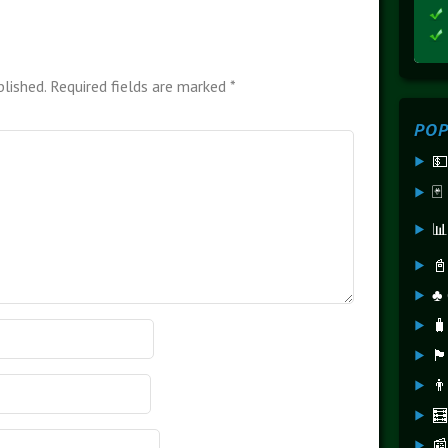
lished.
Required fields are marked
*
POP
💵
🃏
📊
📓
♣️
🧳
🏴
👨
🧮
📰