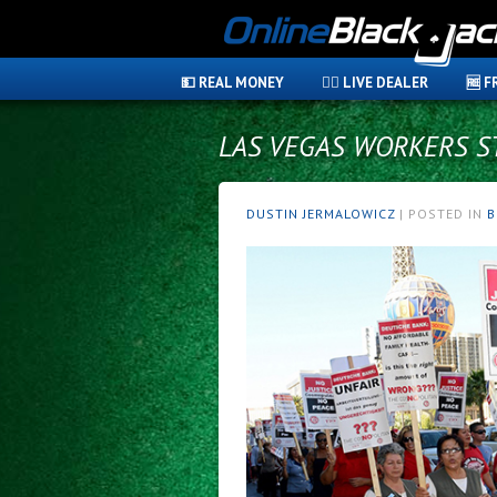
💵 REAL MONEY
👯‍♀️ LIVE DEALER
🆓 F
LAS VEGAS WORKERS S
DUSTIN JERMALOWICZ
| POSTED IN
B