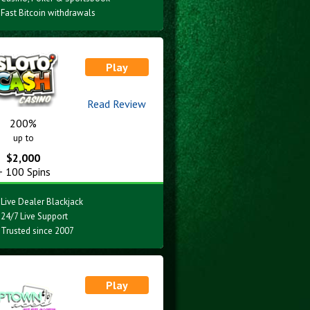
Fast Bitcoin withdrawals
Play
Read Review
200%
up to
$
2,000
+ 100 Spins
Live Dealer Blackjack
24/7 Live Support
Trusted since 2007
Play