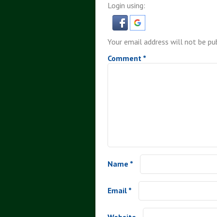
Login using:
Your email address will not be pub
Comment
*
Name
*
Email
*
Website