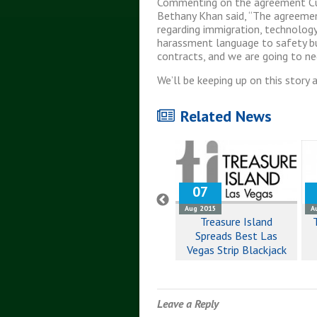
Commenting on the agreement Cul
Bethany Khan said, “The agreeme
regarding immigration, technolog
harassment language to safety b
contracts, and we are going to ne
We’ll be keeping up on this story
Related News
07
07
Aug 2015
Aug 2015
J
s Vegas
Treasure Island
The Demise of MGM
B
n 2012
Spreads Best Las
Resorts Blackjack
Vegas Strip Blackjack
Conditions
Leave a Reply