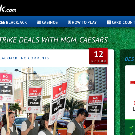
REE BLACKJACK
🎰 CASINOS
🃏 HOW TO PLAY
🧮 CARD COUN
TRIKE DEALS WITH MGM, CAESARS
12
BES
LACKJACK
|
NO COMMENTS
Jun 2018
1