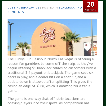
20
DUSTIN JERMALOWICZ
| POSTED IN
BLACKJACK
|
NO
Apr 2017
COMMENTS
The Lucky Club Casino in North Las Vegas is offering a
reason for gamblers to come off the strip, as they’ve
begun offering $1 blackjack tables to customers with a
traditional 3:2 payout on blackjack. The game sees six
decks in play, and a dealer hits on a soft 17, and a
double down is allowed after splitting. This gives the
casino an edge of .63%, which is amazing for a table
game.
The game is one way that off-strip locations are
coaxing players into their spots, as competition has