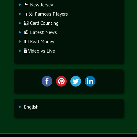
🏴󠁵󠁳󠁮󠁪󠁿 New Jersey
👨‍🎤 Famous Players
🧮 Card Counting
📰 Latest News
💵 Real Money
🖥️ Video vs Live
English