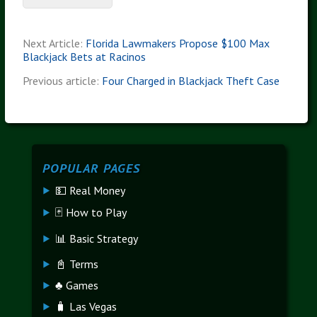
Next Article:
Florida Lawmakers Propose $100 Max
Blackjack Bets at Racinos
Previous article:
Four Charged in Blackjack Theft Case
POPULAR PAGES
💵 Real Money
🃏 How to Play
📊 Basic Strategy
📓 Terms
♣️ Games
🧳 Las Vegas