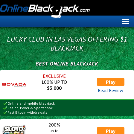
LUCKY CLUB IN LAS VEGAS OFFERING $1
BLACKJACK
BEST ONLINE BLACKJACK
EXCLUSIVE
100% UP TO
Play
$3,000
Read Review
Online and mobile blackjack
Casino, Poker & Sportsbook
Fast Bitcoin withdrawals
200%
up to
Play