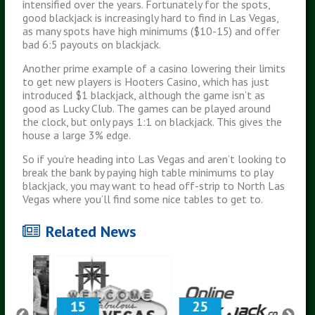
intensified over the years. Fortunately for the spots,
good blackjack is increasingly hard to find in Las Vegas,
as many spots have high minimums ($10-15) and offer
bad 6:5 payouts on blackjack.
Another prime example of a casino lowering their limits
to get new players is Hooters Casino, which has just
introduced $1 blackjack, although the game isn’t as
good as Lucky Club. The games can be played around
the clock, but only pays 1:1 on blackjack. This gives the
house a large 3% edge.
So if you’re heading into Las Vegas and aren’t looking to
break the bank by paying high table minimums to play
blackjack, you may want to head off-strip to North Las
Vegas where you’ll find some nice tables to get to.
Related News
15
25
11