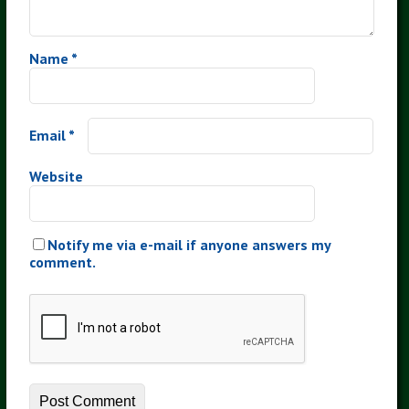
Name
*
Email
*
Website
Notify me via e-mail if anyone answers my
comment.