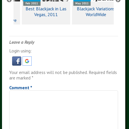
Feb 2011
May 2011
Oct 20
s
Best Blackjack in Las
Blackjack Variations
Wi
9
Vegas, 2011
WorldWide
Cond
ssive
Inter
Leave a Reply
Login using:
Your email address will not be published.
Required fields
are marked
*
Comment
*