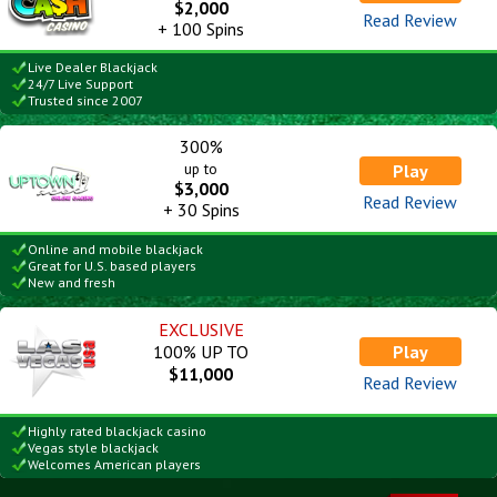
$
2,000
Read Review
+ 100 Spins
Live Dealer Blackjack
24/7 Live Support
Trusted since 2007
300%
up to
Play
$
3,000
Read Review
+ 30 Spins
Online and mobile blackjack
Great for U.S. based players
New and fresh
EXCLUSIVE
100% UP TO
Play
$11,000
Read Review
Highly rated blackjack casino
Vegas style blackjack
Welcomes American players