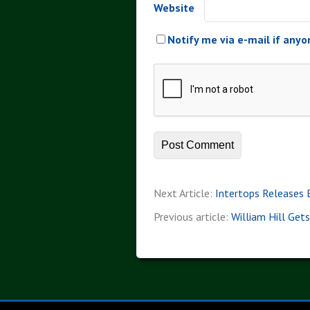
Website
Notify me via e-mail if an
Next Article:
Intertops Releases 
Previous article:
William Hill Get