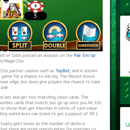
zard of Odds posted an analysis on the
Pair ‘Em Up
by Wager2Go.
2Go partner casinos such as
TopBet
, and it allows
 game for a chance to win big. The Wizard shows
use edge, but does give players the chance to take
pair.
he bet and get two matching value cards. The
 number cards that match, but go up once you hit 10s
for those that get matches in terms of card value
ting suited Aces can stand to get a payout of 40:1.
tually gets lower as the number of decks is
t that there are more opportunities for matches to