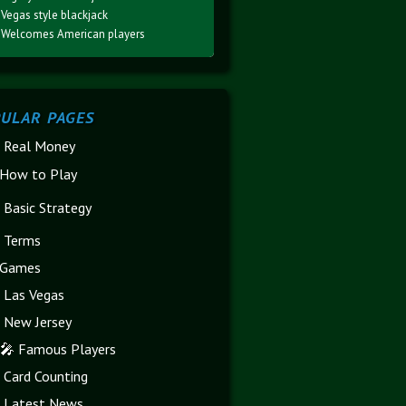
Vegas style blackjack
Welcomes American players
ULAR PAGES
 Real Money
 How to Play
 Basic Strategy
 Terms
 Games
 Las Vegas
󠁳󠁮󠁪󠁿 New Jersey
‍🎤 Famous Players
 Card Counting
 Latest News