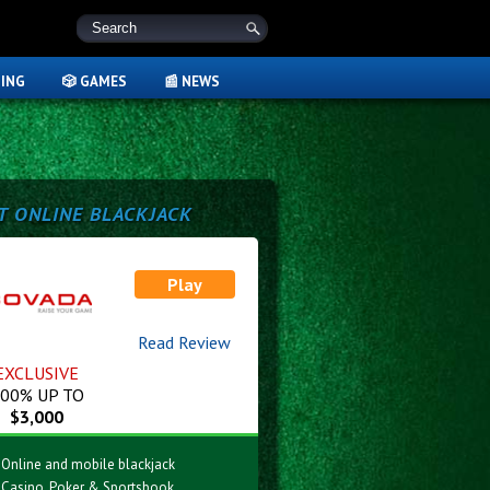
TING
🎲 GAMES
📰 NEWS
T ONLINE BLACKJACK
Play
Read Review
EXCLUSIVE
00% UP TO
$3,000
Online and mobile blackjack
Casino, Poker & Sportsbook