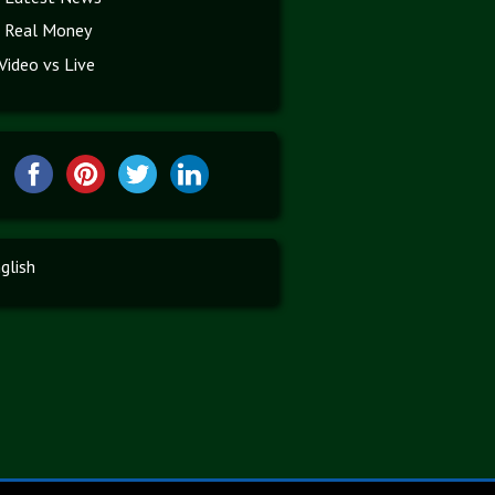
 Real Money
️ Video vs Live
glish