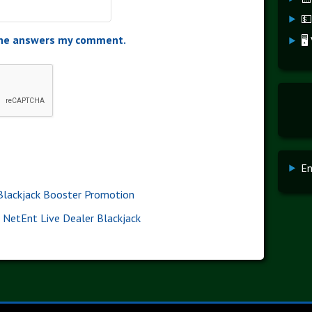
💵
yone answers my comment.
🖥
En
Blackjack Booster Promotion
s NetEnt Live Dealer Blackjack