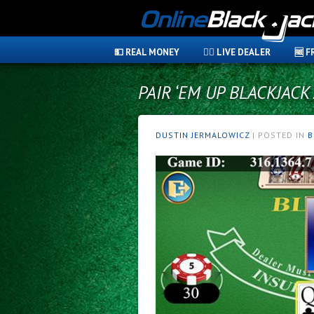
💵 REAL MONEY
👯‍♀️ LIVE DEALER
🆓 F
PAIR ‘EM UP BLACKJACK
DUSTIN JERMALOWICZ
| POSTED IN
B