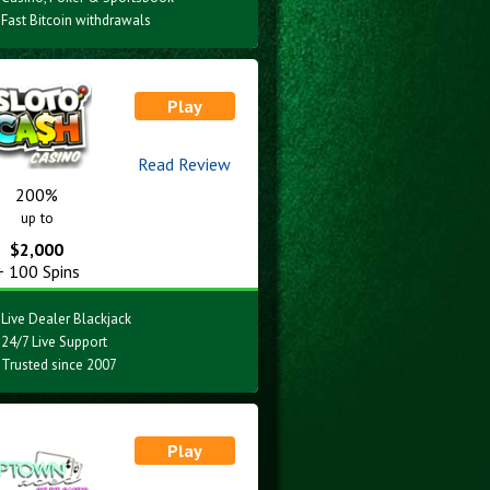
Fast Bitcoin withdrawals
Play
Read Review
200%
up to
$
2,000
+ 100 Spins
Live Dealer Blackjack
24/7 Live Support
Trusted since 2007
Play