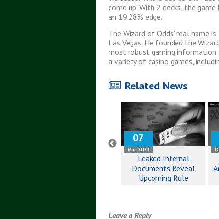
come up. With 2 decks, the game 
an 19.28% edge.
The Wizard of Odds’ real name is 
Las Vegas. He founded the Wizard
most robust gaming information s
a variety of casino games, includin
Related News
07
24
Mar 2023
Oct 2018
O
 Odds
Leaked Internal
Blackjack X-Change
ackjack
Documents Reveal
Analysis Posted Online
S
ord Wong
Upcoming Rule
Changes at the Mirage
Leave a Reply