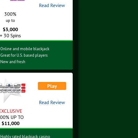
Read Review
300%
up to
$
3,000
+ 30 Spins
Online and mobile blackjack
Great for U.S. based players
New and fresh
Play
18
07
Oct 2016
Mar 2023
Oc
ensive
Wizard of Odds
Leaked Internal
B
Read Review
ticle
Interviews Blackjack
Documents Reveal
An
EXCLUSIVE
Legend Stanford Wong
Upcoming Rule
00% UP TO
Changes at the Mirage
$11,000
Highly rated blackjack casino