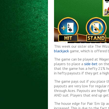
This week our sister site The Wi
blackjack
game, which is offered 
The game can be played at Wager
players to place a
side-bet
on the
that the game has a hefty 21% ho
in hefty payouts if they get a high 
The game pays out if you place t
payouts are very low for regular
through Aces. Payouts are higher 
AND suit. Players that end up get
The house edge for Pair ‘Em Up ac
increased. This is due to the fac