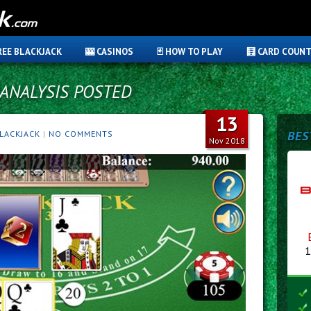
REE BLACKJACK
🎰 CASINOS
🃏 HOW TO PLAY
🧮 CARD COUN
 ANALYSIS POSTED
13
BES
LACKJACK
|
NO COMMENTS
Nov 2018
1