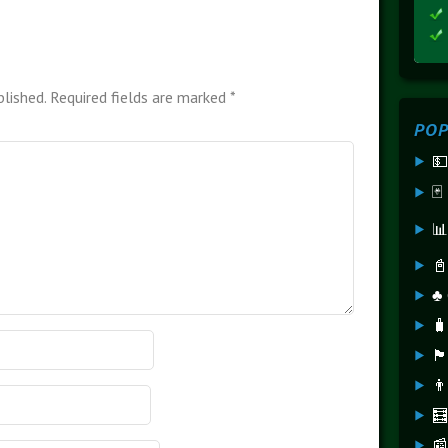
lished.
Required fields are marked
*
POP
💵
🃏
📊
📓
♣️
🧳
🏴
👨
🧮
📰