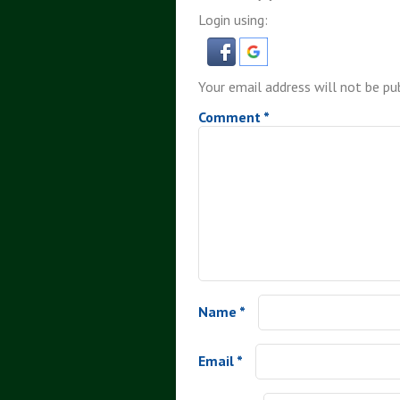
Login using:
Your email address will not be pub
Comment
*
Name
*
Email
*