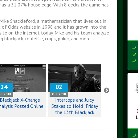
has a 31.07% house edge. With 8 decks the game has
Mike Shackleford, a mathematician that lives out in
 of Odds website in 1998 and it has grown into the
ite on the internet today. Mike and his team analyze
g blackjack, roulette, craps, poker, and more.
02
30
17
ct 2018
Aug 2018
Aug 2017
Intertops and Juicy
Blackjack Info
LCB Posts Ext
takes to Hold “Friday
Launches Blackjack
Blackjack Ar
the 13th Blackjack
Quiz
1
Quest”