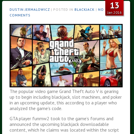
13
DUSTIN JERMALOWICZ
| POSTED IN
BLACKJACK
|
NO
Jan 2016
COMMENTS
The popular video game Grand Theft Auto V is gearing
up to begin including blackjack, slot machines, and poker
in an upcoming update, this according to a player who
analyzed the game’s code.
GTA player funmw2 took to the game’s forums and
announced the upcoming blackjack downloadable
content, which he claims was located within the script