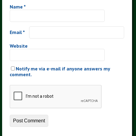
Name
*
Email
*
Website
Notify me via e-mail if anyone answers my
comment.