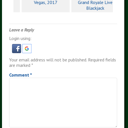
 for
Vegas, 2017
Grand Royale Live
Res
Blackjack
Leave a Reply
Login using:
Your email address will not be published.
Required fields
are marked
*
Comment
*