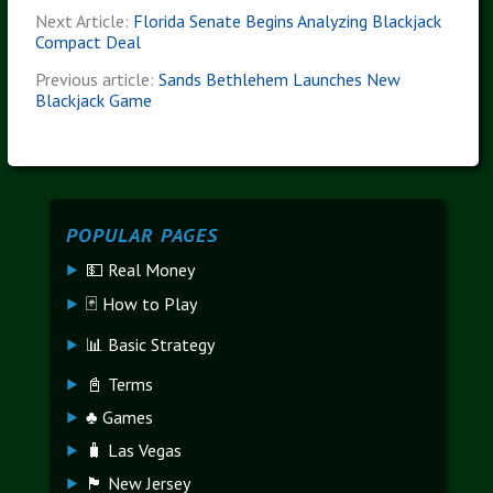
Next Article:
Florida Senate Begins Analyzing Blackjack
Compact Deal
Previous article:
Sands Bethlehem Launches New
Blackjack Game
POPULAR PAGES
💵 Real Money
🃏 How to Play
📊 Basic Strategy
📓 Terms
♣️ Games
🧳 Las Vegas
🏴󠁵󠁳󠁮󠁪󠁿 New Jersey