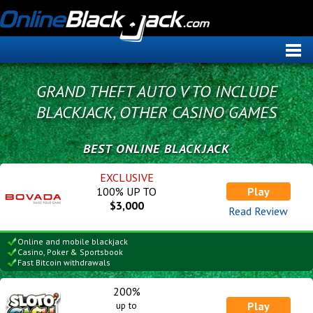
GRAND THEFT AUTO V TO INCLUDE
BLACKJACK, OTHER CASINO GAMES
BEST ONLINE BLACKJACK
EXCLUSIVE
100% UP TO
Play
$3,000
Read Review
Online and mobile blackjack
Casino, Poker & Sportsbook
Fast Bitcoin withdrawals
200%
up to
Play