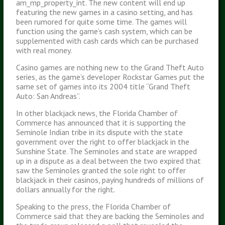
am_mp_property_int. The new content will end up
featuring the new games in a casino setting, and has
been rumored for quite some time. The games will
function using the game’s cash system, which can be
supplemented with cash cards which can be purchased
with real money.
Casino games are nothing new to the Grand Theft Auto
series, as the game’s developer Rockstar Games put the
same set of games into its 2004 title “Grand Theft
Auto: San Andreas”.
In other blackjack news, the Florida Chamber of
Commerce has announced that it is supporting the
Seminole Indian tribe in its dispute with the state
government over the right to offer blackjack in the
Sunshine State. The Seminoles and state are wrapped
up in a dispute as a deal between the two expired that
saw the Seminoles granted the sole right to offer
blackjack in their casinos, paying hundreds of millions of
dollars annually for the right.
Speaking to the press, the Florida Chamber of
Commerce said that they are backing the Seminoles and