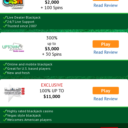
$
2,000
Read Review
+ 100 Spins
Live Dealer Blackjack
24/7 Live Support
Trusted since 2007
300%
up to
Play
$
3,000
Read Review
+ 30 Spins
Online and mobile blackjack
Great for U.S. based players
New and fresh
EXCLUSIVE
100% UP TO
Play
$11,000
Read Review
Highly rated blackjack casino
Vegas style blackjack
Welcomes American players