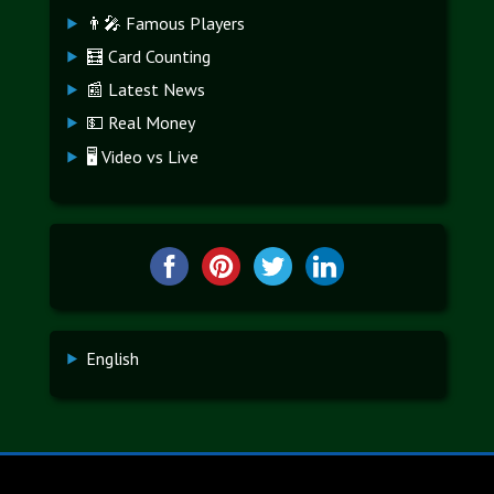
👨‍🎤 Famous Players
🧮 Card Counting
📰 Latest News
💵 Real Money
🖥️ Video vs Live
English