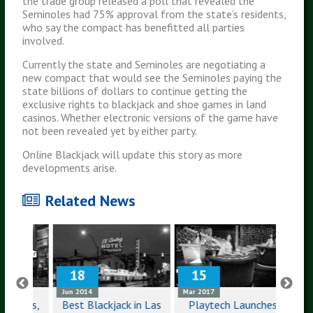
the trade group released a poll that revealed the
Seminoles had 75% approval from the state’s residents,
who say the compact has benefitted all parties
involved.
Currently the state and Seminoles are negotiating a
new compact that would see the Seminoles paying the
state billions of dollars to continue getting the
exclusive rights to blackjack and shoe games in land
casinos. Whether electronic versions of the game have
not been revealed yet by either party.
Online Blackjack will update this story as more
developments arise.
Related News
18
15
07
Jun 2014
Mar 2017
Aug 20
rops,
Best Blackjack in Las
Playtech Launches
The 